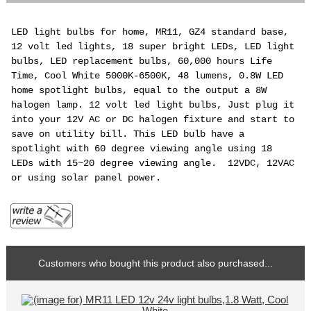
LED light bulbs for home, MR11, GZ4 standard base,
12 volt led lights, 18 super bright LEDs, LED light
bulbs, LED replacement bulbs, 60,000 hours Life
Time, Cool White 5000K-6500K, 48 lumens, 0.8W LED
home spotlight bulbs, equal to the output a 8W
halogen lamp. 12 volt led light bulbs, Just plug it
into your 12V AC or DC halogen fixture and start to
save on utility bill. This LED bulb have a
spotlight with 60 degree viewing angle using 18
LEDs with 15~20 degree viewing angle. 12VDC, 12VAC
or using solar panel power.
Customers who bought this product also purchased...