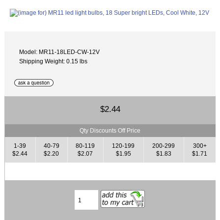
Model: MR11-18LED-CW-12V
Shipping Weight: 0.15 lbs
$2.44
Qty Discounts Off Price
1-39
40-79
80-119
120-199
200-299
300+
$2.44
$2.20
$2.07
$1.95
$1.83
$1.71