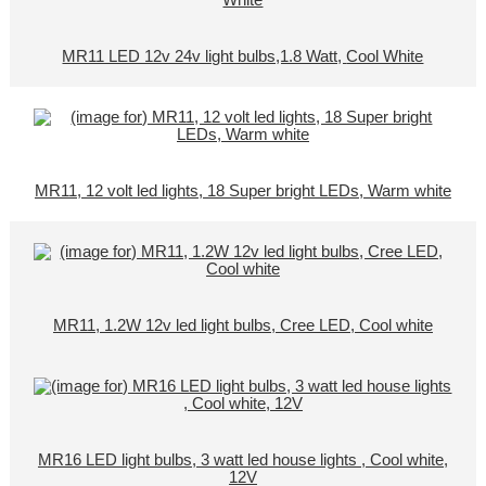
MR11 LED 12v 24v light bulbs,1.8 Watt, Cool White
MR11, 12 volt led lights, 18 Super bright LEDs, Warm white
MR11, 1.2W 12v led light bulbs, Cree LED, Cool white
MR16 LED light bulbs, 3 watt led house lights , Cool white,
12V