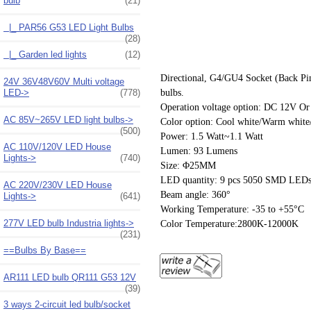
bulb
(21)
|_ PAR56 G53 LED Light Bulbs
(28)
|_ Garden led lights
(12)
Directional, G4/GU4 Socket (Back Pin)
24V 36V48V60V Multi voltage
bulbs.
LED->
(778)
Operation voltage option: DC 12V 
AC 85V~265V LED light bulbs->
Color option: Cool white/Warm white/
(500)
Power: 1.5 Watt~1.1 Watt
AC 110V/120V LED House
Lumen: 93 Lumens
Lights->
(740)
Size: Φ25MM
LED quantity: 9 pcs 5050 SMD LEDs
AC 220V/230V LED House
Beam angle: 360°
Lights->
(641)
Working Temperature: -35 to +55°C
277V LED bulb Industria lights->
Color Temperature:2800K-12000K
(231)
==Bulbs By Base==
AR111 LED bulb QR111 G53 12V
(39)
3 ways 2-circuit led bulb/socket