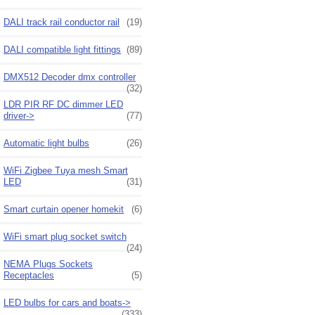
DALI track rail conductor rail
(19)
DALI compatible light fittings
(89)
DMX512 Decoder dmx controller
(32)
LDR PIR RF DC dimmer LED
driver->
(77)
Automatic light bulbs
(26)
WiFi Zigbee Tuya mesh Smart
LED
(31)
Smart curtain opener homekit
(6)
WiFi smart plug socket switch
(24)
NEMA Plugs Sockets
Receptacles
(5)
LED bulbs for cars and boats->
(333)