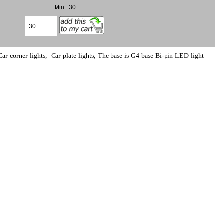
Min: 30
ar corner lights, Car plate lights, The base is G4 base Bi-pin LED light