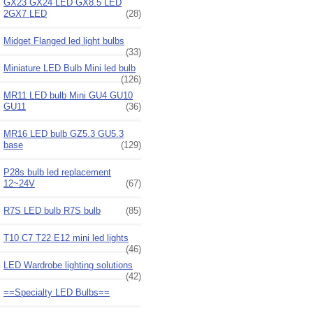
GX23 GX24 LED GX8.5 LED
2GX7 LED
(28)
Midget Flanged led light bulbs
(33)
Miniature LED Bulb Mini led bulb
(126)
MR11 LED bulb Mini GU4 GU10
GU11
(36)
MR16 LED bulb GZ5.3 GU5.3
base
(129)
P28s bulb led replacement
12~24V
(67)
R7S LED bulb R7S bulb
(85)
T10 C7 T22 E12 mini led lights
(46)
LED Wardrobe lighting solutions
(42)
==Specialty LED Bulbs==