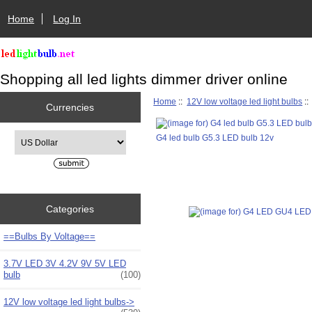
Home
Log In
Shopping all led lights dimmer driver online
Home
::
12V low voltage led light bulbs
:
Currencies
Please select ...
G4 led bulb G5.3 LED bulb 12v
Categories
==Bulbs By Voltage==
3.7V LED 3V 4.2V 9V 5V LED
bulb
(100)
12V low voltage led light bulbs
->