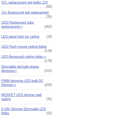
CFL replacement led bulbs 12V
(68)
12v fluorescent led replacement
(35)
LED Fluorescent tube
replacement->
(402)
LED panel light for ceiling
(19)
LED Flush mount ceiling lights
(119)
LED Recessed ceiling lights->
(178)
Dimmable led bulb phase
dimming->
(414)
PWM dimming LED bulb DC
Dimmer->
(200)
MOSFET LED dimmer wall
switch
(35)
0-10V Dimmer Dimmable LED
lights
(42)