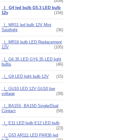
(539)
|_ G4 led bulb G5.3 LED bulb
12v
(156)
|_ MR11 led bulb 12V Mini
Spotlight
(36)
|_ MR16 bulb LED Replacement
12V
(105)
|_ G6.35 LED GY6.35 LED light
bulbs
(46)
|_ G9 LED light bulb 12V
(15)
|_ GU10 LED 12V GU10 low
voltage
(39)
|_ BA15S, BA15D Single/Dual
Contact
(58)
|_ E11 LED bulb E12 LED bulb
(23)
|_ G53 AR111 LED PAR36 led