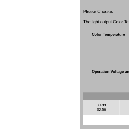
Please Choose:
The light output Color 
Color Temperature
Operation Voltage a
30-99
$2.56