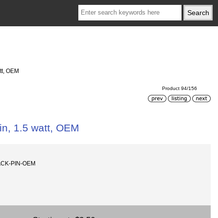
tt, OEM
Product 94/156
n, 1.5 watt, OEM
ACK-PIN-OEM