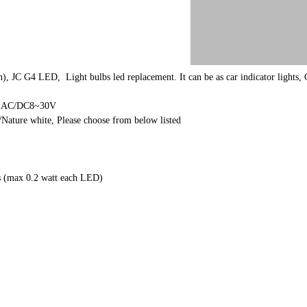
, JC G4 LED, Light bulbs led replacement. It can be as car indicator lights, C
Or AC/DC8~30V
Nature white, Please choose from below listed
 (max 0.2 watt each LED)