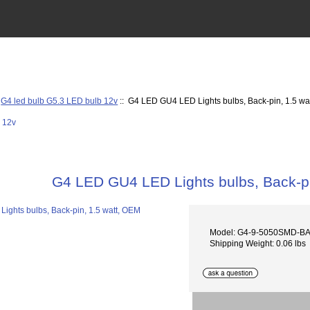
:
G4 led bulb G5.3 LED bulb 12v
:: G4 LED GU4 LED Lights bulbs, Back-pin, 1.5 wa
G4 LED GU4 LED Lights bulbs, Back-pi
Model: G4-9-5050SMD-B
Shipping Weight: 0.06 lbs