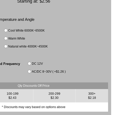
Starting at:
$2.56
Temperature and Angle
Cool White 6000K~6500K
Warm White
Natural white 4000K~4500K
DC 12V
nd Frequency
AC/DC 8~30V ( +$1.26 )
Qty Discounts Off Price
100-199
200-299
300+
$2.43
$2.30
$2.18
* Discounts may vary based on options above