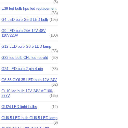
(8)
E39 led bulb hps led replacement
(83)
G4 LED bulb G5.3 LED bulb
(195)
G9 LED bulb 24V 12V 48V
110V220V
(100)
G12 LED bulb G8.5 LED lamp
(55)
G23 led bulb CFL led retrofit
(60)
G24 LED bulb 2 pin 4 pin
(83)
G6.35 GY6.35 LED bulb 12V 24V
(62)
Gu10 led bulb 12V 24V AC100-
277V
(165)
GU24 LED light bulbs
(12)
GU6.5 LED bulb GU6.5 LED lamp
(9)