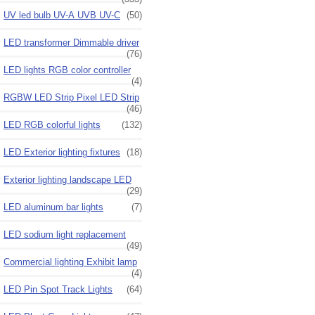
UV led bulb UV-A UVB UV-C
(50)
LED transformer Dimmable driver
(76)
LED lights RGB color controller
(4)
RGBW LED Strip Pixel LED Strip
(46)
LED RGB colorful lights
(132)
LED Exterior lighting fixtures
(18)
Exterior lighting landscape LED
(29)
LED aluminum bar lights
(7)
LED sodium light replacement
(49)
Commercial lighting Exhibit lamp
(4)
LED Pin Spot Track Lights
(64)