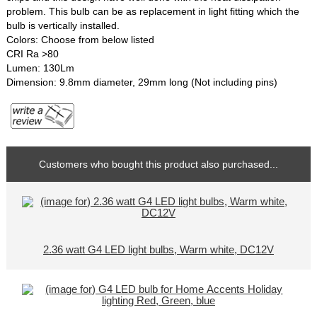
problem. This bulb can be as replacement in light fitting which the
bulb is vertically installed.
Colors: Choose from below listed
CRI Ra >80
Lumen: 130Lm
Dimension: 9.8mm diameter, 29mm long (Not including pins)
Customers who bought this product also purchased...
2.36 watt G4 LED light bulbs, Warm white, DC12V