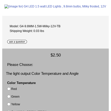
Model: G4-9.8MM-1.5W-Milky-12V-TB
Shipping Weight: 0.03 lbs
$2.50
Please Choose:
The light output Color Temperature and Angle
Color Temperature
Red
Green
Yellow