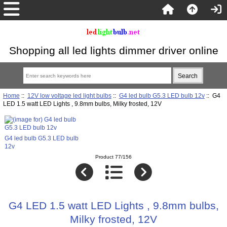
Shopping all led lights dimmer driver online
Home
::
12V low voltage led light bulbs
::
G4 led bulb G5.3 LED bulb 12v
:: G4
LED 1.5 watt LED Lights , 9.8mm bulbs, Milky frosted, 12V
G4 led bulb G5.3 LED bulb
12v
Product 77/156
G4 LED 1.5 watt LED Lights , 9.8mm bulbs,
Milky frosted, 12V