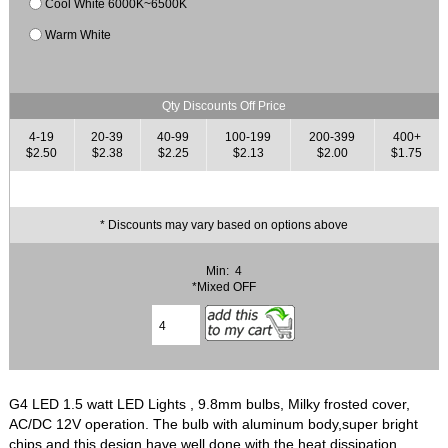
Cool White 6000K~6500K
Warm White
Qty Discounts Off Price
4-19
20-39
40-99
100-199
200-399
400+
$2.50
$2.38
$2.25
$2.13
$2.00
$1.75
* Discounts may vary based on options above
Min: 4
*Mixed OFF
G4 LED 1.5 watt LED Lights , 9.8mm bulbs, Milky frosted cover,
AC/DC 12V operation. The bulb with aluminum body,super bright
chips and this design have well done with the heat dissipation