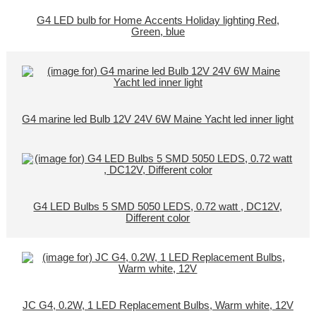
G4 LED bulb for Home Accents Holiday lighting Red,
Green, blue
G4 marine led Bulb 12V 24V 6W Maine Yacht led inner light
G4 LED Bulbs 5 SMD 5050 LEDS, 0.72 watt , DC12V,
Different color
JC G4, 0.2W, 1 LED Replacement Bulbs, Warm white, 12V