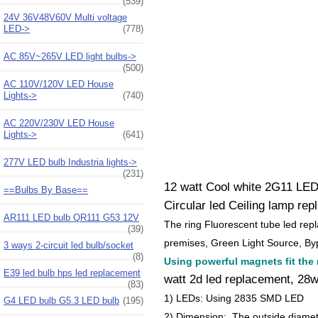
(539)
24V 36V48V60V Multi voltage
LED->
(778)
AC 85V~265V LED light bulbs->
(500)
AC 110V/120V LED House
Lights->
(740)
AC 220V/230V LED House
Lights->
(641)
277V LED bulb Industria lights->
(231)
12 watt Cool white 2G11 LED
==Bulbs By Base==
Circular led Ceiling lamp re
AR111 LED bulb QR111 G53 12V
The ring Fluorescent tube led rep
(39)
premises, Green Light Source, Byp
3 ways 2-circuit led bulb/socket
(8)
Using powerful magnets fit the ri
E39 led bulb hps led replacement
watt 2d led replacement, 28w 
(83)
1) LEDs: Using 2835 SMD LED
G4 LED bulb G5.3 LED bulb
(195)
2) Dimension: The outside diame