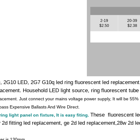
2-19
20-39
$2.50
$2.38
, 2G10 LED, 2G7 G10q led ring fluorescent led replacement.
placement. Household LED light source, ring fluorescent tube
lacement. Just connect your mains voltage power supply, It will be 55%
ass Expensive Ballasts And Wire Direct.
These fluorescent le
ng light panel on fixture, It is easy fiting.
2d fitting led replacement, ge 2d led replacement,28w 2d led
ter is 130mm.