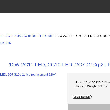
nt
::
2G11 2G10 2G7 gx10q-4 LED bulb
:: 12W 2G11 LED, 2G10 LED, 2G7 G10q 2
12W 2G11 LED, 2G10 LED, 2G7 G10q 2d l
Model: 12W-AC230V-13c
Shipping Weight: 0.3 lbs