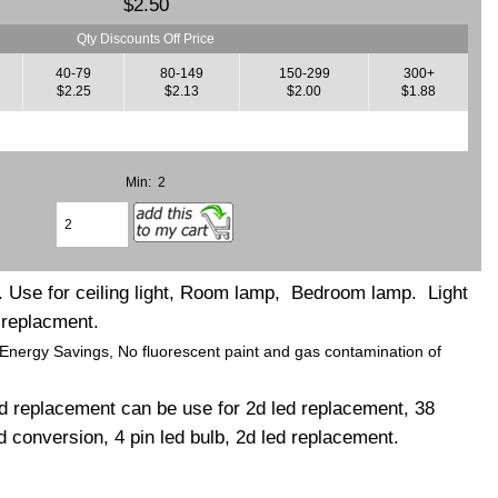
$2.50
Qty Discounts Off Price
40-79
80-149
150-299
300+
$2.25
$2.13
$2.00
$1.88
Min: 2
 Use for ceiling light, Room lamp, Bedroom lamp. Light
 replacment.
 Energy Savings, No fluorescent paint and gas contamination of
d replacement can be use for 2d led replacement, 38
 conversion, 4 pin led bulb, 2d led replacement.