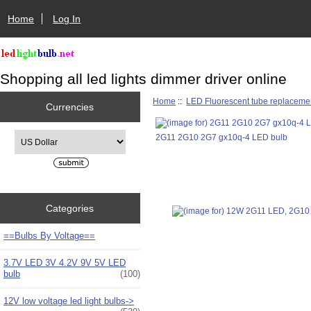
Home
Log In
Shopping all led lights dimmer driver online
Home
::
LED Fluorescent tube replaceme
Currencies
Please select ...
2G11 2G10 2G7 gx10q-4 LED bulb
Categories
==Bulbs By Voltage==
3.7V LED 3V 4.2V 9V 5V LED
bulb
(100)
12V low voltage led light bulbs->