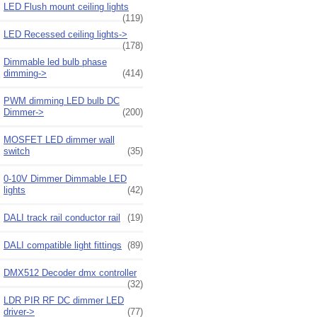
LED Flush mount ceiling lights
(119)
LED Recessed ceiling lights->
(178)
Dimmable led bulb phase
dimming->
(414)
PWM dimming LED bulb DC
Dimmer->
(200)
MOSFET LED dimmer wall
switch
(35)
0-10V Dimmer Dimmable LED
lights
(42)
DALI track rail conductor rail
(19)
DALI compatible light fittings
(89)
DMX512 Decoder dmx controller
(32)
LDR PIR RF DC dimmer LED
driver->
(77)