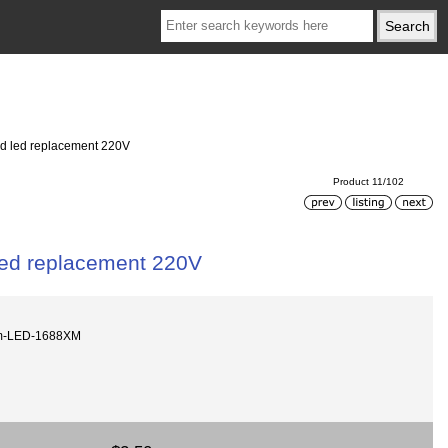
d led replacement 220V
Product 11/102
ed replacement 220V
m-LED-1688XM