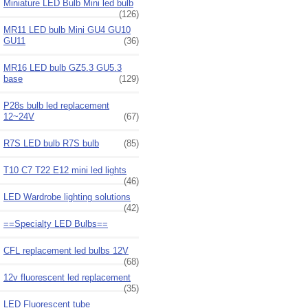
Miniature LED Bulb Mini led bulb
(126)
MR11 LED bulb Mini GU4 GU10
GU11
(36)
MR16 LED bulb GZ5.3 GU5.3
base
(129)
P28s bulb led replacement
12~24V
(67)
R7S LED bulb R7S bulb
(85)
T10 C7 T22 E12 mini led lights
(46)
LED Wardrobe lighting solutions
(42)
==Specialty LED Bulbs==
CFL replacement led bulbs 12V
(68)
12v fluorescent led replacement
(35)
LED Fluorescent tube