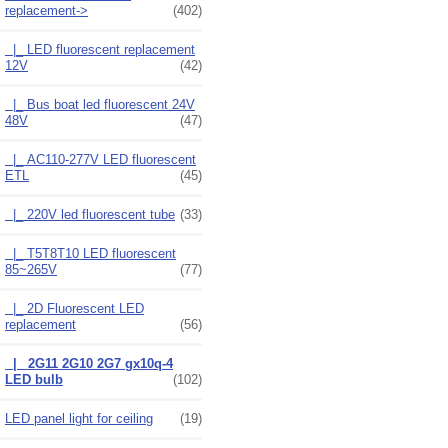
replacement
->
(402)
|_ LED fluorescent replacement
12V
(42)
|_ Bus boat led fluorescent 24V
48V
(47)
|_ AC110-277V LED fluorescent
ETL
(45)
|_ 220V led fluorescent tube
(33)
|_ T5T8T10 LED fluorescent
85~265V
(77)
|_ 2D Fluorescent LED
replacement
(56)
|_ 2G11 2G10 2G7 gx10q-4
LED bulb
(102)
LED panel light for ceiling
(19)