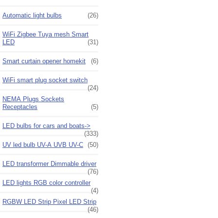
Automatic light bulbs
(26)
WiFi Zigbee Tuya mesh Smart
LED
(31)
Smart curtain opener homekit
(6)
WiFi smart plug socket switch
(24)
NEMA Plugs Sockets
Receptacles
(5)
LED bulbs for cars and boats->
(333)
UV led bulb UV-A UVB UV-C
(50)
LED transformer Dimmable driver
(76)
LED lights RGB color controller
(4)
RGBW LED Strip Pixel LED Strip
(46)