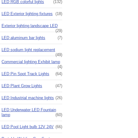
LED RGB colorful lights
(132)
LED Exterior lighting fixtures
(18)
Exterior lighting landscape LED
(29)
LED aluminum bar lights
(7)
LED sodium light replacement
(49)
Commercial lighting Exhibit lamp
(4)
LED Pin Spot Track Lights
(64)
LED Plant Grow Lights
(47)
LED Industrial machine lights
(26)
LED Underwater LED Fountain
lamp
(60)
LED Pool Light bulb 12V 24V
(66)