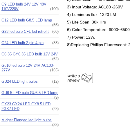
G9 LED bulb 24V 12V 48V
3) Input Voltage: AC180~260V
110V220V
(100)
4) Luminous flux: 1320 LM.
G12 LED bulb G8.5 LED lamp
5) Life Span: 30k Hrs
(55)
6) Color Temperature: 6000~650
G23 led bulb CFL led retrofit
(60)
7) Power: 12W.
G24 LED bulb 2 pin 4 pin
(83)
8)Replacing Phillips Fluorescent:
G6.35 GY6.35 LED bulb 12V 24V
(62)
Gu10 led bulb 12V 24V AC100-
277V
(165)
GU24 LED light bulbs
(12)
GU6.5 LED bulb GU6.5 LED lamp
(9)
GX23 GX24 LED GX8.5 LED
2GX7 LED
(28)
Midget Flanged led light bulbs
(33)