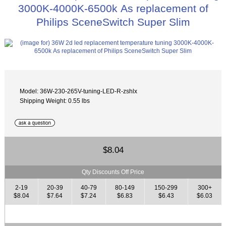
3000K-4000K-6500k As replacement of
Philips SceneSwitch Super Slim
Model: 36W-230-265V-tuning-LED-R-zshlx
Shipping Weight: 0.55 lbs
$8.04
Qty Discounts Off Price
2-19
20-39
40-79
80-149
150-299
300+
$8.04
$7.64
$7.24
$6.83
$6.43
$6.03