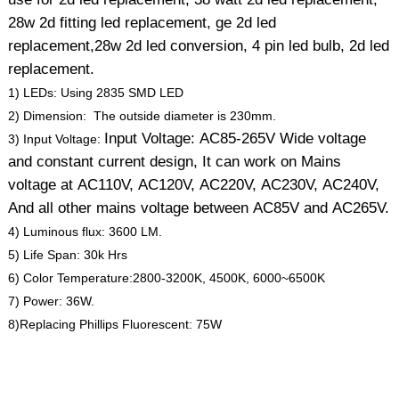
28w 2d fitting led replacement, ge 2d led
replacement,28w 2d led conversion, 4 pin led bulb, 2d led
replacement.
1) LEDs: Using 2835 SMD LED
2) Dimension: The outside diameter is 230mm.
Input Voltage: AC85-265V Wide voltage
3) Input Voltage:
and constant current design, It can work on Mains
voltage at AC110V, AC120V, AC220V, AC230V, AC240V,
And all other mains voltage between AC85V and AC265V.
4) Luminous flux: 3600 LM.
5) Life Span: 30k Hrs
6) Color Temperature:2800-3200K, 4500K, 6000~6500K
7) Power: 36W.
8)Replacing Phillips Fluorescent: 75W