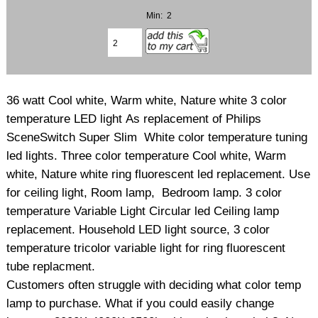
Min: 2
36 watt Cool white, Warm white, Nature white 3 color
temperature LED light As replacement of Philips
SceneSwitch Super Slim White color temperature tuning
led lights. Three color temperature Cool white, Warm
white, Nature white ring fluorescent led replacement. Use
for ceiling light, Room lamp, Bedroom lamp. 3 color
temperature Variable Light Circular led Ceiling lamp
replacement. Household LED light source, 3 color
temperature tricolor variable light for ring fluorescent
tube replacment.
Customers often struggle with deciding what color temp
lamp to purchase. What if you could easily change