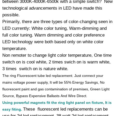
between 3000K-4000K-6500k with a simple switch? New
technological advancements in LED have made this
possible.
Primarily, there are three types of color-changing seen in
LED currently: White color tuning, Warm-dimming and
full color tuning. Warm dimming and color preference
LED technology were both based only on white color
temperature.
Non remoter to change light color temperature, One time
switch on is cool white, 2 times swich on is warm white,
3 times switch on is nature white.
The ring Fluorescent tube led replacement. Just connect your
mains voltage power supply, It will be 55% Energy Savings, No
fluorescent paint and gas contamination of premises, Green Light
Source, Bypass Expensive Ballasts And Wire Direct.
Using powerful magnets fit the ring light panel on fixture, It is
These fluorescent led replacements can be
easy fiting.
use for 2d led replacement, 38 watt 2d led replacement,