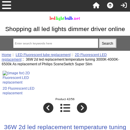
Shopping all led lights dimmer driver online
Home
::
LED Fluorescent tube replacement
::
2D Fluorescent LED
replacement
:: 36W 2d led replacement temperature tuning 3000K-4000K-
6500k As replacement of Philips SceneSwitch Super Slim
2D Fluorescent LED
replacement
Product 42/56
36W 2d led replacement temperature tuning