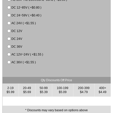
DC 12~85V ( +$0.80 )
DC 24~59V ( +$0.40 )
AC 24V ( +$1.55 )
DC 12V
DC 24V
DC 36V
AC 12V~24V ( +$1.55 )
AC 36V ( +$1.55 )
Qty Discounts Off Price
2-19
20-49
50-99
100-199
200-399
400+
$5.99
$5.69
$5.39
$5.09
$4.79
$4.49
* Discounts may vary based on options above