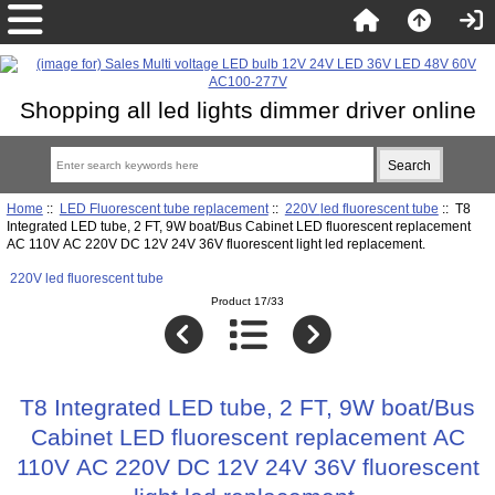
Shopping all led lights dimmer driver online
Home
::
LED Fluorescent tube replacement
::
220V led fluorescent tube
:: T8
Integrated LED tube, 2 FT, 9W boat/Bus Cabinet LED fluorescent replacement
AC 110V AC 220V DC 12V 24V 36V fluorescent light led replacement.
220V led fluorescent tube
Product 17/33
T8 Integrated LED tube, 2 FT, 9W boat/Bus
Cabinet LED fluorescent replacement AC
110V AC 220V DC 12V 24V 36V fluorescent