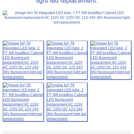
light led replacement.