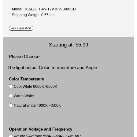
Model: T8AL-2FT9W-12V36V-1688GLF
Shipping Weight: 0.55 lbs
Starting at:
$5.99
Please Choose:
The light output Color Temperature and Angle
Color Temperature
Cool White 6000K~6500K
Warm White
Natural white 4000K~4500K
Operation Voltage and Frequency
AC 85V~AC 265V/50Hz~60Hz ( +$1.55 )