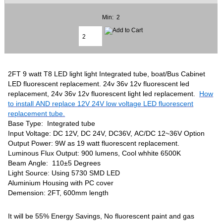
Min: 2
2FT 9 watt T8 LED light light Integrated tube, boat/Bus Cabinet
LED fluorescent replacement. 24v 36v 12v fluorescent led
replacement, 24v 36v 12v fluorescent light led replacement.
How
to install AND replace 12V 24V low voltage LED fluorescent
replacement tube.
Base Type: Integrated tube
Input Voltage: DC 12V, DC 24V, DC36V, AC/DC 12~36V Option
Output Power: 9W as 19 watt fluorescent replacement.
Luminous Flux Output: 900 lumens, Cool whhite 6500K
Beam Angle: 110±5 Degrees
Light Source: Using 5730 SMD LED
Aluminium Housing with PC cover
Demension: 2FT, 600mm length
It will be 55% Energy Savings, No fluorescent paint and gas