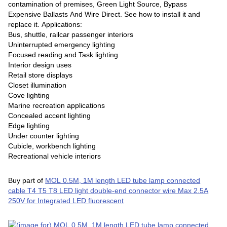
contamination of premises, Green Light Source, Bypass
Expensive Ballasts And Wire Direct. See how to install it and
replace it. Applications:
Bus, shuttle, railcar passenger interiors
Uninterrupted emergency lighting
Focused reading and Task lighting
Interior design uses
Retail store displays
Closet illumination
Cove lighting
Marine recreation applications
Concealed accent lighting
Edge lighting
Under counter lighting
Cubicle, workbench lighting
Recreational vehicle interiors
Buy part of
MOL 0.5M, 1M length LED tube lamp connected
cable T4 T5 T8 LED light double-end connector wire Max 2.5A
250V for Integrated LED fluorescent