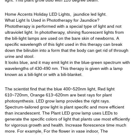
Home Accents Holiday LED Lights, jaundice led light.
What Light Is Used in Phototherapy for Jaundice?
Phototherapy is performed with a special type of light and not
ultraviolet light. In phototherapy, shining fluorescent lights from
the bili-light lamps are used on the bare skin of newborns. A
specific wavelength of this light used in this therapy can break
down the bilirubin into a form that the body can get rid of through
urine and stool.
It looks blue, and it may emit light in the blue-green spectrum with
wavelengths of 430-490 nm. This therapy is given with a lamp
known as a bili-light or with a bili-blanket.
The scientist find that the blue 400~520nm light, Red light
610~720nm, Orange 613~620nm are best rays for plant
photosynthesis. LED grow lamp provides the right rays.
Spectrum-tailored grow light is plant specific and more efficient
than incandescent. The Plant LED grow lamp uses LEDs to
generate the specific colors of light that plants use most efficiently
for vigorous growth and health. Increase florescence time much
more. For example, For the flower in vase indoor, The