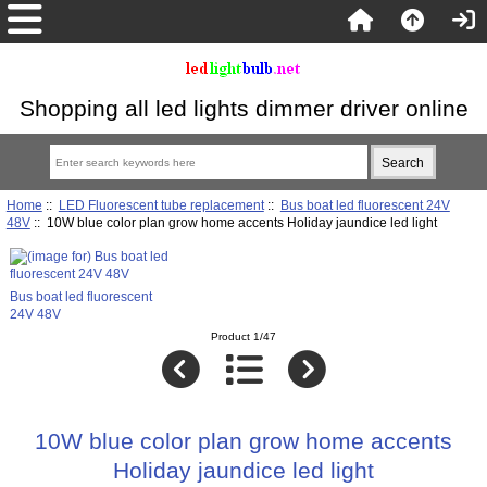
Shopping all led lights dimmer driver online
Home
::
LED Fluorescent tube replacement
::
Bus boat led fluorescent 24V
48V
:: 10W blue color plan grow home accents Holiday jaundice led light
Bus boat led fluorescent
24V 48V
Product 1/47
10W blue color plan grow home accents
Holiday jaundice led light