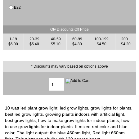
B22
Qty Discounts Off Price
1-19
20-39
40-59
60-99
100-199
200+
$6.00
$5.40
$5.10
$4.80
$4.50
$4.20
* Discounts may vary based on options above
10 watt led plant grow light, led grow lights, grow lights for plants,
best led grow lights, growing plants indoors with artificial light,
best grow lights, how to make grow lights for indoor plants, how
to use grow lights for indoor plants. It mixed red color and blue
color, The light output: the blue 460nm light, Red light 660nm
light. This plant grow bulb with 120 degree beam.