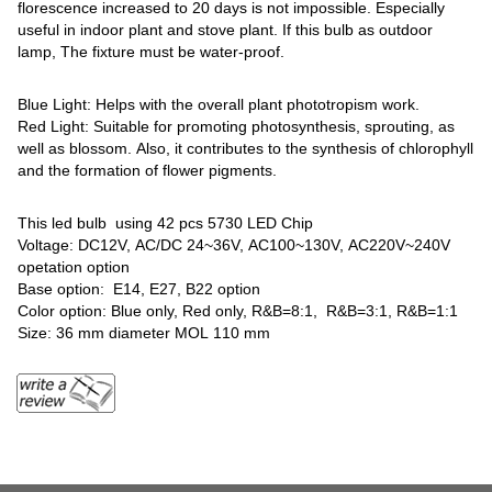
florescence increased to 20 days is not impossible. Especially
useful in indoor plant and stove plant. If this bulb as outdoor
lamp, The fixture must be water-proof.
Blue Light: Helps with the overall plant phototropism work.
Red Light: Suitable for promoting photosynthesis, sprouting, as
well as blossom. Also, it contributes to the synthesis of chlorophyll
and the formation of flower pigments.
This led bulb using 42 pcs 5730 LED Chip
Voltage: DC12V, AC/DC 24~36V, AC100~130V, AC220V~240V
opetation option
Base option: E14, E27, B22 option
Color option: Blue only, Red only, R&B=8:1, R&B=3:1, R&B=1:1
Size: 36 mm diameter MOL 110 mm