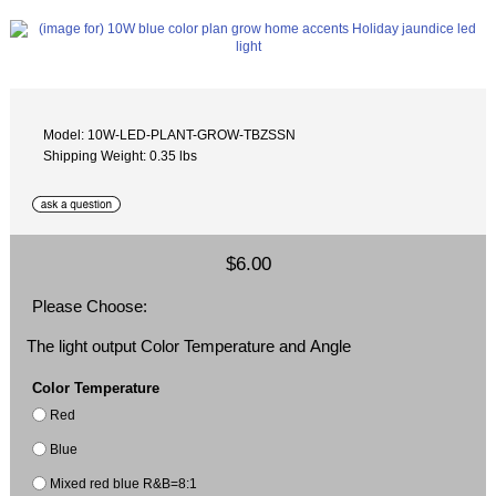
Model: 10W-LED-PLANT-GROW-TBZSSN
Shipping Weight: 0.35 lbs
$6.00
Please Choose:
The light output Color Temperature and Angle
Color Temperature
Red
Blue
Mixed red blue R&B=8:1