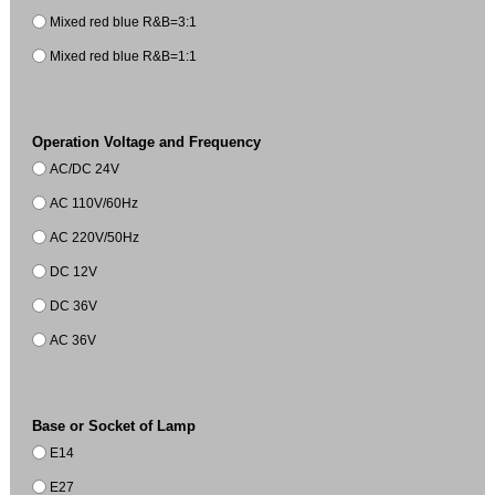
Mixed red blue R&B=3:1
Mixed red blue R&B=1:1
Operation Voltage and Frequency
AC/DC 24V
AC 110V/60Hz
AC 220V/50Hz
DC 12V
DC 36V
AC 36V
Base or Socket of Lamp
E14
E27