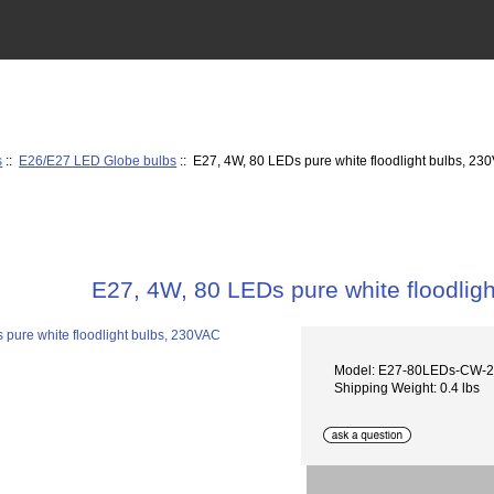
s
::
E26/E27 LED Globe bulbs
:: E27, 4W, 80 LEDs pure white floodlight bulbs, 23
E27, 4W, 80 LEDs pure white floodlig
Model: E27-80LEDs-CW-
Shipping Weight: 0.4 lbs