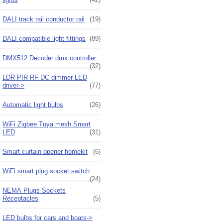
DALI track rail conductor rail
(19)
DALI compatible light fittings
(89)
DMX512 Decoder dmx controller
(32)
LDR PIR RF DC dimmer LED
driver->
(77)
Automatic light bulbs
(26)
WiFi Zigbee Tuya mesh Smart
LED
(31)
Smart curtain opener homekit
(6)
WiFi smart plug socket switch
(24)
NEMA Plugs Sockets
Receptacles
(5)
LED bulbs for cars and boats->