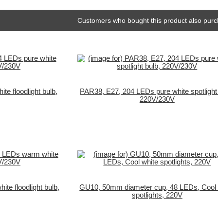
Customers who bought this product also purc
e floodlight bulb,
PAR38, E27, 204 LEDs pure white spotlight 
220V/230V
e floodlight bulb,
GU10, 50mm diameter cup, 48 LEDs, Cool 
spotlights, 220V