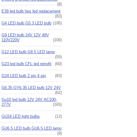
(8)
E39 led bulb hps led replacement
(83)
G4 LED bulb G5.3 LED bulb
(195)
G9 LED bulb 24V 12V 48V
110V220V
(100)
G12 LED bulb G8.5 LED lamp
(55)
G23 led bulb CFL led retrofit
(60)
G24 LED bulb 2 pin 4 pin
(83)
G6.35 GY6.35 LED bulb 12V 24V
(62)
Gu10 led bulb 12V 24V AC100-
277V
(165)
GU24 LED light bulbs
(12)
GU6.5 LED bulb GU6.5 LED lamp
(9)