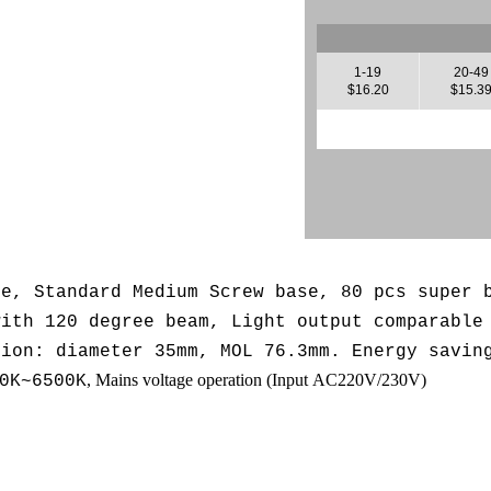
1-19
20-49
$16.20
$15.3
se, Standard Medium Screw base, 80 pcs super 
with 120 degree beam, L
ight output comparable
sion: diameter 35mm, MOL 76.3mm. Energy savin
, Mains voltage operation (
Input AC220V/230V
)
0K~6500K