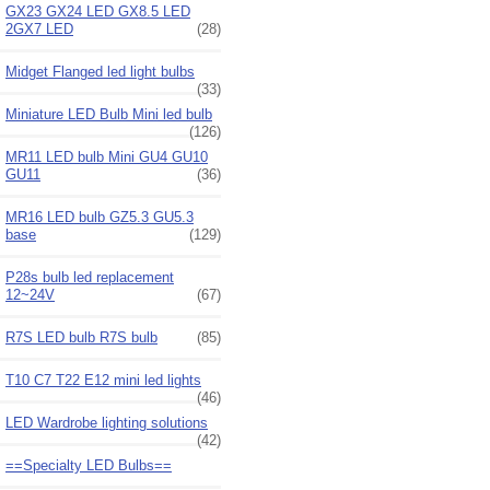
GX23 GX24 LED GX8.5 LED
2GX7 LED
(28)
Midget Flanged led light bulbs
(33)
Miniature LED Bulb Mini led bulb
(126)
MR11 LED bulb Mini GU4 GU10
GU11
(36)
MR16 LED bulb GZ5.3 GU5.3
base
(129)
P28s bulb led replacement
12~24V
(67)
R7S LED bulb R7S bulb
(85)
T10 C7 T22 E12 mini led lights
(46)
LED Wardrobe lighting solutions
(42)
==Specialty LED Bulbs==