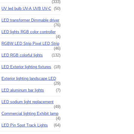
(333)
UV led bulb UV-A UVB UV-C
(50)
LED transformer Dimmable driver
(76)
LED lights RGB color controller
(4)
RGBW LED Strip Pixel LED Strip
(46)
LED RGB colorful lights
(132)
LED Exterior lighting fixtures
(18)
Exterior lighting landscape LED
(29)
LED aluminum bar lights
(7)
LED sodium light replacement
(49)
Commercial lighting Exhibit lamp
(4)
LED Pin Spot Track Lights
(64)