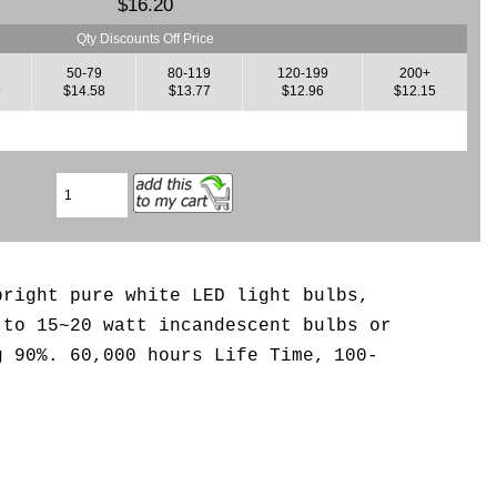
$16.20
Qty Discounts Off Price
50-79
80-119
120-199
200+
9
$14.58
$13.77
$12.96
$12.15
bright pure white LED light bulbs,
 to 15~20 watt incandescent bulbs or
g 90%. 6
0,000 hours Life Time,
100-