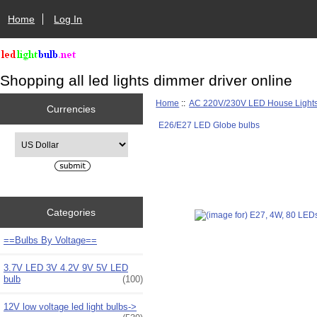
Home
Log In
Shopping all led lights dimmer driver online
Home
::
AC 220V/230V LED House Light
Currencies
E26/E27 LED Globe bulbs
Please select ...
Categories
==Bulbs By Voltage==
3.7V LED 3V 4.2V 9V 5V LED
bulb
(100)
12V low voltage led light bulbs->