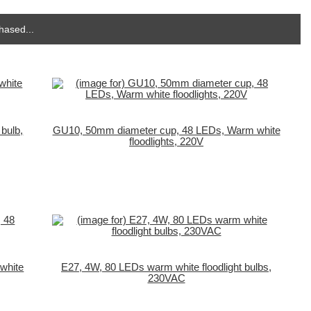
hased...
bulb,
GU10, 50mm diameter cup, 48 LEDs, Warm white
floodlights, 220V
white
E27, 4W, 80 LEDs warm white floodlight bulbs,
230VAC