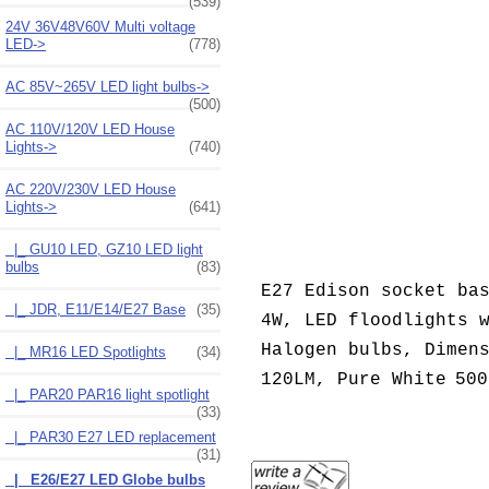
(539)
24V 36V48V60V Multi voltage
LED->
(778)
AC 85V~265V LED light bulbs->
(500)
AC 110V/120V LED House
Lights->
(740)
AC 220V/230V LED House
Lights
->
(641)
|_ GU10 LED, GZ10 LED light
bulbs
(83)
E27 Edison socket ba
|_ JDR, E11/E14/E27 Base
(35)
4W, LED floodlights 
Halogen bulbs, Dimen
|_ MR16 LED Spotlights
(34)
120LM,
Pure White
500
|_ PAR20 PAR16 light spotlight
(33)
|_ PAR30 E27 LED replacement
(31)
|_ E26/E27 LED Globe bulbs