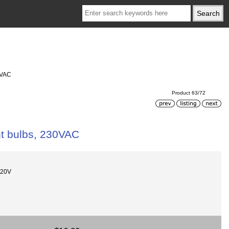
0VAC
Product 63/72
ht bulbs, 230VAC
220V