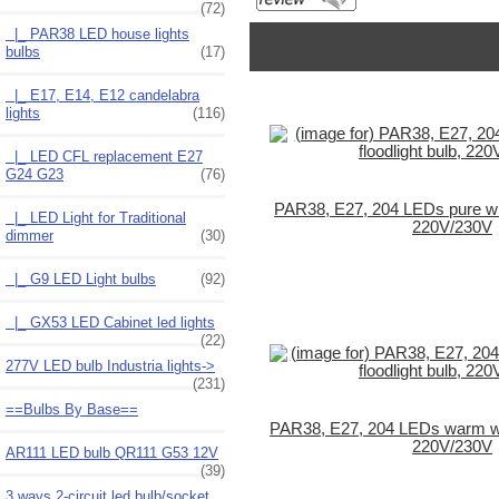
(72)
|_ PAR38 LED house lights
bulbs
(17)
|_ E17, E14, E12 candelabra
lights
(116)
|_ LED CFL replacement E27
G24 G23
(76)
PAR38, E27, 204 LEDs pure whit
|_ LED Light for Traditional
220V/230V
dimmer
(30)
|_ G9 LED Light bulbs
(92)
|_ GX53 LED Cabinet led lights
(22)
277V LED bulb Industria lights->
(231)
==Bulbs By Base==
PAR38, E27, 204 LEDs warm whit
220V/230V
AR111 LED bulb QR111 G53 12V
(39)
3 ways 2-circuit led bulb/socket