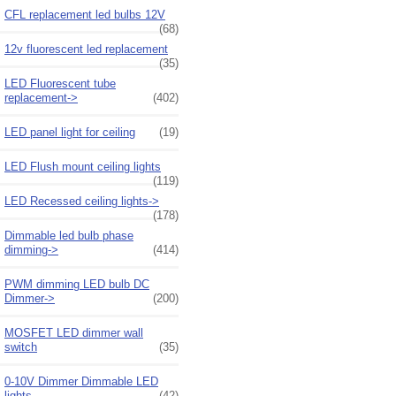
CFL replacement led bulbs 12V
(68)
12v fluorescent led replacement
(35)
LED Fluorescent tube
replacement->
(402)
LED panel light for ceiling
(19)
LED Flush mount ceiling lights
(119)
LED Recessed ceiling lights->
(178)
Dimmable led bulb phase
dimming->
(414)
PWM dimming LED bulb DC
Dimmer->
(200)
MOSFET LED dimmer wall
switch
(35)
0-10V Dimmer Dimmable LED
lights
(42)