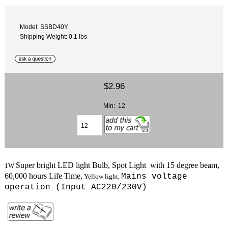
Model: SSBD40Y
Shipping Weight: 0.1 lbs
$2.96
Min: 12
Super bright LED light Bulb, Spot Light with 15 degree beam,
1W
6
0,000 hours Life Time,
Mains voltage
Yellow light
,
operation (
Input AC220/230V
)