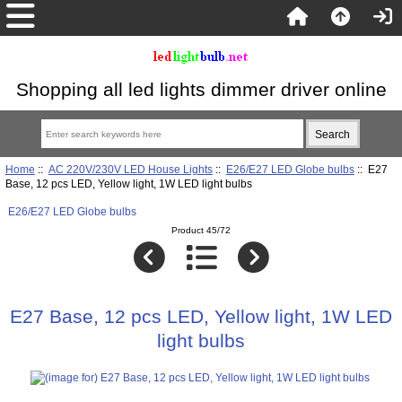
Shopping all led lights dimmer driver online
Home
::
AC 220V/230V LED House Lights
::
E26/E27 LED Globe bulbs
:: E27
Base, 12 pcs LED, Yellow light, 1W LED light bulbs
E26/E27 LED Globe bulbs
Product 45/72
E27 Base, 12 pcs LED, Yellow light, 1W LED
light bulbs