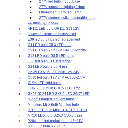
277V led bulb mogul base
277V Industrial lighting fixture
Fluorescent 277v led Lamp
277V dimmer switch dimmable lamp
==Bulbs By Base==
AR111 LED bulb QR111 G53 12V
3 ways 2-circuit led bulb/socket
E39 led bulb hps led replacement
G4 LED bulb G5.3 LED bulb
G9 LED bulb 24V 12V 48V 110V220V
G12 LED bulb G8.5 LED lamp
G23 led bulb CFL led retrofit
G24 LED bulb 2 pin 4 pin
G6.35 GY6.35 LED bulb 12V 24V
Gu10 led bulb 12V 24V AC100-277V
GU24 LED light bulbs
GU6.5 LED bulb GU6.5 LED lamp
GX23 GX24 LED GX8.5 LED 2GX7 LED
Midget Flanged led light bulbs
Miniature LED Bulb Mini led bulb
MR11 LED bulb Mini GU4 GU10 GU11
MR16 LED bulb GZ5.3 GU5.3 base
P28s bulb led replacement 12~24V
R7S LED bulb R7S bulb