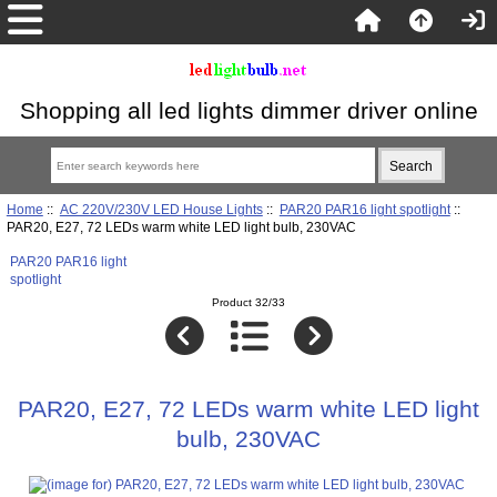
Shopping all led lights dimmer driver online
Home
::
AC 220V/230V LED House Lights
::
PAR20 PAR16 light spotlight
::
PAR20, E27, 72 LEDs warm white LED light bulb, 230VAC
PAR20 PAR16 light
spotlight
Product 32/33
PAR20, E27, 72 LEDs warm white LED light
bulb, 230VAC