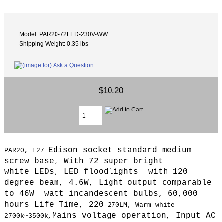
Model: PAR20-72LED-230V-WW
Shipping Weight: 0.35 lbs
$10.20
Edison socket standard medium
PAR20, E27
screw base, With 72 super bright
white LEDs, LED floodlights with 120
degree beam, 4.6W, L
ight
output comparable
to 46W watt incandescent bulbs, 6
0,000
hours Life Time,
220
-270LM, Warm
white
,
Mains voltage operation,
Input AC
2700k~3500k