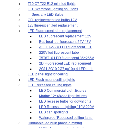
T10 C7 T22 E12 mini led lights
LED Wardrobe lighting solutions
==Specialty LED Bulbs==
CFL replacement led bulbs 12V
12v fluorescent led replacement
LED Fluorescent tube replacement
LED fluorescent replacement 12V
Bus boat led fluorescent 24V 48V
AC110-277V LED fluorescent ETL
220V led fluorescent tube
T5T8T10 LED fluorescent 85~265V
2D Fluorescent LED replacement
2G11 2G10 2G7 gx10q-4 LED bulb
LED panel light for ceiling
LED Flush mount ceiling lights
LED Recessed ceiling lights
LED Commercial Light fixtures
Marine 12~48v dc light fixtures
LED recesse bulbs for downlights
LED Recessed Lighting 110V 220V
LED can spotlights
Waterproof Recessed ceiling lamp
Dimmable led bulb phase dimming