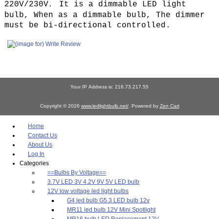
220V/230V
It is a dimmable LED light
.
bulb, When as a dimmable bulb, The dimmer
must be bi-directional controlled.
Your IP Address is: 216.73.217.55
Copyright © 2026
www.ledlightbulb.net/
. Powered by
Zen Cart
Home
Contact Us
About Us
Log In
Categories
==Bulbs By Voltage==
3.7V LED 3V 4.2V 9V 5V LED bulb
12V low voltage led light bulbs
G4 led bulb G5.3 LED bulb 12v
MR11 led bulb 12V Mini Spotlight
MR16 bulb LED Replacement 12V