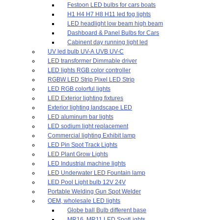
Festoon LED bulbs for cars boats
H1 H4 H7 H8 H11 led fog lights
LED headlight low beam high beam
Dashboard & Panel Bulbs for Cars
Cabinent day running light led
UV led bulb UV-A UVB UV-C
LED transformer Dimmable driver
LED lights RGB color controller
RGBW LED Strip Pixel LED Strip
LED RGB colorful lights
LED Exterior lighting fixtures
Exterior lighting landscape LED
LED aluminum bar lights
LED sodium light replacement
Commercial lighting Exhibit lamp
LED Pin Spot Track Lights
LED Plant Grow Lights
LED Industrial machine lights
LED Underwater LED Fountain lamp
LED Pool Light bulb 12V 24V
Portable Welding Gun Spot Welder
OEM, wholesale LED lights
Globe ball Bulb different base
MR16, MR11 LED SpotLights