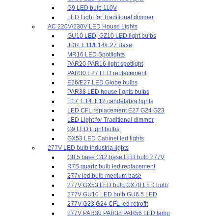
G9 LED bulb 110V
LED Light for Traditional dimmer
AC 220V/230V LED House Lights
GU10 LED, GZ10 LED light bulbs
JDR, E11/E14/E27 Base
MR16 LED Spotlights
PAR20 PAR16 light spotlight
PAR30 E27 LED replacement
E26/E27 LED Globe bulbs
PAR38 LED house lights bulbs
E17, E14, E12 candelabra lights
LED CFL replacement E27 G24 G23
LED Light for Traditional dimmer
G9 LED Light bulbs
GX53 LED Cabinet led lights
277V LED bulb Industria lights
G8.5 base G12 base LED bulb 277V
R7S quartz bulb led replacement
277v led bulb medium base
277V GX53 LED bulb GX70 LED bulb
277V GU10 LED bulb GU6.5 LED
277V G23 G24 CFL led retrofit
277V PAR30 PAR38 PAR56 LED lamp