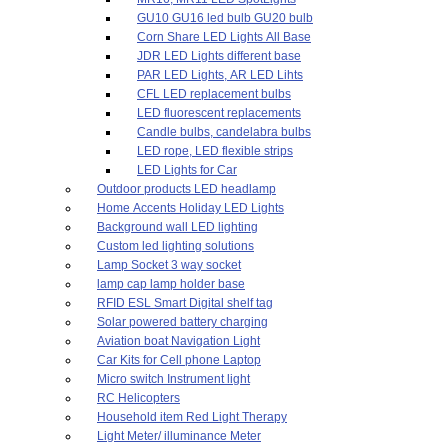
GU10 GU16 led bulb GU20 bulb
Corn Share LED Lights All Base
JDR LED Lights different base
PAR LED Lights, AR LED Lihts
CFL LED replacement bulbs
LED fluorescent replacements
Candle bulbs, candelabra bulbs
LED rope, LED flexible strips
LED Lights for Car
Outdoor products LED headlamp
Home Accents Holiday LED Lights
Background wall LED lighting
Custom led lighting solutions
Lamp Socket 3 way socket
lamp cap lamp holder base
RFID ESL Smart Digital shelf tag
Solar powered battery charging
Aviation boat Navigation Light
Car Kits for Cell phone Laptop
Micro switch Instrument light
RC Helicopters
Household item Red Light Therapy
Light Meter/ illuminance Meter