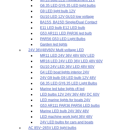
G6.35 LED GY6.35 LED light bulbs
G9 LED light bulb 12V
GU10 LED 12V GU10 low voltage
BA15S, BA15D Single/Dual Contact
E11 LED bulb E12 LED bulb
G53 AR111 LED PAR36 led bulb
PAR56 G53 LED Light Bulbs
Garden led lights
24V 36V48V60V Multi voltage LED
MR11 LED 24V 36V 48V 60V LED
MR16 LED 24V LED 36V LED 48V 60V
GU10 24V LED 36V LED 48V 60V
G4 LED boat lights interior 24V
24V G9 bulb G9 LED bulb 12V 48V
G6.35 LED GY6.35 LED Light Bulbs
Marine led tube lights cfl led
LED bulbs 12V 24V 36V 48V DC 60V
LED marine lights for boats 24V
G53 AR111 PAR36 PAR56 LED bulbs
Marine LED bulb 24V 36V 48V
LED machine work light 36V 48V
24V LED bulbs for cars and boats
AC 85V~265V LED light bulbs