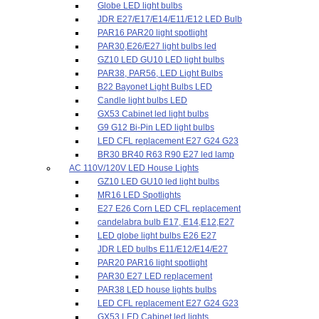
Globe LED light bulbs
JDR E27/E17/E14/E11/E12 LED Bulb
PAR16 PAR20 light spotlight
PAR30,E26/E27 light bulbs led
GZ10 LED GU10 LED light bulbs
PAR38, PAR56, LED Light Bulbs
B22 Bayonet Light Bulbs LED
Candle light bulbs LED
GX53 Cabinet led light bulbs
G9 G12 Bi-Pin LED light bulbs
LED CFL replacement E27 G24 G23
BR30 BR40 R63 R90 E27 led lamp
AC 110V/120V LED House Lights
GZ10 LED GU10 led light bulbs
MR16 LED Spotlights
E27 E26 Corn LED CFL replacement
candelabra bulb E17, E14,E12,E27
LED globe light bulbs E26 E27
JDR LED bulbs E11/E12/E14/E27
PAR20 PAR16 light spotlight
PAR30 E27 LED replacement
PAR38 LED house lights bulbs
LED CFL replacement E27 G24 G23
GX53 LED Cabinet led lights