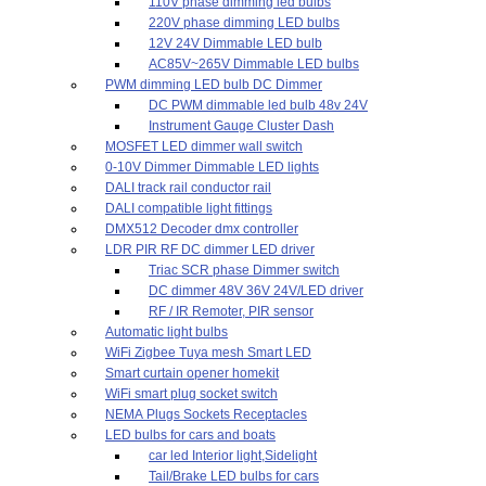
110V phase dimming led bulbs
220V phase dimming LED bulbs
12V 24V Dimmable LED bulb
AC85V~265V Dimmable LED bulbs
PWM dimming LED bulb DC Dimmer
DC PWM dimmable led bulb 48v 24V
Instrument Gauge Cluster Dash
MOSFET LED dimmer wall switch
0-10V Dimmer Dimmable LED lights
DALI track rail conductor rail
DALI compatible light fittings
DMX512 Decoder dmx controller
LDR PIR RF DC dimmer LED driver
Triac SCR phase Dimmer switch
DC dimmer 48V 36V 24V/LED driver
RF / IR Remoter, PIR sensor
Automatic light bulbs
WiFi Zigbee Tuya mesh Smart LED
Smart curtain opener homekit
WiFi smart plug socket switch
NEMA Plugs Sockets Receptacles
LED bulbs for cars and boats
car led Interior light,Sidelight
Tail/Brake LED bulbs for cars