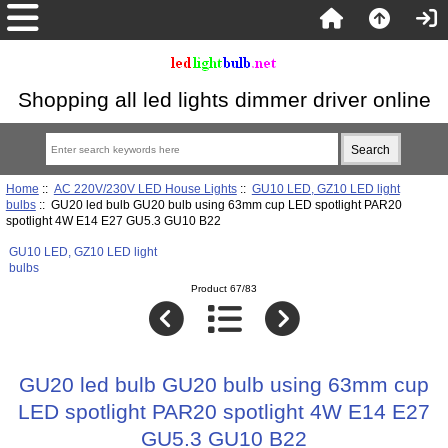
Shopping all led lights dimmer driver online
Home
::
AC 220V/230V LED House Lights
::
GU10 LED, GZ10 LED light
bulbs
:: GU20 led bulb GU20 bulb using 63mm cup LED spotlight PAR20
spotlight 4W E14 E27 GU5.3 GU10 B22
GU10 LED, GZ10 LED light
bulbs
Product 67/83
GU20 led bulb GU20 bulb using 63mm cup
LED spotlight PAR20 spotlight 4W E14 E27
GU5.3 GU10 B22