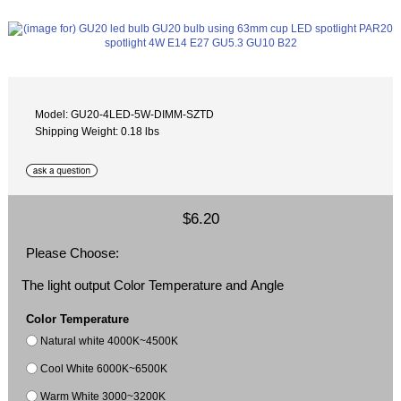
Model: GU20-4LED-5W-DIMM-SZTD
Shipping Weight: 0.18 lbs
$6.20
Please Choose:
The light output Color Temperature and Angle
Color Temperature
Natural white 4000K~4500K
Cool White 6000K~6500K
Warm White 3000~3200K