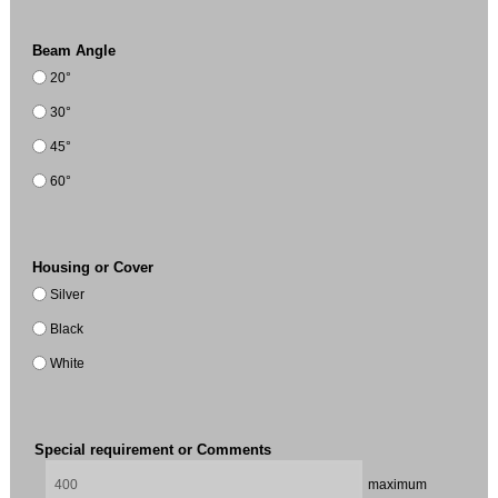
Beam Angle
20°
30°
45°
60°
Housing or Cover
Silver
Black
White
Special requirement or Comments
maximum