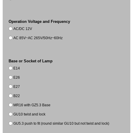
Operation Voltage and Frequency
AC/DC 12V
AC 85V~AC 265V/50Hz~60Hz
Base or Socket of Lamp
E14
E26
E27
B22
MR16 with GZ5.3 Base
GU10 twist and lock
GU5.3 push to fit (round similar GU10 but not twist and lock)