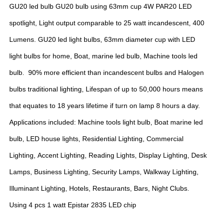
GU20 led bulb GU20 bulb using 63mm cup 4W PAR20 LED
spotlight, Light output comparable to 25 watt incandescent, 400
Lumens. GU20 led light bulbs, 63mm diameter cup with LED
light bulbs for home, Boat, marine led bulb, Machine tools led
bulb. 90% more efficient than incandescent bulbs and Halogen
bulbs traditional lighting, Lifespan of up to 50,000 hours means
that equates to 18 years lifetime if turn on lamp 8 hours a day.
Applications included: Machine tools light bulb, Boat marine led
bulb, LED house lights, Residential Lighting, Commercial
Lighting, Accent Lighting, Reading Lights, Display Lighting, Desk
Lamps, Business Lighting, Security Lamps, Walkway Lighting,
Illuminant Lighting, Hotels, Restaurants, Bars, Night Clubs.
Using 4 pcs 1 watt Epistar 2835 LED chip