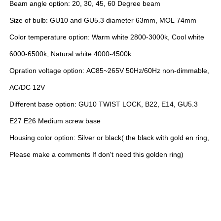
Beam angle option: 20, 30, 45, 60 Degree beam
Size of bulb: GU10 and GU5.3 diameter 63mm, MOL 74mm
Color temperature option: Warm white 2800-3000k, Cool white
6000-6500k, Natural white 4000-4500k
Opration voltage option: AC85~265V 50Hz/60Hz non-dimmable,
AC/DC 12V
Different base option: GU10 TWIST LOCK, B22, E14, GU5.3
E27 E26 Medium screw base
Housing color option: Silver or black( the black with gold en ring,
Please make a comments If don't need this golden ring)