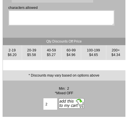
characters allowed
Qty Discounts Off Price
2-19
20-39
40-59
60-99
100-199
200+
$6.20
$5.58
$5.27
$4.96
$4.65
$4.34
* Discounts may vary based on options above
Min: 2
*Mixed OFF