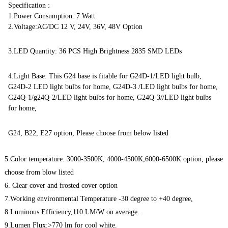
Specification :
1.Power Consumption: 7 Watt.
2.Voltage:AC/DC 12 V, 24V, 36V, 48V Option
3.LED Quantity: 36 PCS High Brightness 2835 SMD LEDs
4.Light Base: This G24 base is fitable for G24D-1/LED light bulb,
G24D-2 LED light bulbs for home, G24D-3 /LED light bulbs for home,
G24Q-1/g24Q-2/LED light bulbs for home, G24Q-3//LED light bulbs
for home,
G24, B22, E27 option, Please choose from below listed
5.Color temperature: 3000-3500K, 4000-4500K,6000-6500K option, please
choose from blow listed
6. Clear cover and frosted cover option
7.Working environmental Temperature -30 degree to +40 degree,
8.Luminous Efficiency,110 LM/W on average.
9.Lumen Flux:>770 lm for cool white.