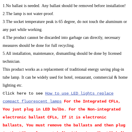
1.No ballast is needed. Any ballast should be removed before installation!
2.The lamp is not water-proof.
3.The socket temperature peak is 65 degree, do not touch the aluminum or
any part while working.
4.The product cannot be discarded into garbage can directly, necessary
measures should be done for full recycling.
5.All installation, maintenance, dismantling should be done by licensed
technician.
This product works as a replacement of traditional energy saving plug-in
tube lamp. It can be widely used for hotel, restaurant, commercial & home
lighting etc.
Click here to see
How to use LED lights replace
compact fluorescent lamps
For the Integrated CFLs,
You just plug in LED bulbs.
For the Non-integrated
electronic ballast CFLs, If it is electronic
ballasts, You must remove the ballasts and then plug