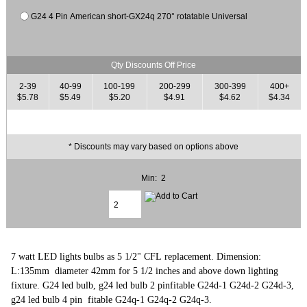
G24 4 Pin American short-GX24q 270° rotatable Universal
Qty Discounts Off Price
2-39
40-99
100-199
200-299
300-399
400+
$5.78
$5.49
$5.20
$4.91
$4.62
$4.34
* Discounts may vary based on options above
Min: 2
7 watt LED lights bulbs as 5 1/2" CFL replacement. Dimension:
L:135mm diameter 42mm for 5 1/2 inches and above down lighting
fixture. G24 led bulb, g24 led bulb 2 pinfitable G24d-1 G24d-2 G24d-3,
g24 led bulb 4 pin fitable G24q-1 G24q-2 G24q-3.