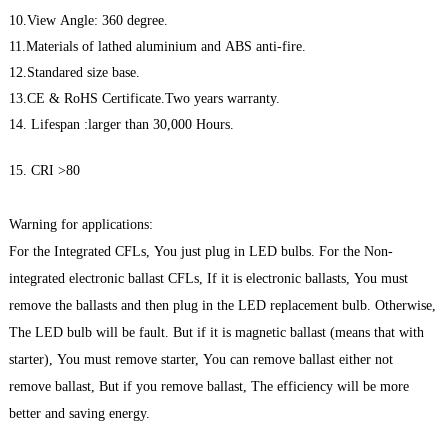
10.View Angle: 360 degree.
11.Materials of lathed aluminium and ABS anti-fire.
12.Standared size base.
13.CE & RoHS Certificate.Two years warranty.
14. Lifespan :larger than 30,000 Hours.
15. CRI >80
Warning for applications:
For the Integrated CFLs, You just plug in LED bulbs. For the Non-
integrated electronic ballast CFLs, If it is electronic ballasts, You must
remove the ballasts and then plug in the LED replacement bulb. Otherwise,
The LED bulb will be fault. But if it is magnetic ballast (means that with
starter), You must remove starter, You can remove ballast either not
remove ballast, But if you remove ballast, The efficiency will be more
better and saving energy.