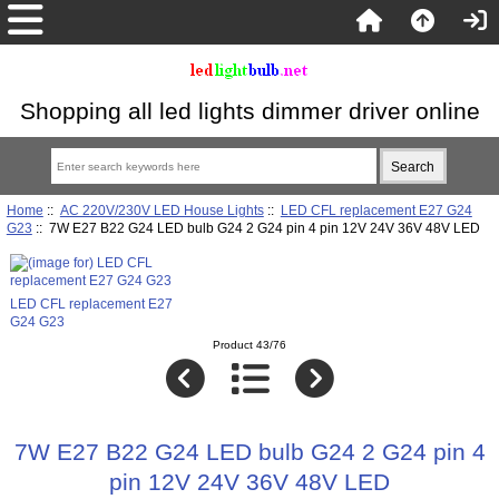
Shopping all led lights dimmer driver online
Home
::
AC 220V/230V LED House Lights
::
LED CFL replacement E27 G24
G23
:: 7W E27 B22 G24 LED bulb G24 2 G24 pin 4 pin 12V 24V 36V 48V LED
LED CFL replacement E27
G24 G23
Product 43/76
7W E27 B22 G24 LED bulb G24 2 G24 pin 4
pin 12V 24V 36V 48V LED