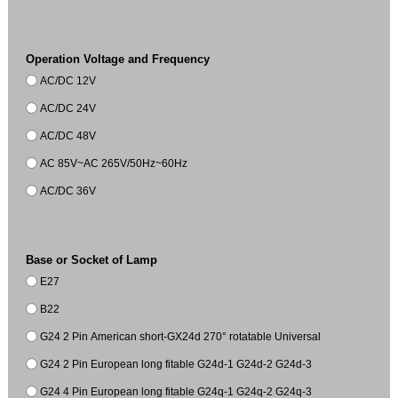
Operation Voltage and Frequency
AC/DC 12V
AC/DC 24V
AC/DC 48V
AC 85V~AC 265V/50Hz~60Hz
AC/DC 36V
Base or Socket of Lamp
E27
B22
G24 2 Pin American short-GX24d 270° rotatable Universal
G24 2 Pin European long fitable G24d-1 G24d-2 G24d-3
G24 4 Pin European long fitable G24q-1 G24q-2 G24q-3