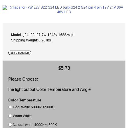
Model: g24b22e27-7w-1248v-1688zsqx
Shipping Weight: 0.26 lbs
$5.78
Please Choose:
The light output Color Temperature and Angle
Color Temperature
Cool White 6000K~6500K
Warm White
Natural white 4000K~4500K