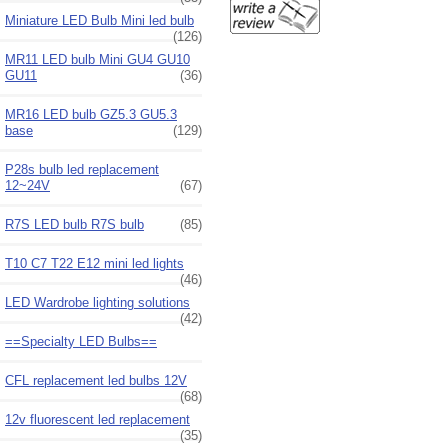
Miniature LED Bulb Mini led bulb
(126)
MR11 LED bulb Mini GU4 GU10
GU11
(36)
MR16 LED bulb GZ5.3 GU5.3
base
(129)
P28s bulb led replacement
12~24V
(67)
R7S LED bulb R7S bulb
(85)
T10 C7 T22 E12 mini led lights
(46)
LED Wardrobe lighting solutions
(42)
==Specialty LED Bulbs==
CFL replacement led bulbs 12V
(68)
12v fluorescent led replacement
(35)