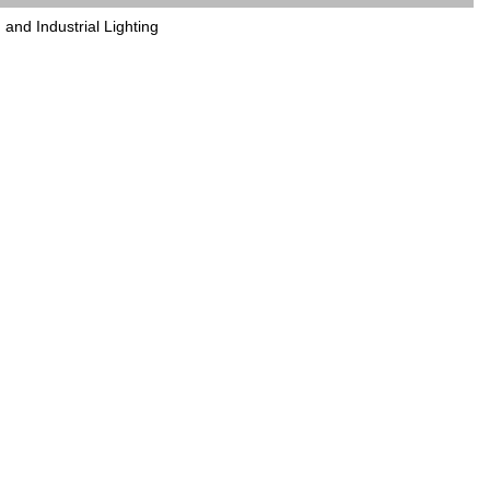
and Industrial Lighting