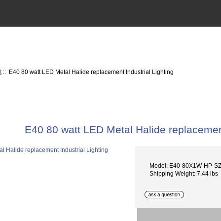
t
:: E40 80 watt LED Metal Halide replacement Industrial Lighting
E40 80 watt LED Metal Halide replacement
Model: E40-80X1W-HP-S
Shipping Weight: 7.44 lbs