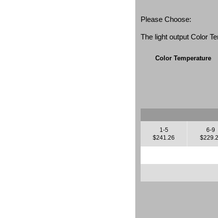
Please Choose:
The light output Color 
Color Temperature
1-5
6-9
$241.26
$229.