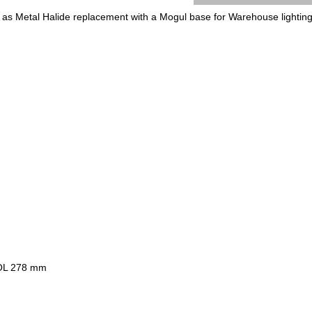
 as Metal Halide replacement with a Mogul base for Warehouse lighting 
OL 278 mm