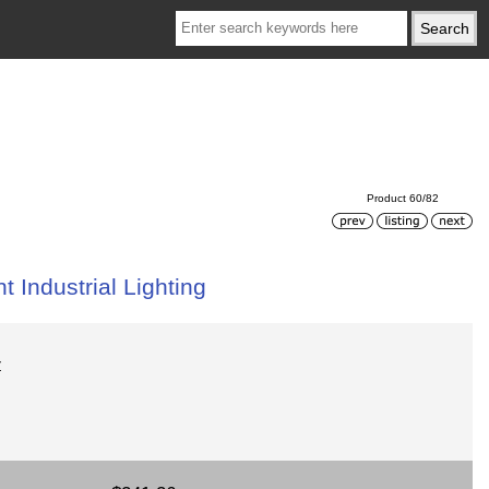
Product 60/82
 Industrial Lighting
Z