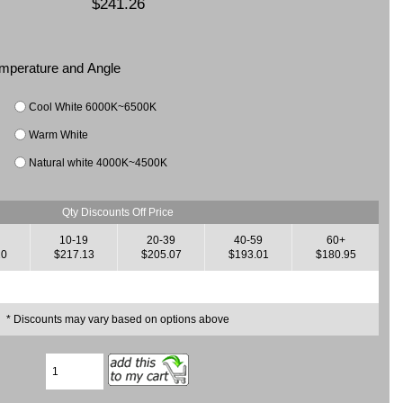
$241.26
Temperature and Angle
Cool White 6000K~6500K
Warm White
Natural white 4000K~4500K
Qty Discounts Off Price
10-19
20-39
40-59
60+
20
$217.13
$205.07
$193.01
$180.95
* Discounts may vary based on options above