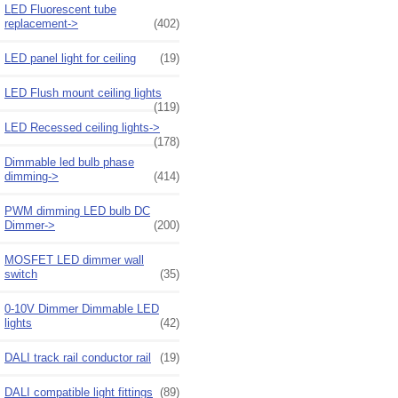
LED Fluorescent tube
replacement->
(402)
LED panel light for ceiling
(19)
LED Flush mount ceiling lights
(119)
LED Recessed ceiling lights->
(178)
Dimmable led bulb phase
dimming->
(414)
PWM dimming LED bulb DC
Dimmer->
(200)
MOSFET LED dimmer wall
switch
(35)
0-10V Dimmer Dimmable LED
lights
(42)
DALI track rail conductor rail
(19)
DALI compatible light fittings
(89)