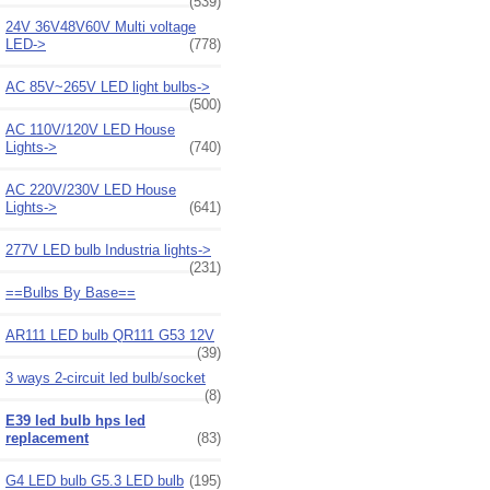
(539)
24V 36V48V60V Multi voltage
LED->
(778)
AC 85V~265V LED light bulbs->
(500)
AC 110V/120V LED House
Lights->
(740)
AC 220V/230V LED House
Lights->
(641)
277V LED bulb Industria lights->
(231)
==Bulbs By Base==
AR111 LED bulb QR111 G53 12V
(39)
3 ways 2-circuit led bulb/socket
(8)
E39 led bulb hps led
replacement
(83)
G4 LED bulb G5.3 LED bulb
(195)