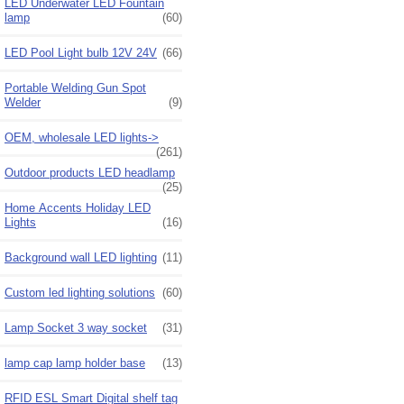
LED Underwater LED Fountain
lamp
(60)
LED Pool Light bulb 12V 24V
(66)
Portable Welding Gun Spot
Welder
(9)
OEM, wholesale LED lights->
(261)
Outdoor products LED headlamp
(25)
Home Accents Holiday LED
Lights
(16)
Background wall LED lighting
(11)
Custom led lighting solutions
(60)
Lamp Socket 3 way socket
(31)
lamp cap lamp holder base
(13)
RFID ESL Smart Digital shelf tag