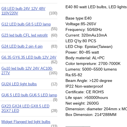
E40 80 watt LED bulbs, LED lights
G9 LED bulb 24V 12V 48V
110V220V
(100)
Base type:E40
Volltage:85-265V
G12 LED bulb G8.5 LED lamp
(55)
Frequency: 50/60Hz
Current: 320mA±10mA
G23 led bulb CFL led retrofit
(60)
LED Q'ty:80 PCS
LED Chip: Epistar(Taiwan)
G24 LED bulb 2 pin 4 pin
(83)
Power: 80~85 watt
G6.35 GY6.35 LED bulb 12V 24V
Body material: AL+PC
(62)
Color tempreture: 2700-7000K
Gu10 led bulb 12V 24V AC100-
Lumens: 5000~5500 lumens
277V
(165)
Ra:65-82
Beam Angle: >120 degree
GU24 LED light bulbs
(12)
IP22 Non-waterproof
Certificate: CE ROHS
GU6.5 LED bulb GU6.5 LED lamp
Life span: >50000hours
(9)
Net weight: 2600G
GX23 GX24 LED GX8.5 LED
Dimension: diameter 204mm x M
2GX7 LED
(28)
Box Dimension: 214*288MM
Midget Flanged led light bulbs
(33)