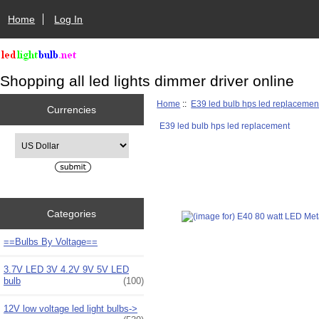
Home
Log In
Shopping all led lights dimmer driver online
Home
::
E39 led bulb hps led replacemen
Currencies
E39 led bulb hps led replacement
Please select ...
Categories
==Bulbs By Voltage==
3.7V LED 3V 4.2V 9V 5V LED
bulb
(100)
12V low voltage led light bulbs->