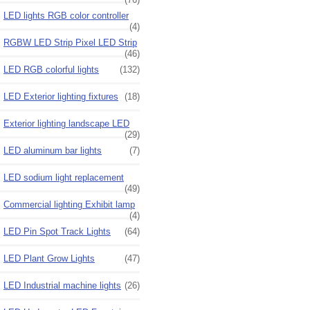
LED lights RGB color controller
(4)
RGBW LED Strip Pixel LED Strip
(46)
LED RGB colorful lights
(132)
LED Exterior lighting fixtures
(18)
Exterior lighting landscape LED
(29)
LED aluminum bar lights
(7)
LED sodium light replacement
(49)
Commercial lighting Exhibit lamp
(4)
LED Pin Spot Track Lights
(64)
LED Plant Grow Lights
(47)
LED Industrial machine lights
(26)