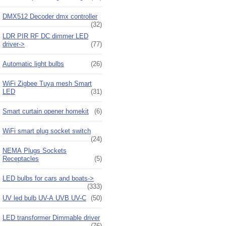
DMX512 Decoder dmx controller
(32)
LDR PIR RF DC dimmer LED
driver->
(77)
Automatic light bulbs
(26)
WiFi Zigbee Tuya mesh Smart
LED
(31)
Smart curtain opener homekit
(6)
WiFi smart plug socket switch
(24)
NEMA Plugs Sockets
Receptacles
(5)
LED bulbs for cars and boats->
(333)
UV led bulb UV-A UVB UV-C
(50)
LED transformer Dimmable driver
(76)