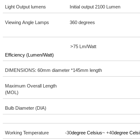
Light Output lumens
Initial output 2100 Lumen
Viewing Angle Lamps
360 degrees
>75 Lm/Watt
Efficiency (Lumen/Watt)
DIMENSIONS: 60mm diameter *145mm length
Maximum Overall Length
(MOL)
Bulb Diameter (DIA)
Working Temperature -30
degree Celsius
~ +40
degree Cels