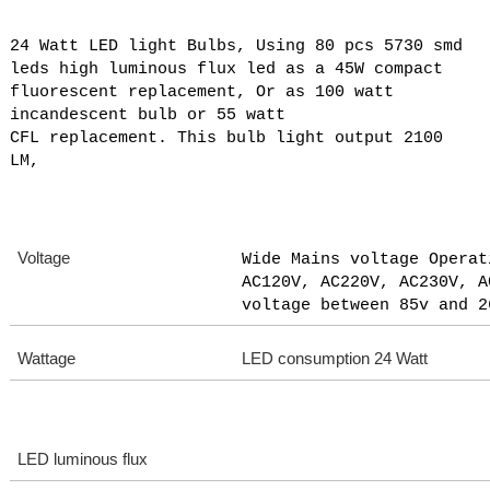
24 Watt LED light Bulbs, Using 80 pcs 5730 smd
leds high luminous flux led as a 45W compact
fluorescent replacement, Or as 100 watt
incandescent bulb or 55 watt
CFL replacement. This bulb light output 2100
LM,
Voltage
Wide Mains voltage Operat
AC120V, AC220V, AC230V, A
voltage between 85v and 2
Wattage
LED consumption 24 Watt
LED luminous flux