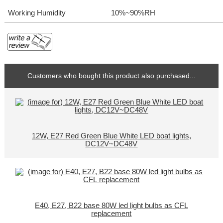
Working Humidity
10%~90%RH
Customers who bought this product also purchased...
12W, E27 Red Green Blue White LED boat lights,
DC12V~DC48V
E40, E27, B22 base 80W led light bulbs as CFL
replacement