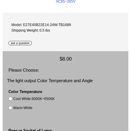
Model: E27E40B22E14-24W-TB1688
Shipping Weight: 0.5 lbs
$8.00
Please Choose:
The light output Color Temperature and Angle
Color Temperature
Cool White 6000K~6500K
Warm White
Base or Socket of Lamp