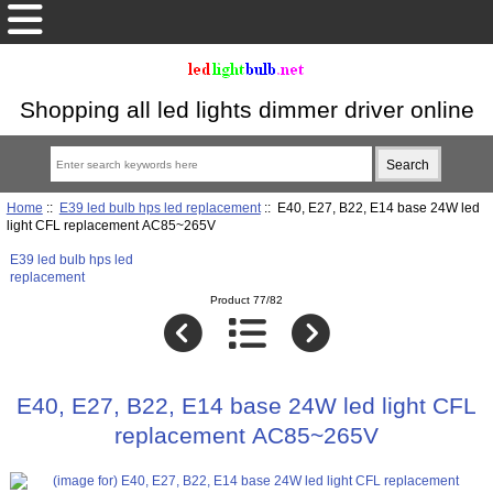
Shopping all led lights dimmer driver online
Home
::
E39 led bulb hps led replacement
:: E40, E27, B22, E14 base 24W led
light CFL replacement AC85~265V
E39 led bulb hps led
replacement
Product 77/82
E40, E27, B22, E14 base 24W led light CFL
replacement AC85~265V