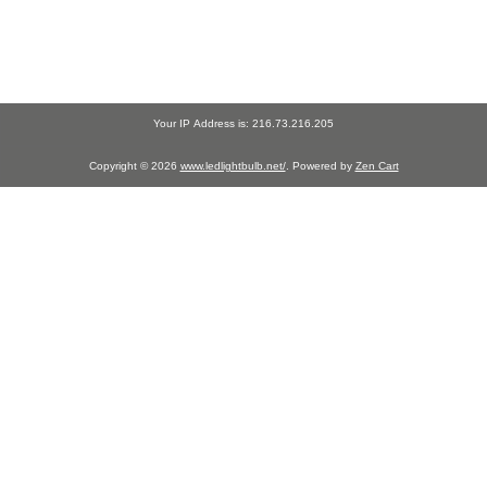
Your IP Address is: 216.73.216.205
Copyright © 2026
www.ledlightbulb.net/
. Powered by
Zen Cart