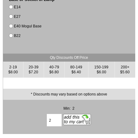
E14
E27
E40 Mogul Base
B22
Qty Discounts Off Price
2-19
20-39
40-79
80-149
150-199
200+
$8.00
$7.20
$6.80
$6.40
$6.00
$5.60
* Discounts may vary based on options above
Min: 2