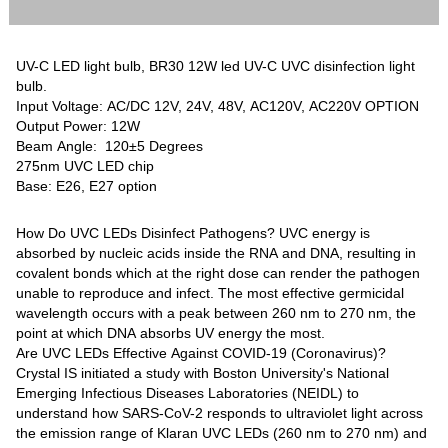
UV-C LED light bulb, BR30 12W led UV-C UVC disinfection light
bulb.
Input Voltage: AC/DC 12V, 24V, 48V, AC120V, AC220V OPTION
Output Power: 12W
Beam Angle: 120±5 Degrees
275nm UVC LED chip
Base: E26, E27 option
How Do UVC LEDs Disinfect Pathogens? UVC energy is
absorbed by nucleic acids inside the RNA and DNA, resulting in
covalent bonds which at the right dose can render the pathogen
unable to reproduce and infect. The most effective germicidal
wavelength occurs with a peak between 260 nm to 270 nm, the
point at which DNA absorbs UV energy the most.
Are UVC LEDs Effective Against COVID-19 (Coronavirus)?
Crystal IS initiated a study with Boston University's National
Emerging Infectious Diseases Laboratories (NEIDL) to
understand how SARS-CoV-2 responds to ultraviolet light across
the emission range of Klaran UVC LEDs (260 nm to 270 nm) and