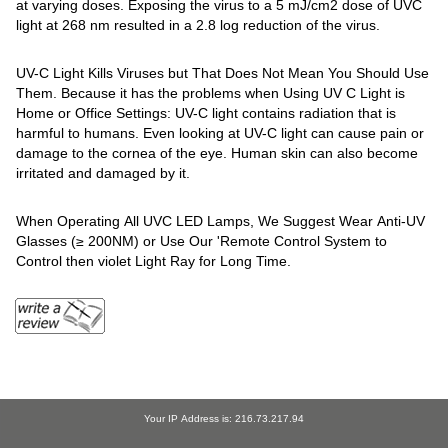
at varying doses. Exposing the virus to a 5 mJ/cm2 dose of UVC
light at 268 nm resulted in a 2.8 log reduction of the virus.
UV-C Light Kills Viruses but That Does Not Mean You Should Use
Them. Because it has the problems when Using UV C Light is
Home or Office Settings: UV-C light contains radiation that is
harmful to humans. Even looking at UV-C light can cause pain or
damage to the cornea of the eye. Human skin can also become
irritated and damaged by it.
When Operating All UVC LED Lamps, We Suggest Wear Anti-UV
Glasses (≥ 200NM) or Use Our 'Remote Control System to
Control then violet Light Ray for Long Time.
Your IP Address is: 216.73.217.94