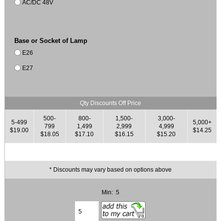
AC/DC 48V
Base or Socket of Lamp
E26
E27
Qty Discounts Off Price
500-
800-
1,500-
3,000-
5-499
5,000+
799
1,499
2,999
4,999
$19.00
$14.25
$18.05
$17.10
$16.15
$15.20
* Discounts may vary based on options above
Min: 5