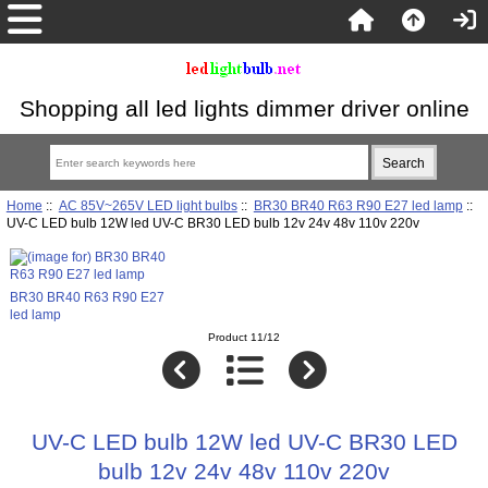
Shopping all led lights dimmer driver online
Home
::
AC 85V~265V LED light bulbs
::
BR30 BR40 R63 R90 E27 led lamp
::
UV-C LED bulb 12W led UV-C BR30 LED bulb 12v 24v 48v 110v 220v
BR30 BR40 R63 R90 E27
led lamp
Product 11/12
UV-C LED bulb 12W led UV-C BR30 LED
bulb 12v 24v 48v 110v 220v