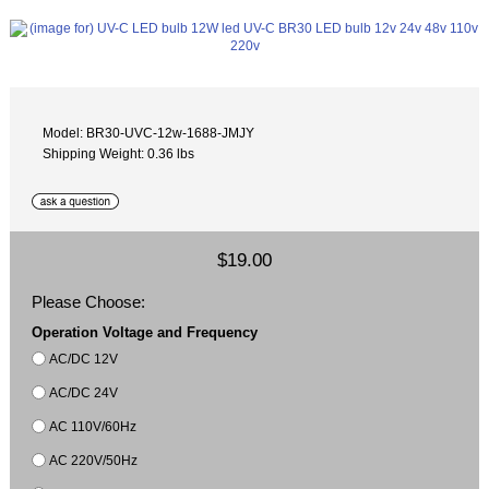
Model: BR30-UVC-12w-1688-JMJY
Shipping Weight: 0.36 lbs
$19.00
Please Choose:
Operation Voltage and Frequency
AC/DC 12V
AC/DC 24V
AC 110V/60Hz
AC 220V/50Hz