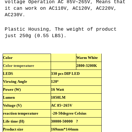
voltage Operation AC 85V~265V, Means that
it can work on AC110V, AC120V, AC220V,
AC230V.
Plastic Housing, The weight of product
just 250g (0.55 LBS).
Color
Warm White
Color temperature
2800-3200K
LEDS
330 pcs DIP LED
Viewing Angle
120º
Power (W)
16 Watt
Lumen
1050LM
Voltage (V)
AC 85~265V
reaction temperature
-20-50degree Celsius
Life time (H)
30000-50000
?
Product size
169mm*144mm