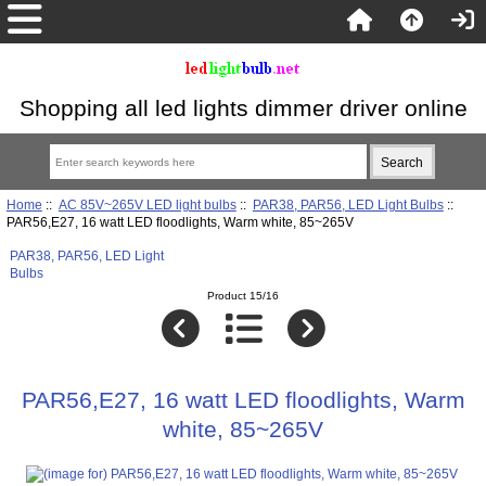
Shopping all led lights dimmer driver online
Home
::
AC 85V~265V LED light bulbs
::
PAR38, PAR56, LED Light Bulbs
::
PAR56,E27, 16 watt LED floodlights, Warm white, 85~265V
PAR38, PAR56, LED Light
Bulbs
Product 15/16
PAR56,E27, 16 watt LED floodlights, Warm
white, 85~265V