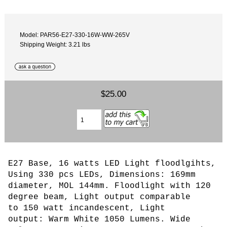
Model: PAR56-E27-330-16W-WW-265V
Shipping Weight: 3.21 lbs
$25.00
E27 Base, 16 watts LED Light floodlgihts,
Using 330 pcs LEDs
, Dimensions: 169mm
diameter, MOL 144mm. Floodlight with 120
degree beam,
L
ight output comparable
to 150 watt incandescent, Light
output: Warm White 1050 Lumens. Wide