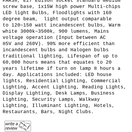
PAR38, E27 Edison socket standard medium
screw base, 1x15W high power Multi-chips
LED light Bulbs, Floodlights with 160
degree beam,
light output comparable
to 120~150 watt incandescent bulbs, Warm
white 3000k~3500k, 900 lumens,
Mains
voltage operation (
Input between AC
85V and 260V
).
90% more efficient than
incandescent bulbs and Halogen bulbs
traditional lighting, Lifespan of up to
60,000 hours means that equates to 20
years lifetime if turn on lamp 8 hours a
day. Applications included: LED house
lights, Residential Lighting, Commercial
Lighting, Accent Lighting, Reading Lights,
Display Lighting, Desk Lamps, Business
Lighting, Security Lamps, Walkway
Lighting, Illuminant Lighting, Hotels,
Restaurants, Bars, Night Clubs.