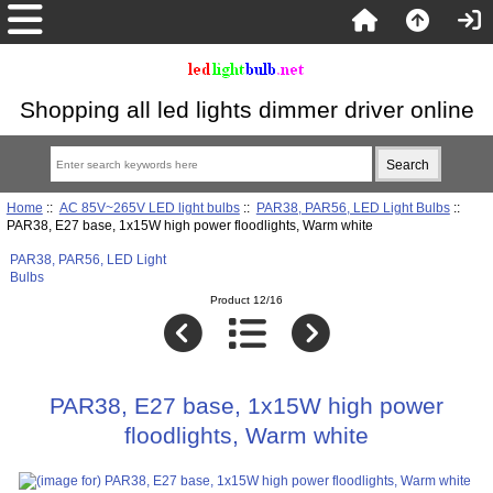
Shopping all led lights dimmer driver online
Home
::
AC 85V~265V LED light bulbs
::
PAR38, PAR56, LED Light Bulbs
::
PAR38, E27 base, 1x15W high power floodlights, Warm white
PAR38, PAR56, LED Light
Bulbs
Product 12/16
PAR38, E27 base, 1x15W high power
floodlights, Warm white