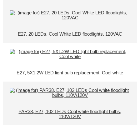
E27, 20 LEDs, Cool White LED floodlights, 120VAC
E27, 5X1.2W LED light bulb replacement, Cool white
PAR38, E27, 102 LEDs Cool white floodlight bulbs,
110V/120V