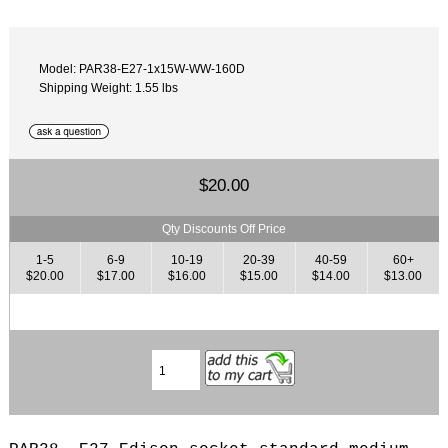
Model: PAR38-E27-1x15W-WW-160D
Shipping Weight: 1.55 lbs
$20.00
Qty Discounts Off Price
1-5
6-9
10-19
20-39
40-59
60+
$20.00
$17.00
$16.00
$15.00
$14.00
$13.00