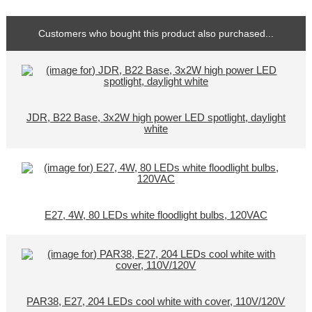
Customers who bought this product also purchased...
JDR, B22 Base, 3x2W high power LED spotlight, daylight
white
E27, 4W, 80 LEDs white floodlight bulbs, 120VAC
PAR38, E27, 204 LEDs cool white with cover, 110V/120V