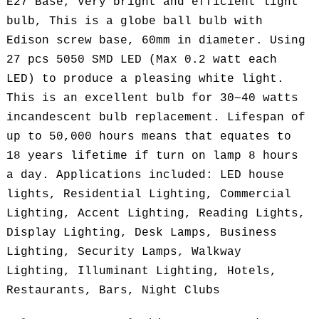
E27 Base, Very bright and efficient light
bulb, This is a globe ball bulb with
Edison screw base, 60mm in diameter. Using
27 pcs 5050 SMD LED (Max 0.2 watt each
LED) to produce a pleasing white light.
This is an excellent bulb for 30~40 watts
incandescent bulb replacement. Lifespan of
up to 50,000 hours means that equates to
18 years lifetime if turn on lamp 8 hours
a day. Applications included: LED house
lights, Residential Lighting, Commercial
Lighting, Accent Lighting, Reading Lights,
Display Lighting, Desk Lamps, Business
Lighting, Security Lamps, Walkway
Lighting, Illuminant Lighting, Hotels,
Restaurants, Bars, Night Clubs