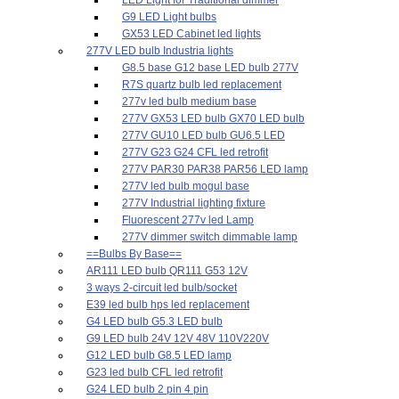
G9 LED Light bulbs
GX53 LED Cabinet led lights
277V LED bulb Industria lights
G8.5 base G12 base LED bulb 277V
R7S quartz bulb led replacement
277v led bulb medium base
277V GX53 LED bulb GX70 LED bulb
277V GU10 LED bulb GU6.5 LED
277V G23 G24 CFL led retrofit
277V PAR30 PAR38 PAR56 LED lamp
277V led bulb mogul base
277V Industrial lighting fixture
Fluorescent 277v led Lamp
277V dimmer switch dimmable lamp
==Bulbs By Base==
AR111 LED bulb QR111 G53 12V
3 ways 2-circuit led bulb/socket
E39 led bulb hps led replacement
G4 LED bulb G5.3 LED bulb
G9 LED bulb 24V 12V 48V 110V220V
G12 LED bulb G8.5 LED lamp
G23 led bulb CFL led retrofit
G24 LED bulb 2 pin 4 pin