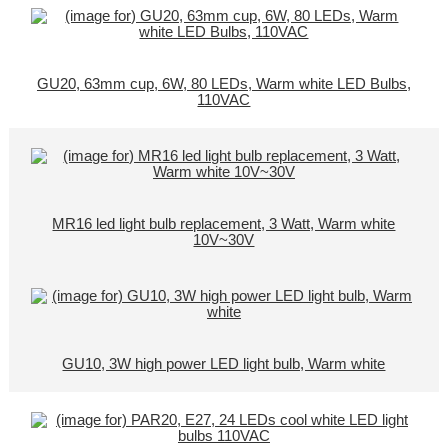
GU20, 63mm cup, 6W, 80 LEDs, Warm white LED Bulbs,
110VAC
MR16 led light bulb replacement, 3 Watt, Warm white
10V~30V
GU10, 3W high power LED light bulb, Warm white