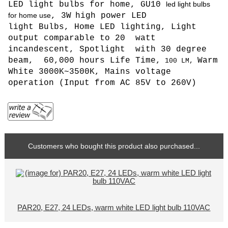
LED light bulbs for home, GU10
led light bulbs
for home use
, 3W
high power LED
light Bulbs, Home LED lighting, L
ight
output comparable to 20 watt
incandescent, Spotlight with 30 degree
beam, 6
0,000 hours Life Time,
Warm
100
LM,
White 3000K~3500K,
Mains voltage
operation (
Input from AC 85V to 260V
)
Customers who bought this product also purchased...
PAR20, E27, 24 LEDs, warm white LED light bulb 110VAC