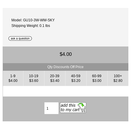
Model: GU10-3W-WW-SKY
Shipping Weight: 0.1 lbs
$4.00
Qty Discounts Off Price
1-9
10-19
20-39
40-59
60-99
100+
$4.00
$3.60
$3.40
$3.20
$3.00
$2.80