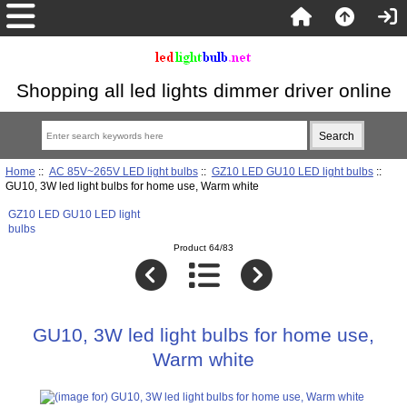
Shopping all led lights dimmer driver online
Home
::
AC 85V~265V LED light bulbs
::
GZ10 LED GU10 LED light bulbs
::
GU10, 3W led light bulbs for home use, Warm white
GZ10 LED GU10 LED light
bulbs
Product 64/83
GU10, 3W led light bulbs for home use,
Warm white