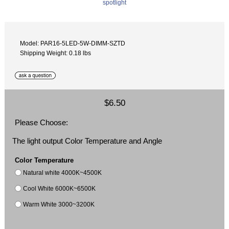
Model: PAR16-5LED-5W-DIMM-SZTD
Shipping Weight: 0.18 lbs
$6.50
Please Choose:
The light output Color Temperature and Angle
Color Temperature
Natural white 4000K~4500K
Cool White 6000K~6500K
Warm White 3000~3200K