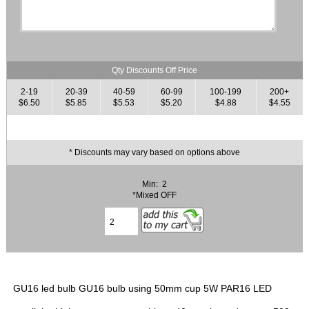
Qty Discounts Off Price
2-19
20-39
40-59
60-99
100-199
200+
$6.50
$5.85
$5.53
$5.20
$4.88
$4.55
* Discounts may vary based on options above
Min: 2
*Mixed OFF
GU16 led bulb GU16 bulb using 50mm cup 5W PAR16 LED