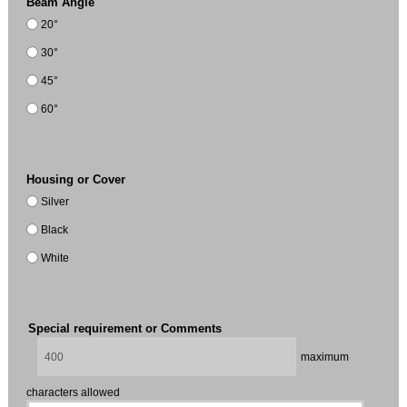
Beam Angle
20°
30°
45°
60°
Housing or Cover
Silver
Black
White
Special requirement or Comments
maximum
characters allowed