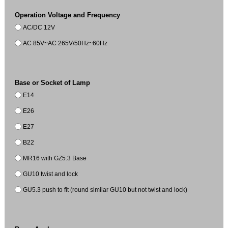
Operation Voltage and Frequency
AC/DC 12V
AC 85V~AC 265V/50Hz~60Hz
Base or Socket of Lamp
E14
E26
E27
B22
MR16 with GZ5.3 Base
GU10 twist and lock
GU5.3 push to fit (round similar GU10 but not twist and lock)