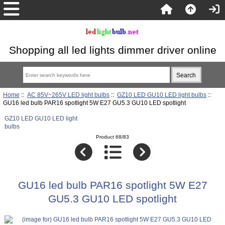
Shopping all led lights dimmer driver online
Home
::
AC 85V~265V LED light bulbs
::
GZ10 LED GU10 LED light bulbs
::
GU16 led bulb PAR16 spotlight 5W E27 GU5.3 GU10 LED spotlight
GZ10 LED GU10 LED light
bulbs
Product 68/83
GU16 led bulb PAR16 spotlight 5W E27
GU5.3 GU10 LED spotlight