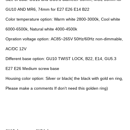
GU10 AND MR6, 74mm for E27 E26 E14 B22
Color temperature option: Warm white 2800-3000k, Cool white
6000-6500k, Natural white 4000-4500k
Opration voltage option: AC85~265V 50Hz/60Hz non-dimmable,
AC/DC 12V
Different base option: GU10 TWIST LOCK, B22, E14, GU5.3
E27 E26 Medium screw base
Housing color option: Silver or black( the black with gold en ring,
Please make a comments If don't need this golden ring)