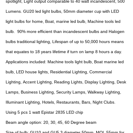
spotlight, Light output comparable to 40 watt incandescent, 500
Lumens. GU20 led light bulbs, 50mm diameter cup with LED
light bulbs for home, Boat, marine led bulb, Machine tools led
bulb. 90% more efficient than incandescent bulbs and Halogen
bulbs traditional lighting, Lifespan of up to 50,000 hours means
that equates to 18 years lifetime if turn on lamp 8 hours a day.
Applications included: Machine tools light bulb, Boat marine led
bulb, LED house lights, Residential Lighting, Commercial
Lighting, Accent Lighting, Reading Lights, Display Lighting, Desk
Lamps, Business Lighting, Security Lamps, Walkway Lighting,
Illuminant Lighting, Hotels, Restaurants, Bars, Night Clubs.
Using 5 pcs 1 watt Epistar 2835 LED chip
Beam angle option: 20, 30, 45, 60 Degree beam
Size of bulb: GU10 and GU5.3 diameter 50mm, MOL 55mm for