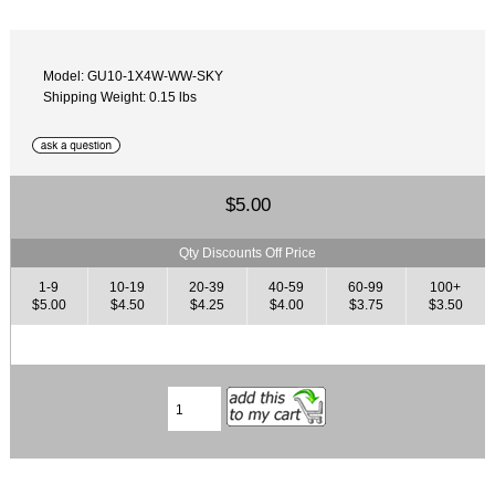
Model: GU10-1X4W-WW-SKY
Shipping Weight: 0.15 lbs
$5.00
Qty Discounts Off Price
1-9
10-19
20-39
40-59
60-99
100+
$5.00
$4.50
$4.25
$4.00
$3.75
$3.50