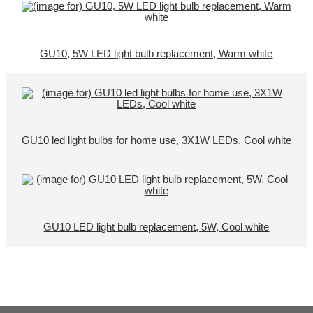
GU10, 5W LED light bulb replacement, Warm white
GU10 led light bulbs for home use, 3X1W LEDs, Cool white
GU10 LED light bulb replacement, 5W, Cool white