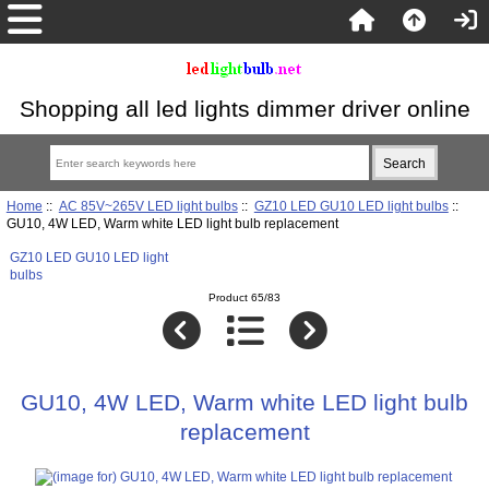
Shopping all led lights dimmer driver online
Home
::
AC 85V~265V LED light bulbs
::
GZ10 LED GU10 LED light bulbs
::
GU10, 4W LED, Warm white LED light bulb replacement
GZ10 LED GU10 LED light
bulbs
Product 65/83
GU10, 4W LED, Warm white LED light bulb
replacement