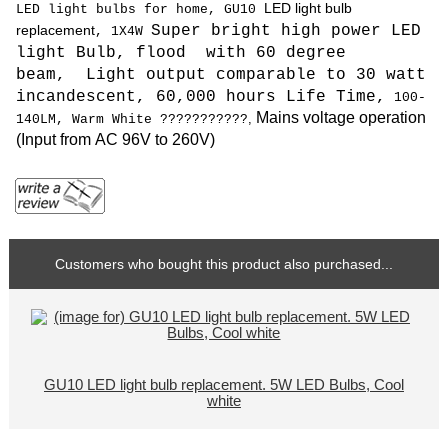
LED light bulb
LED light bulbs for home, GU10
replacement
Super bright high power LED
, 1X4W
light Bulb, flood with 60 degree
beam, L
ight output comparable to 30 watt
incandescent, 6
0,000 hours Life Time,
100
-
Mains voltage operation
,
140LM,
Warm White
???????????
(
Input from AC 96V to 260V
)
Customers who bought this product also purchased...
GU10 LED light bulb replacement. 5W LED Bulbs, Cool
white