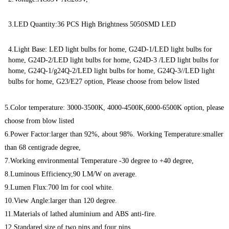
3.LED Quantity:36 PCS High Brightness 5050SMD LED
4.Light Base: LED light bulbs for home, G24D-1/LED light bulbs for
home, G24D-2/LED light bulbs for home, G24D-3 /LED light bulbs for
home, G24Q-1/g24Q-2/LED light bulbs for home, G24Q-3//LED light
bulbs for home, G23/E27 option, Please choose from below listed
5.Color temperature: 3000-3500K, 4000-4500K,6000-6500K option, please
choose from blow listed
6.Power Factor:larger than 92%, about 98%. Working Temperature:smaller
than 68 centigrade degree,
7.Working environmental Temperature -30 degree to +40 degree,
8.Luminous Efficiency,90 LM/W on average.
9.Lumen Flux:700 lm for cool white.
10.View Angle:larger than 120 degree.
11.Materials of lathed aluminium and ABS anti-fire.
12.Standared size of two pins and four pins.