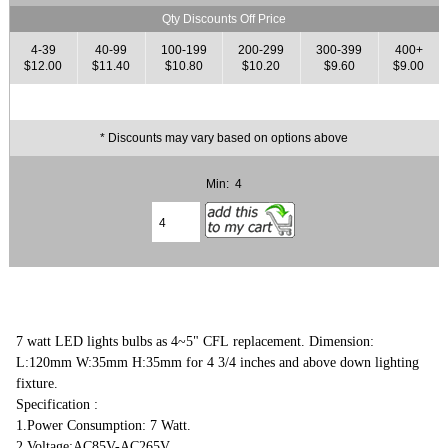
Qty Discounts Off Price
4-39
40-99
100-199
200-299
300-399
400+
$12.00
$11.40
$10.80
$10.20
$9.60
$9.00
* Discounts may vary based on options above
Min: 4
7 watt LED lights bulbs as 4~5" CFL replacement. Dimension:
L:120mm W:35mm H:35mm for 4 3/4 inches and above down lighting
fixture.
Specification :
1.Power Consumption: 7 Watt.
2.Voltage:AC85V-AC265V,