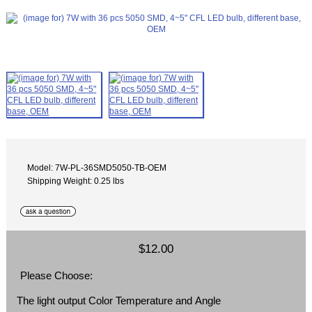
Model: 7W-PL-36SMD5050-TB-OEM
Shipping Weight: 0.25 lbs
$12.00
Please Choose:
The light output Color Temperature and Angle