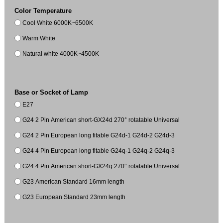
Color Temperature
Cool White 6000K~6500K
Warm White
Natural white 4000K~4500K
Base or Socket of Lamp
E27
G24 2 Pin American short-GX24d 270° rotatable Universal
G24 2 Pin European long fitable G24d-1 G24d-2 G24d-3
G24 4 Pin European long fitable G24q-1 G24q-2 G24q-3
G24 4 Pin American short-GX24q 270° rotatable Universal
G23 American Standard 16mm length
G23 European Standard 23mm length