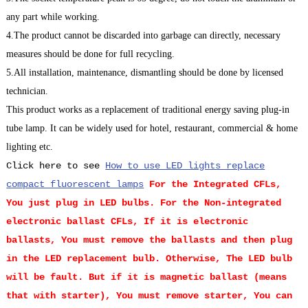
any part while working.
4.The product cannot be discarded into garbage can directly, necessary
measures should be done for full recycling.
5.All installation, maintenance, dismantling should be done by licensed
technician.
This product works as a replacement of traditional energy saving plug-in
tube lamp. It can be widely used for hotel, restaurant, commercial & home
lighting etc.
Click here to see
How to use LED lights replace
compact fluorescent lamps
For the Integrated CFLs,
You just plug in LED bulbs.
For the Non-integrated
electronic ballast CFLs, If it is electronic
ballasts, You must remove the ballasts and then plug
in the LED replacement bulb. Otherwise, The LED bulb
will be fault. But if it is magnetic ballast (means
that with starter), You must remove starter, You can