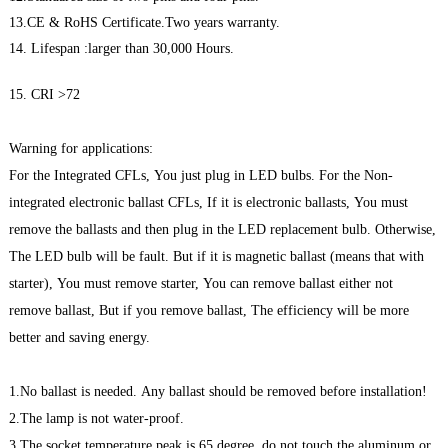
13.CE & RoHS Certificate.Two years warranty.
14. Lifespan :larger than 30,000 Hours.
15. CRI >72
Warning for applications:
For the Integrated CFLs, You just plug in LED bulbs. For the Non-
integrated electronic ballast CFLs, If it is electronic ballasts, You must
remove the ballasts and then plug in the LED replacement bulb. Otherwise,
The LED bulb will be fault. But if it is magnetic ballast (means that with
starter), You must remove starter, You can remove ballast either not
remove ballast, But if you remove ballast, The efficiency will be more
better and saving energy.
1.No ballast is needed. Any ballast should be removed before installation!
2.The lamp is not water-proof.
3.The socket temperature peak is 65 degree, do not touch the aluminum or