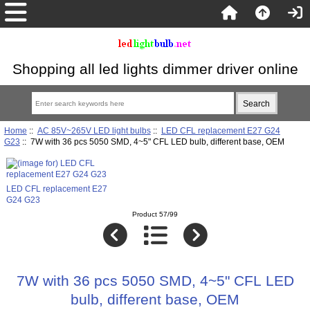
Shopping all led lights dimmer driver online
Home
::
AC 85V~265V LED light bulbs
::
LED CFL replacement E27 G24
G23
:: 7W with 36 pcs 5050 SMD, 4~5" CFL LED bulb, different base, OEM
LED CFL replacement E27
G24 G23
Product 57/99
7W with 36 pcs 5050 SMD, 4~5" CFL LED
bulb, different base, OEM