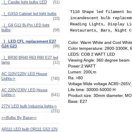
|_ Candle light bulbs LED
(51)
T110 Shape led filament b
|_ GX53 Cabinet led light bulbs
incandescent
bulb
replaceme
(10)
Reading Lights, Display Li
|_ G9 G12 Bi-Pin LED light
bulbs
(58)
Restaurants, Bars, Night C
|_ LED CFL replacement E27
Color: Warm White and Cool White
G24 G23
(99)
Color temperature: 2800-3300K,
LEDS: COB 2 WATT LED
|_ BR30 BR40 R63 R90 E27 led
Viewing Angle: 360 degree beam
lamp
(12)
Power:2 WATT
Lumen: 200Lm
AC 110V/120V LED House
Ra: >80
Lights->
(740)
Voltage:Wide voltage AC85~265V
Life time: 30000-50000 H
AC 220V/230V LED House
Lights->
(641)
Product size: 30mm diameter, M
Base: E27
277V LED bulb Industria lights->
(231)
==Bulbs By Base==
AR111 LED bulb QR111 G53 12V