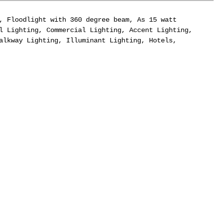
, Floodlight with 360 degree beam, As 15 watt
l Lighting, Commercial Lighting, Accent Lighting,
alkway Lighting, Illuminant Lighting, Hotels,