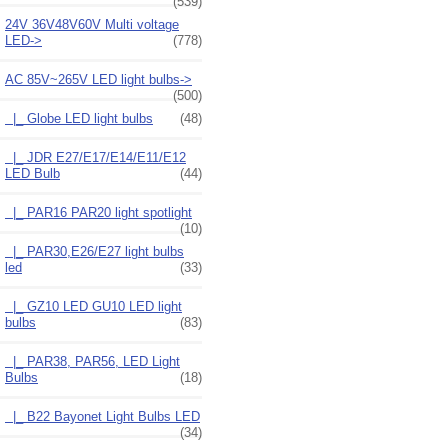
(539)
24V 36V48V60V Multi voltage
LED->
(778)
AC 85V~265V LED light bulbs
->
(500)
|_ Globe LED light bulbs
(48)
|_ JDR E27/E17/E14/E11/E12
LED Bulb
(44)
|_ PAR16 PAR20 light spotlight
(10)
|_ PAR30,E26/E27 light bulbs
led
(33)
|_ GZ10 LED GU10 LED light
bulbs
(83)
|_ PAR38, PAR56, LED Light
Bulbs
(18)
|_ B22 Bayonet Light Bulbs LED
(34)