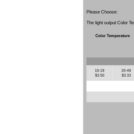
Please Choose:
The light output Color 
Color Temperature
10-19
20-49
$3.50
$3.33