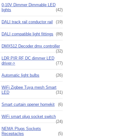
0-10V Dimmer Dimmable LED
lights
(42)
DALI track rail conductor rail
(19)
DALI compatible light fittings
(89)
DMX512 Decoder dmx controller
(32)
LDR PIR RF DC dimmer LED
driver->
(77)
Automatic light bulbs
(26)
WiFi Zigbee Tuya mesh Smart
LED
(31)
Smart curtain opener homekit
(6)
WiFi smart plug socket switch
(24)
NEMA Plugs Sockets
Receptacles
(5)