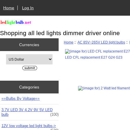
Home
Log In
Shopping all led lights dimmer driver online
Home
::
AC 85V~265V LED light bulbs
::
Currencies
Please select ...
LED CFL replacement E27 G24 G23
Categories
==Bulbs By Voltage==
3.7V LED 3V 4.2V 9V 5V LED
bulb
(100)
12V low voltage led light bulbs->