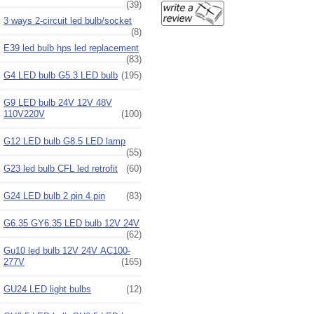
(39)
3 ways 2-circuit led bulb/socket
(8)
E39 led bulb hps led replacement
(83)
G4 LED bulb G5.3 LED bulb
(195)
G9 LED bulb 24V 12V 48V
110V220V
(100)
G12 LED bulb G8.5 LED lamp
(55)
G23 led bulb CFL led retrofit
(60)
G24 LED bulb 2 pin 4 pin
(83)
G6.35 GY6.35 LED bulb 12V 24V
(62)
Gu10 led bulb 12V 24V AC100-
277V
(165)
GU24 LED light bulbs
(12)