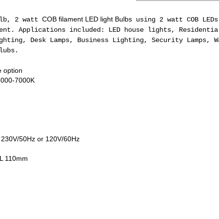
COB filament LED light Bulbs
ulb, 2 watt
using 2 watt COB LEDs
nt. Applications included: LED house lights, Residentia
ghting, Desk Lamps, Business Lighting, Security Lamps, W
lubs.
 option
 6000-7000K
, 230V/50Hz or 120V/60Hz
OL 110mm