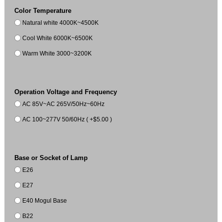
Color Temperature
Natural white 4000K~4500K
Cool White 6000K~6500K
Warm White 3000~3200K
Operation Voltage and Frequency
AC 85V~AC 265V/50Hz~60Hz
AC 100~277V 50/60Hz ( +$5.00 )
Base or Socket of Lamp
E26
E27
E40 Mogul Base
B22