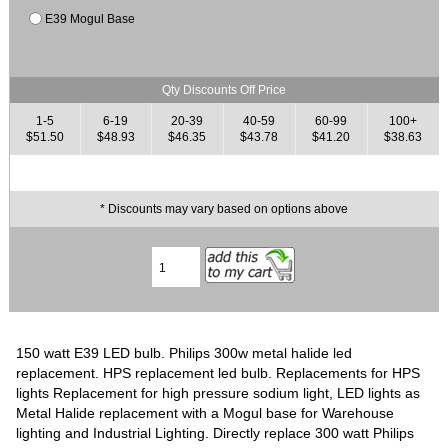
E39 Mogul Base
Qty Discounts Off Price
1-5
6-19
20-39
40-59
60-99
100+
$51.50
$48.93
$46.35
$43.78
$41.20
$38.63
* Discounts may vary based on options above
150 watt E39 LED bulb. Philips 300w metal halide led
replacement. HPS replacement led bulb. Replacements for HPS
lights Replacement for high pressure sodium light, LED lights as
Metal Halide replacement with a Mogul base for Warehouse
lighting and Industrial Lighting. Directly replace 300 watt Philips