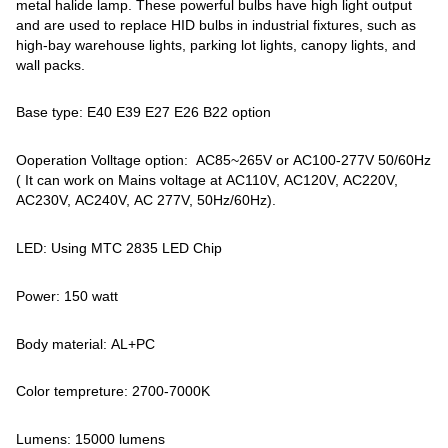
metal halide lamp. These powerful bulbs have high light output
and are used to replace HID bulbs in industrial fixtures, such as
high-bay warehouse lights, parking lot lights, canopy lights, and
wall packs.
Base type: E40 E39 E27 E26 B22 option
Ooperation Volltage option: AC85~265V or AC100-277V 50/60Hz
( It can work on Mains voltage at AC110V, AC120V, AC220V,
AC230V, AC240V, AC 277V, 50Hz/60Hz).
LED: Using MTC 2835 LED Chip
Power: 150 watt
Body material: AL+PC
Color tempreture: 2700-7000K
Lumens: 15000 lumens