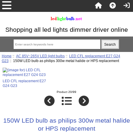
Shopping all led lights dimmer driver online
Home
::
AC 85V~265V LED light bulbs
::
LED CFL replacement E27 G24
G23
:: 150W LED bulb as philips 300w metal halide or HPS replacement
LED CFL replacement E27
G24 G23
Product 20/99
150W LED bulb as philips 300w metal halide
or HPS replacement