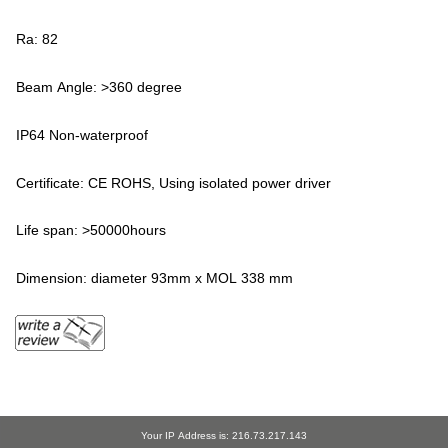
Ra: 82
Beam Angle: >360 degree
IP64 Non-waterproof
Certificate: CE ROHS, Using isolated power driver
Life span: >50000hours
Dimension: diameter 93mm x MOL 338 mm
Your IP Address is: 216.73.217.143