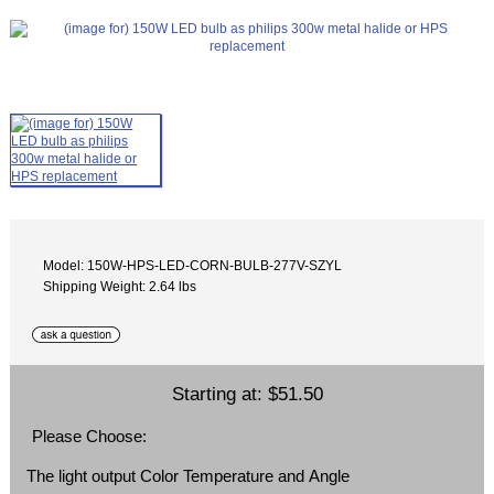
Model: 150W-HPS-LED-CORN-BULB-277V-SZYL
Shipping Weight: 2.64 lbs
Starting at:
$51.50
Please Choose:
The light output Color Temperature and Angle