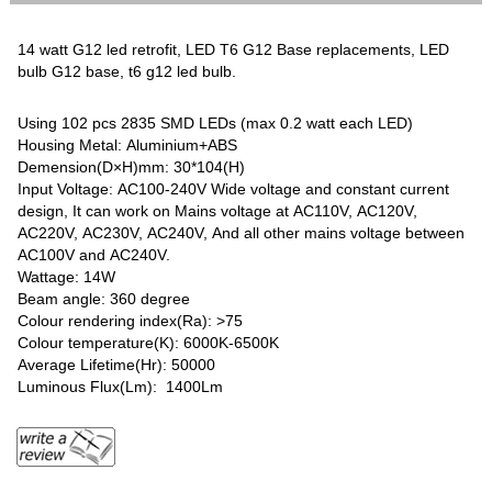
14 watt G12 led retrofit, LED T6 G12 Base replacements, LED
bulb G12 base, t6 g12 led bulb.
Using 102 pcs 2835 SMD LEDs (max 0.2 watt each LED)
Housing Metal: Aluminium+ABS
Demension(D×H)mm: 30*104(H)
Input Voltage: AC100-240V Wide voltage and constant current
design, It can work on Mains voltage at AC110V, AC120V,
AC220V, AC230V, AC240V, And all other mains voltage between
AC100V and AC240V.
Wattage: 14W
Beam angle: 360 degree
Colour rendering index(Ra): >75
Colour temperature(K): 6000K-6500K
Average Lifetime(Hr): 50000
Luminous Flux(Lm): 1400Lm