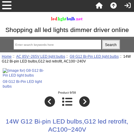
Shopping all led lights dimmer driver online
Home
::
AC 85V~265V LED light bulbs
::
G9 G12 Bi-Pin LED light bulbs
:: 14W
G12 Bi-pin LED bulbs,G12 led retrofit, AC100~240V
G9 G12 Bi-Pin LED light
bulbs
Product 9/58
14W G12 Bi-pin LED bulbs,G12 led retrofit,
AC100~240V