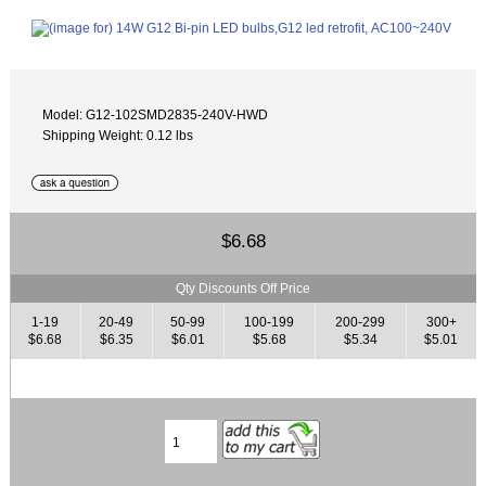
Model: G12-102SMD2835-240V-HWD
Shipping Weight: 0.12 lbs
$6.68
Qty Discounts Off Price
1-19
20-49
50-99
100-199
200-299
300+
$6.68
$6.35
$6.01
$5.68
$5.34
$5.01