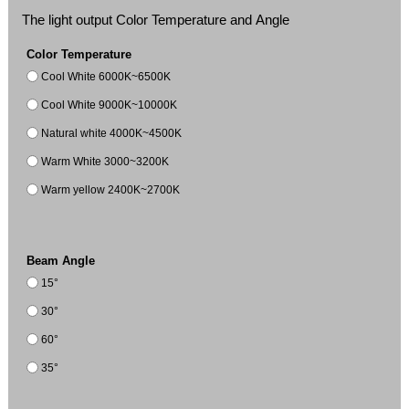
The light output Color Temperature and Angle
Color Temperature
Cool White 6000K~6500K
Cool White 9000K~10000K
Natural white 4000K~4500K
Warm White 3000~3200K
Warm yellow 2400K~2700K
Beam Angle
15°
30°
60°
35°