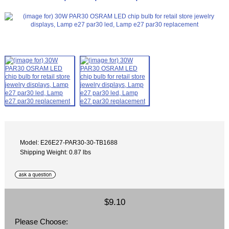
Model: E26E27-PAR30-30-TB1688
Shipping Weight: 0.87 lbs
$9.10
Please Choose: