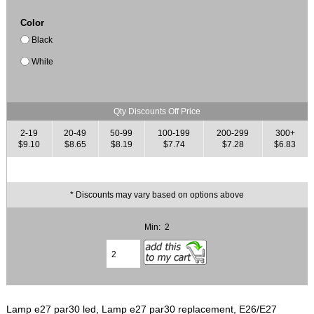
Color
Black
White
Qty Discounts Off Price
2-19
20-49
50-99
100-199
200-299
300+
$9.10
$8.65
$8.19
$7.74
$7.28
$6.83
* Discounts may vary based on options above
Min: 2
Lamp e27 par30 led, Lamp e27 par30 replacement, E26/E27