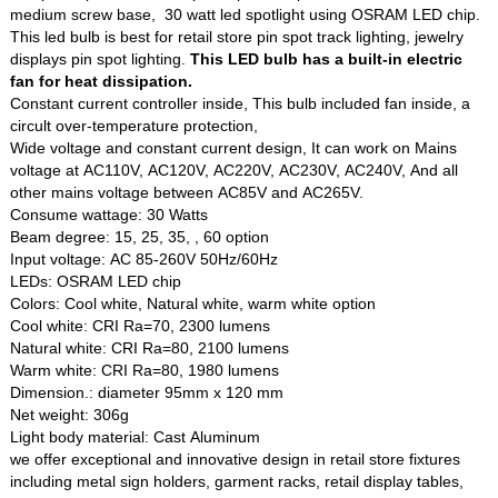
medium screw base, 30 watt led spotlight using OSRAM LED chip.
This led bulb is best for retail store pin spot track lighting, jewelry
displays pin spot lighting.
This LED bulb has a built-in electric
fan for heat dissipation.
Constant current controller inside, This bulb included fan inside, a
circult over-temperature protection,
Wide voltage and constant current design, It can work on Mains
voltage at AC110V, AC120V, AC220V, AC230V, AC240V, And all
other mains voltage between AC85V and AC265V.
Consume wattage: 30 Watts
Beam degree: 15, 25, 35, , 60 option
Input voltage: AC 85-260V 50Hz/60Hz
LEDs: OSRAM LED chip
Colors: Cool white, Natural white, warm white option
Cool white: CRI Ra=70, 2300 lumens
Natural white: CRI Ra=80, 2100 lumens
Warm white: CRI Ra=80, 1980 lumens
Dimension.: diameter 95mm x 120 mm
Net weight: 306g
Light body material: Cast Aluminum
we offer exceptional and innovative design in retail store fixtures
including metal sign holders, garment racks, retail display tables,