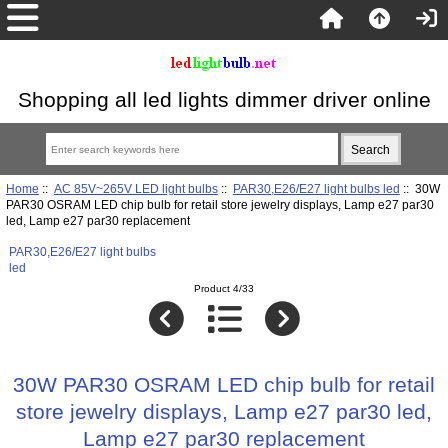
Shopping all led lights dimmer driver online
Home
::
AC 85V~265V LED light bulbs
::
PAR30,E26/E27 light bulbs led
:: 30W
PAR30 OSRAM LED chip bulb for retail store jewelry displays, Lamp e27 par30
led, Lamp e27 par30 replacement
PAR30,E26/E27 light bulbs
led
Product 4/33
30W PAR30 OSRAM LED chip bulb for retail
store jewelry displays, Lamp e27 par30 led,
Lamp e27 par30 replacement