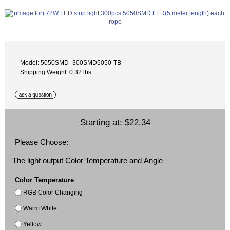
Model: 5050SMD_300SMD5050-TB
Shipping Weight: 0.32 lbs
Starting at:
$22.34
Please Choose:
The light output Color Temperature and Angle
Color Temperature
RGB Color Changing
Warm White
Yellow