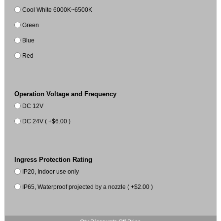
Cool White 6000K~6500K
Green
Blue
Red
Operation Voltage and Frequency
DC 12V
DC 24V ( +$6.00 )
Ingress Protection Rating
IP20, Indoor use only
IP65, Waterproof projected by a nozzle ( +$2.00 )