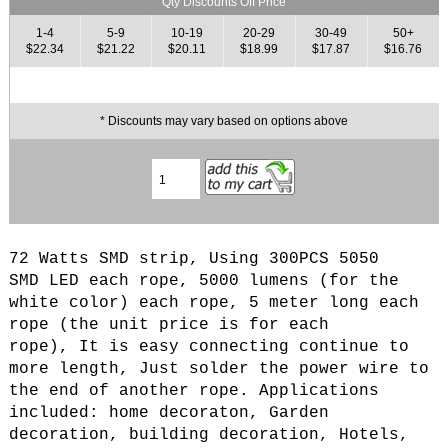
Qty Discounts Off Price
1-4
5-9
10-19
20-29
30-49
50+
$22.34
$21.22
$20.11
$18.99
$17.87
$16.76
* Discounts may vary based on options above
72 Watts SMD strip, Using 300PCS 5050
SMD LED each rope, 5000 lumens (for the
white color) each rope, 5 meter long each
rope (the unit price is for each
rope), It is easy connecting continue to
more length, Just solder the power wire to
the end of another rope. Applications
included: home decoraton, Garden
decoration, building decoration, Hotels,