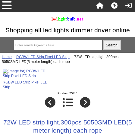
Shopping all led lights dimmer driver online
Home
::
RGBW LED Strip Pixel LED Strip
:: 72W LED strip light,300pcs
5050SMD LED(5 meter length) each rope
RGBW LED Strip Pixel LED
Strip
Product 25/46
72W LED strip light,300pcs 5050SMD LED(5
meter length) each rope