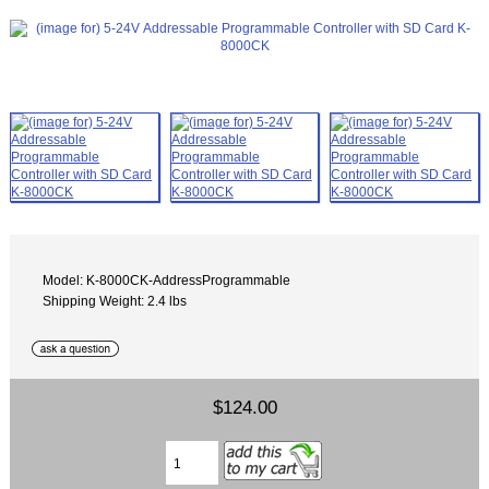
Model: K-8000CK-AddressProgrammable
Shipping Weight: 2.4 lbs
$124.00