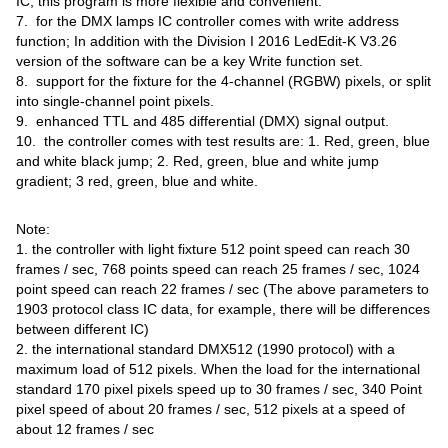
IC, this program is more flexible and convenient.
7. for the DMX lamps IC controller comes with write address
function; In addition with the Division I 2016 LedEdit-K V3.26
version of the software can be a key Write function set.
8. support for the fixture for the 4-channel (RGBW) pixels, or split
into single-channel point pixels.
9. enhanced TTL and 485 differential (DMX) signal output.
10. the controller comes with test results are: 1. Red, green, blue
and white black jump; 2. Red, green, blue and white jump
gradient; 3 red, green, blue and white.
Note:
1. the controller with light fixture 512 point speed can reach 30
frames / sec, 768 points speed can reach 25 frames / sec, 1024
point speed can reach 22 frames / sec (The above parameters to
1903 protocol class IC data, for example, there will be differences
between different IC)
2. the international standard DMX512 (1990 protocol) with a
maximum load of 512 pixels. When the load for the international
standard 170 pixel pixels speed up to 30 frames / sec, 340 Point
pixel speed of about 20 frames / sec, 512 pixels at a speed of
about 12 frames / sec