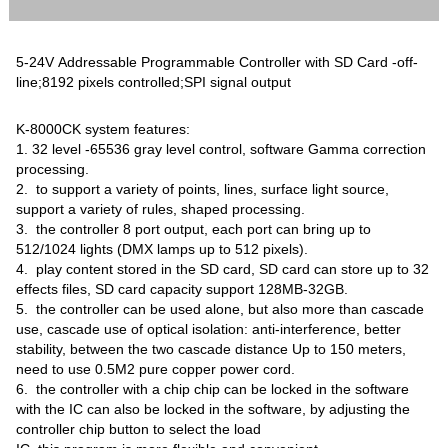
5-24V Addressable Programmable Controller with SD Card -off-
line;8192 pixels controlled;SPI signal output
K-8000CK system features:
1. 32 level -65536 gray level control, software Gamma correction
processing.
2. to support a variety of points, lines, surface light source,
support a variety of rules, shaped processing.
3. the controller 8 port output, each port can bring up to
512/1024 lights (DMX lamps up to 512 pixels).
4. play content stored in the SD card, SD card can store up to 32
effects files, SD card capacity support 128MB-32GB.
5. the controller can be used alone, but also more than cascade
use, cascade use of optical isolation: anti-interference, better
stability, between the two cascade distance Up to 150 meters,
need to use 0.5M2 pure copper power cord.
6. the controller with a chip chip can be locked in the software
with the IC can also be locked in the software, by adjusting the
controller chip button to select the load