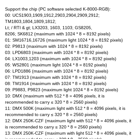
Support the chip (PC software selected K-8000-RGB):
00: UCS1903,1909,1912,2903,2904,2909,2912;
TM1803,1804,1809,1812;
Lt; / RTI & gt; LX3203, 1603, 1103; GS8205,
8206; SK6812 (maximum with 1024 * 8 = 8192 pixels)
01: SM16716,16726 (maximum light 1024 * 8 = 8192 pixels)
02: P9813 (maximum with 1024 * 8 = 8192 pixels)
03: LPD6803 (maximum with 1024 * 8 = 8192 pixels)
04: LX1003,1203 (maximum with 1024 * 8 = 8192 pixels)
05: WS2801 (maximum light 1024 * 8 = 8192 pixels)
06: LPD1886 (maximum with 1024 * 8 = 8192 pixels)
07: TM1913 (maximum with 1024 * 8 = 8192 pixels)
08: TM1914 (maximum with 1024 * 8 = 8192 pixels)
09: P9883, P9823 (maximum light 1024 * 8 = 8192 pixels)
10: DMX (maximum with 512 * 8 = 4096 pixels, it is
recommended to carry ≤ 320 * 8 = 2560 pixels)
11: DMX 500K (maximum light with 512 * 8 = 4096 pixels, it is
recommended to carry ≤ 320 * 8 = 2560 pixels)
12: DMX 250K-CZF (maximum light with 512 * 8 = 4096 pixels, it
is recommended to carry ≤ 320 * 8 = 2560 pixels)
13: DMX 250K-CZF (maximum with light 512 * 8 = 4096 pixels, it