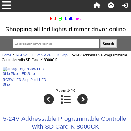
Shopping all led lights dimmer driver online
Home
::
RGBW LED Strip Pixel LED Strip
:: 5-24V Addressable Programmable
Controller with SD Card K-8000CK
RGBW LED Strip Pixel LED
Strip
Product 24/46
5-24V Addressable Programmable Controller
with SD Card K-8000CK