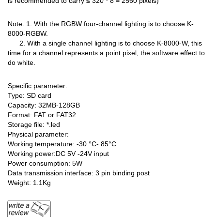
is recommended to carry ≤ 320 * 8 = 2560 pixels)
Note: 1. With the RGBW four-channel lighting is to choose K-
8000-RGBW.
2. With a single channel lighting is to choose K-8000-W, this
time for a channel represents a point pixel, the software effect to
do white.
Specific parameter:
Type: SD card
Capacity: 32MB-128GB
Format: FAT or FAT32
Storage file: *.led
Physical parameter:
Working temperature: -30 °C- 85°C
Working power:DC 5V -24V input
Power consumption: 5W
Data transmission interface: 3 pin binding post
Weight: 1.1Kg