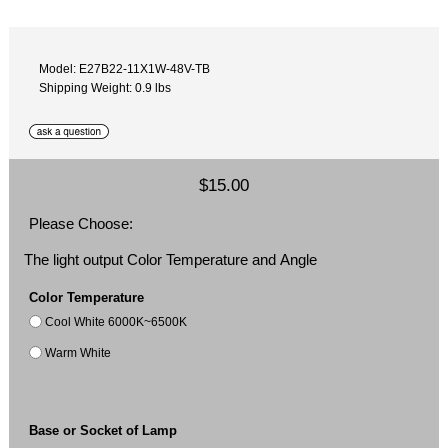
Model: E27B22-11X1W-48V-TB
Shipping Weight: 0.9 lbs
$15.00
Please Choose:
The light output Color Temperature and Angle
Color Temperature
Cool White 6000K~6500K
Warm White
Base or Socket of Lamp