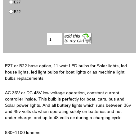
E27
B22
E27 or B22 base option, 11 watt LED bulbs for Solar lights, led
house lights, led light bulbs for boat lights or as mechine light
bulbs replacements
AC 36V or DC 48V low voltage operation, constant current
controller inside. This bulb is perfectly for boat, cars, bus and
Solar power lights, And all buttery lights which runs between 36v
and 48v volts dc when operating solely on batteries and not
under charge, and up to 48 volts dc during a charging cycle.
880~1100 lunems