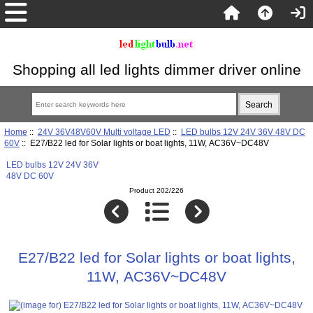
Shopping all led lights dimmer driver online
Home
::
24V 36V48V60V Multi voltage LED
::
LED bulbs 12V 24V 36V 48V DC
60V
:: E27/B22 led for Solar lights or boat lights, 11W, AC36V~DC48V
LED bulbs 12V 24V 36V
48V DC 60V
Product 202/226
E27/B22 led for Solar lights or boat lights,
11W, AC36V~DC48V