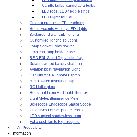
Candle bulbs, candelabra bulbs
LED rope, LED flexible strips
LED Lights for Car
Outdoor products LED headlamp
Home Accents Holiday LED Lights
Background wall LED lighting
Custom led lighting solutions
Lamp Socket 3 way socket
lamp cap lamp holder base
RFID ESL Smart Digital shelf tag
Solar powered battery charging
Aviation boat Navigation Light
Car Kits for Cell phone Laptop
Micro switch Instrument light
RC Helicopters
Household item Red Light Therapy
Light Meter/ illuminance Meter
Borescope Endoscope Snake Scope
Objectives Lenses phone lens set
LED surgical shadowless lamp
Extra cost-Tariffs-Express post
All Products ...
Information