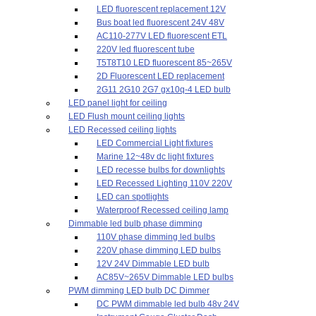
LED fluorescent replacement 12V
Bus boat led fluorescent 24V 48V
AC110-277V LED fluorescent ETL
220V led fluorescent tube
T5T8T10 LED fluorescent 85~265V
2D Fluorescent LED replacement
2G11 2G10 2G7 gx10q-4 LED bulb
LED panel light for ceiling
LED Flush mount ceiling lights
LED Recessed ceiling lights
LED Commercial Light fixtures
Marine 12~48v dc light fixtures
LED recesse bulbs for downlights
LED Recessed Lighting 110V 220V
LED can spotlights
Waterproof Recessed ceiling lamp
Dimmable led bulb phase dimming
110V phase dimming led bulbs
220V phase dimming LED bulbs
12V 24V Dimmable LED bulb
AC85V~265V Dimmable LED bulbs
PWM dimming LED bulb DC Dimmer
DC PWM dimmable led bulb 48v 24V