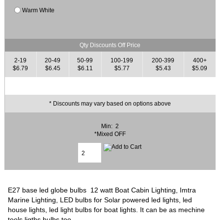
Warm White
Qty Discounts Off Price
2-19
20-49
50-99
100-199
200-399
400+
$6.79
$6.45
$6.11
$5.77
$5.43
$5.09
* Discounts may vary based on options above
Min: 2
*Mixed OFF
E27 base led globe bulbs 12 watt Boat Cabin Lighting, Imtra
Marine Lighting, LED bulbs for Solar powered led lights, led
house lights, led light bulbs for boat lights. It can be as mechine
tools ligths bulbs too.