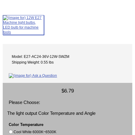
Model: E27-AC24-36V-12W-SWZM
Shipping Weight: 0.55 lbs
$6.79
Please Choose:
The light output Color Temperature and Angle
Color Temperature
Cool White 6000K~6500K