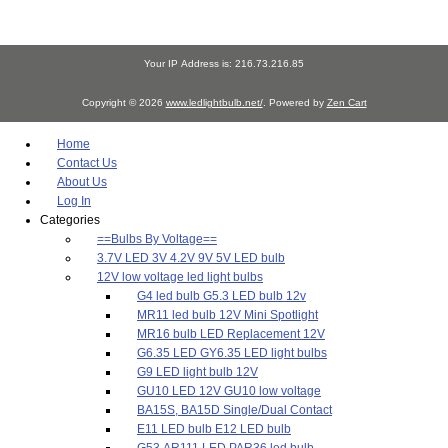
Your IP Address is: 216.73.216.85
Copyright © 2026
www.ledlightbulb.net/
. Powered by
Zen Cart
Home
Contact Us
About Us
Log In
Categories
==Bulbs By Voltage==
3.7V LED 3V 4.2V 9V 5V LED bulb
12V low voltage led light bulbs
G4 led bulb G5.3 LED bulb 12v
MR11 led bulb 12V Mini Spotlight
MR16 bulb LED Replacement 12V
G6.35 LED GY6.35 LED light bulbs
G9 LED light bulb 12V
GU10 LED 12V GU10 low voltage
BA15S, BA15D Single/Dual Contact
E11 LED bulb E12 LED bulb
G53 AR111 LED PAR36 led bulb