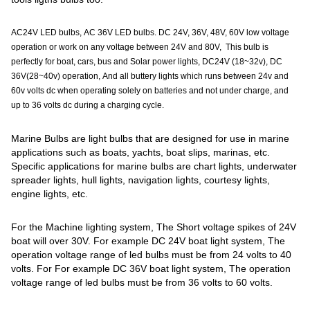
AC24V LED bulbs, AC 36V LED bulbs. DC 24V, 36V, 48V, 60V low voltage
operation or work on any voltage between 24V and 80V, This bulb is
perfectly for boat, cars, bus and Solar power lights, DC24V (18~32v), DC
36V(28~40v) operation, And all buttery lights which runs between 24v and
60v volts dc when operating solely on batteries and not under charge, and
up to 36 volts dc during a charging cycle.
Marine Bulbs are light bulbs that are designed for use in marine
applications such as boats, yachts, boat slips, marinas, etc.
Specific applications for marine bulbs are chart lights, underwater
spreader lights, hull lights, navigation lights, courtesy lights,
engine lights, etc.
For the Machine lighting system, The Short voltage spikes of 24V
boat will over 30V. For example DC 24V boat light system, The
operation voltage range of led bulbs must be from 24 volts to 40
volts. For For example DC 36V boat light system, The operation
voltage range of led bulbs must be from 36 volts to 60 volts.