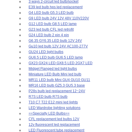
3 ways 2-circuit led bulb/socket
E39 led bulb hps led replacement
G4 LED bulb G5.3 LED bulb
G9 LED bulb 24V 12V 48V 110V220V
G12 LED bulb G8.5 LED lamp
G23 led bulb CFL led retrofit
G24 LED bulb 2 pin 4 pin
G6.35 GY6.35 LED bulb 12V 24V
Gu10 led bulb 12V 24V AC100-277V
GU24 LED light bulbs
GU6.5 LED bulb GU6.5 LED lamp
GX23 GX24 LED GX8.5 LED 2GX7 LED
Midget Flanged led light bulbs
Miniature LED Bulb Mini led bulb
MR11 LED bulb Mini GU4 GU10 GU11
MR16 LED bulb GZ5.3 GU5.3 base
P28s bulb led replacement 12~24V
R7S LED bulb R7S bulb
T10 C7 T22 E12 mini led lights
LED Wardrobe lighting solutions
==Specialty LED Bulbs==
CFL replacement led bulbs 12V
12v fluorescent led replacement
LED Fluorescent tube replacement