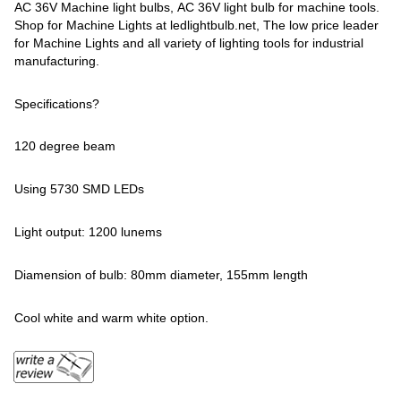
AC 36V Machine light bulbs, AC 36V light bulb for machine tools.
Shop for Machine Lights at ledlightbulb.net, The low price leader
for Machine Lights and all variety of lighting tools for industrial
manufacturing.
Specifications?
120 degree beam
Using 5730 SMD LEDs
Light output: 1200 lunems
Diamension of bulb: 80mm diameter, 155mm length
Cool white and warm white option.