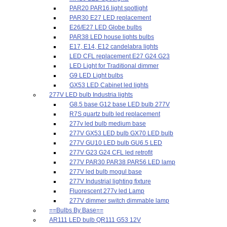
PAR20 PAR16 light spotlight
PAR30 E27 LED replacement
E26/E27 LED Globe bulbs
PAR38 LED house lights bulbs
E17, E14, E12 candelabra lights
LED CFL replacement E27 G24 G23
LED Light for Traditional dimmer
G9 LED Light bulbs
GX53 LED Cabinet led lights
277V LED bulb Industria lights
G8.5 base G12 base LED bulb 277V
R7S quartz bulb led replacement
277v led bulb medium base
277V GX53 LED bulb GX70 LED bulb
277V GU10 LED bulb GU6.5 LED
277V G23 G24 CFL led retrofit
277V PAR30 PAR38 PAR56 LED lamp
277V led bulb mogul base
277V Industrial lighting fixture
Fluorescent 277v led Lamp
277V dimmer switch dimmable lamp
==Bulbs By Base==
AR111 LED bulb QR111 G53 12V