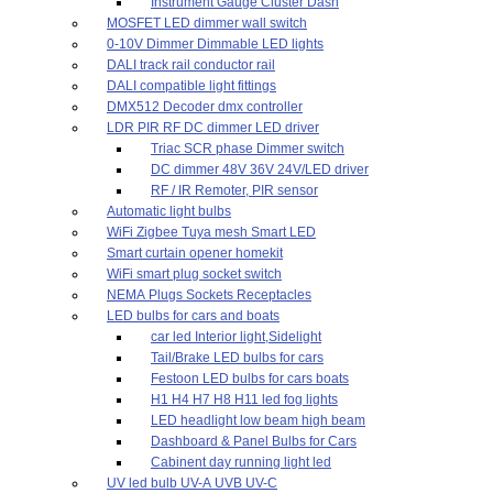
Instrument Gauge Cluster Dash
MOSFET LED dimmer wall switch
0-10V Dimmer Dimmable LED lights
DALI track rail conductor rail
DALI compatible light fittings
DMX512 Decoder dmx controller
LDR PIR RF DC dimmer LED driver
Triac SCR phase Dimmer switch
DC dimmer 48V 36V 24V/LED driver
RF / IR Remoter, PIR sensor
Automatic light bulbs
WiFi Zigbee Tuya mesh Smart LED
Smart curtain opener homekit
WiFi smart plug socket switch
NEMA Plugs Sockets Receptacles
LED bulbs for cars and boats
car led Interior light,Sidelight
Tail/Brake LED bulbs for cars
Festoon LED bulbs for cars boats
H1 H4 H7 H8 H11 led fog lights
LED headlight low beam high beam
Dashboard & Panel Bulbs for Cars
Cabinent day running light led
UV led bulb UV-A UVB UV-C