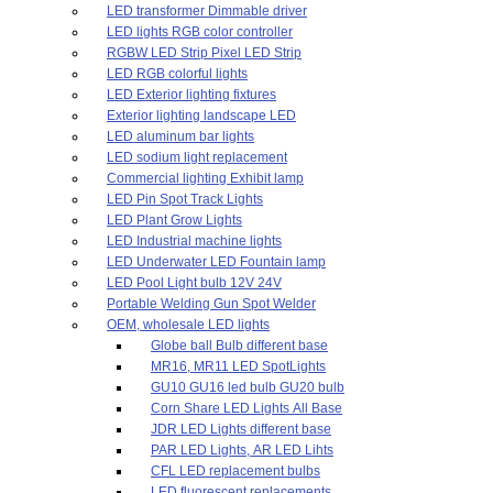
LED transformer Dimmable driver
LED lights RGB color controller
RGBW LED Strip Pixel LED Strip
LED RGB colorful lights
LED Exterior lighting fixtures
Exterior lighting landscape LED
LED aluminum bar lights
LED sodium light replacement
Commercial lighting Exhibit lamp
LED Pin Spot Track Lights
LED Plant Grow Lights
LED Industrial machine lights
LED Underwater LED Fountain lamp
LED Pool Light bulb 12V 24V
Portable Welding Gun Spot Welder
OEM, wholesale LED lights
Globe ball Bulb different base
MR16, MR11 LED SpotLights
GU10 GU16 led bulb GU20 bulb
Corn Share LED Lights All Base
JDR LED Lights different base
PAR LED Lights, AR LED Lihts
CFL LED replacement bulbs
LED fluorescent replacements