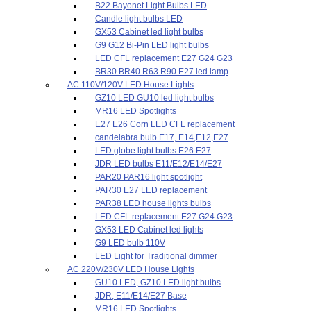
B22 Bayonet Light Bulbs LED
Candle light bulbs LED
GX53 Cabinet led light bulbs
G9 G12 Bi-Pin LED light bulbs
LED CFL replacement E27 G24 G23
BR30 BR40 R63 R90 E27 led lamp
AC 110V/120V LED House Lights
GZ10 LED GU10 led light bulbs
MR16 LED Spotlights
E27 E26 Corn LED CFL replacement
candelabra bulb E17, E14,E12,E27
LED globe light bulbs E26 E27
JDR LED bulbs E11/E12/E14/E27
PAR20 PAR16 light spotlight
PAR30 E27 LED replacement
PAR38 LED house lights bulbs
LED CFL replacement E27 G24 G23
GX53 LED Cabinet led lights
G9 LED bulb 110V
LED Light for Traditional dimmer
AC 220V/230V LED House Lights
GU10 LED, GZ10 LED light bulbs
JDR, E11/E14/E27 Base
MR16 LED Spotlights