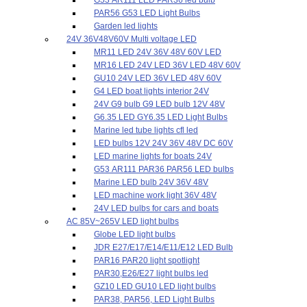
PAR56 G53 LED Light Bulbs
Garden led lights
24V 36V48V60V Multi voltage LED
MR11 LED 24V 36V 48V 60V LED
MR16 LED 24V LED 36V LED 48V 60V
GU10 24V LED 36V LED 48V 60V
G4 LED boat lights interior 24V
24V G9 bulb G9 LED bulb 12V 48V
G6.35 LED GY6.35 LED Light Bulbs
Marine led tube lights cfl led
LED bulbs 12V 24V 36V 48V DC 60V
LED marine lights for boats 24V
G53 AR111 PAR36 PAR56 LED bulbs
Marine LED bulb 24V 36V 48V
LED machine work light 36V 48V
24V LED bulbs for cars and boats
AC 85V~265V LED light bulbs
Globe LED light bulbs
JDR E27/E17/E14/E11/E12 LED Bulb
PAR16 PAR20 light spotlight
PAR30,E26/E27 light bulbs led
GZ10 LED GU10 LED light bulbs
PAR38, PAR56, LED Light Bulbs