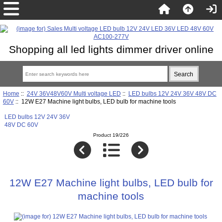
Shopping all led lights dimmer driver online
Home
::
24V 36V48V60V Multi voltage LED
::
LED bulbs 12V 24V 36V 48V DC
60V
:: 12W E27 Machine light bulbs, LED bulb for machine tools
LED bulbs 12V 24V 36V
48V DC 60V
Product 19/226
12W E27 Machine light bulbs, LED bulb for
machine tools