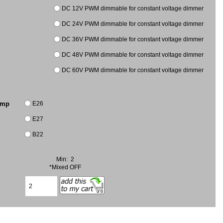
DC 12V PWM dimmable for constant voltage dimmer
DC 24V PWM dimmable for constant voltage dimmer
DC 36V PWM dimmable for constant voltage dimmer
DC 48V PWM dimmable for constant voltage dimmer
DC 60V PWM dimmable for constant voltage dimmer
E26
amp
E27
B22
Min: 2
*Mixed OFF