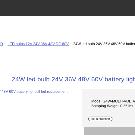
ED
::
LED bulbs 12V 24V 36V 48V DC 60V
:: 24W led bulb 24V 36V 48V 60V battery
24W led bulb 24V 36V 48V 60V battery ligh
Model: 24W-MULTI-VOLT
Shipping Weight: 0.35 lbs