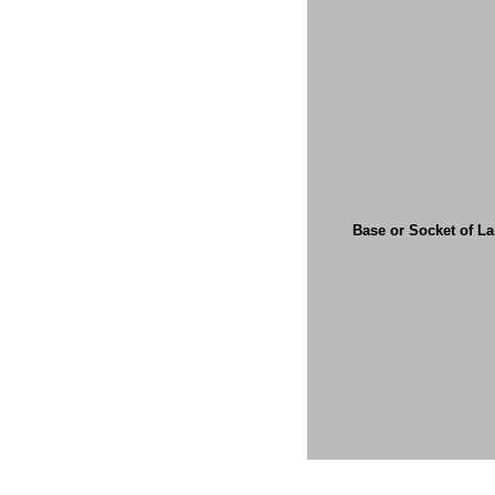
Base or Socket of L