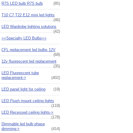
R7S LED bulb R7S bulb
(85)
T10 C7 T22 E12 mini led lights
(46)
LED Wardrobe lighting solutions
(42)
==Specialty LED Bulbs==
CFL replacement led bulbs 12V
(68)
12v fluorescent led replacement
(35)
LED Fluorescent tube
replacement->
(402)
LED panel light for ceiling
(19)
LED Flush mount ceiling lights
(119)
LED Recessed ceiling lights->
(178)
Dimmable led bulb phase
dimming->
(414)