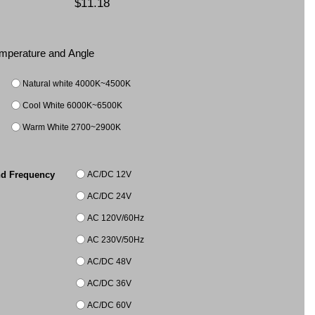
$11.18
Temperature and Angle
Natural white 4000K~4500K
Cool White 6000K~6500K
Warm White 2700~2900K
AC/DC 12V
nd Frequency
AC/DC 24V
AC 120V/60Hz
AC 230V/50Hz
AC/DC 48V
AC/DC 36V
AC/DC 60V