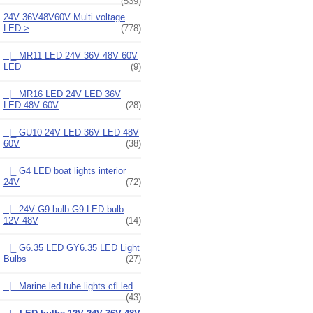
(539)
24V 36V48V60V Multi voltage
LED
->
(778)
|_ MR11 LED 24V 36V 48V 60V
LED
(9)
|_ MR16 LED 24V LED 36V
LED 48V 60V
(28)
|_ GU10 24V LED 36V LED 48V
60V
(38)
|_ G4 LED boat lights interior
24V
(72)
|_ 24V G9 bulb G9 LED bulb
12V 48V
(14)
|_ G6.35 LED GY6.35 LED Light
Bulbs
(27)
|_ Marine led tube lights cfl led
(43)