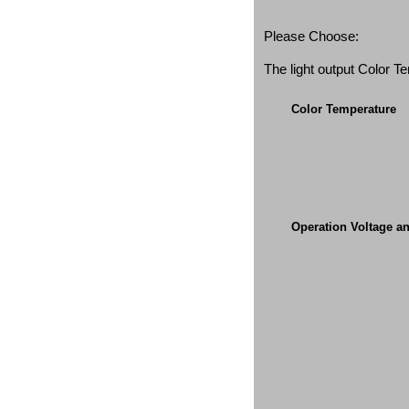
Please Choose:
The light output Color 
Color Temperature
Operation Voltage a