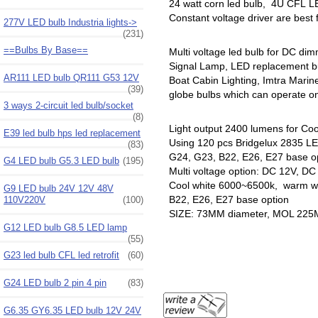
24 watt corn led bulb, 4U CFL LE
Constant voltage driver are best
277V LED bulb Industria lights->
(231)
==Bulbs By Base==
Multi voltage led bulb for DC di
Signal Lamp, LED replacement b
AR111 LED bulb QR111 G53 12V
Boat Cabin Lighting, Imtra Mari
(39)
globe bulbs which can operate on 
3 ways 2-circuit led bulb/socket
(8)
Light output 2400 lumens for Coo
E39 led bulb hps led replacement
Using 120 pcs Bridgelux 2835 LED
(83)
G24, G23, B22, E26, E27 base o
G4 LED bulb G5.3 LED bulb
(195)
Multi voltage option: DC 12V, D
Cool white 6000~6500k, warm wh
G9 LED bulb 24V 12V 48V
B22, E26, E27 base option
110V220V
(100)
SIZE: 73MM diameter, MOL 22
G12 LED bulb G8.5 LED lamp
(55)
G23 led bulb CFL led retrofit
(60)
G24 LED bulb 2 pin 4 pin
(83)
G6.35 GY6.35 LED bulb 12V 24V