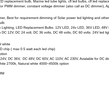
D replacement bulb, Marine led tube lights, cfl led bulbs, cfl led r
 for PWM dimmer, constant voltage dimmer (also call as DC dimmer), App
mmer, Best for requirement dimming of Solar power led lighting and oth
ulb.
ne Lighting, LED Replacement Bulbs. 12V LED, 24v LED, 36V LED, 48V L
DC 12V, DC 24 volt, DC 36 volts, DC 48 volts, DC 60 volts. 24V led ligh
l white
 chip ( max 0.5 watt each led chip)
ption
C 24V, DC 36V, DC 48V, DC 60V, AC 110V, AC 230V, Avialable for DC d
ite 2700k, Natural white 4000~4500k option
5MM