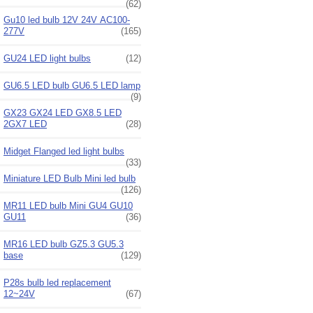
(62)
Gu10 led bulb 12V 24V AC100-
277V
(165)
GU24 LED light bulbs
(12)
GU6.5 LED bulb GU6.5 LED lamp
(9)
GX23 GX24 LED GX8.5 LED
2GX7 LED
(28)
Midget Flanged led light bulbs
(33)
Miniature LED Bulb Mini led bulb
(126)
MR11 LED bulb Mini GU4 GU10
GU11
(36)
MR16 LED bulb GZ5.3 GU5.3
base
(129)
P28s bulb led replacement
12~24V
(67)