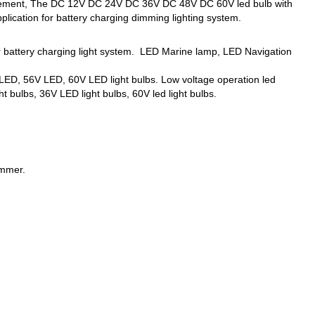
eplacement, The DC 12V DC 24V DC 36V DC 48V DC 60V led bulb with
lication for battery charging dimming lighting system.
er battery charging light system. LED Marine lamp, LED Navigation
ED, 56V LED, 60V LED light bulbs. Low voltage operation led
t bulbs, 36V LED light bulbs, 60V led light bulbs.
immer.