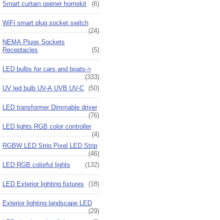
Smart curtain opener homekit
(6)
WiFi smart plug socket switch
(24)
NEMA Plugs Sockets
Receptacles
(5)
LED bulbs for cars and boats->
(333)
UV led bulb UV-A UVB UV-C
(50)
LED transformer Dimmable driver
(76)
LED lights RGB color controller
(4)
RGBW LED Strip Pixel LED Strip
(46)
LED RGB colorful lights
(132)
LED Exterior lighting fixtures
(18)
Exterior lighting landscape LED
(29)