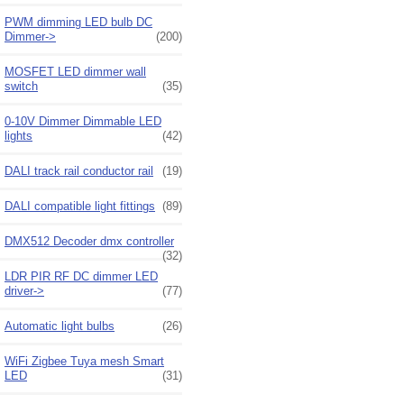
PWM dimming LED bulb DC
Dimmer->
(200)
MOSFET LED dimmer wall
switch
(35)
0-10V Dimmer Dimmable LED
lights
(42)
DALI track rail conductor rail
(19)
DALI compatible light fittings
(89)
DMX512 Decoder dmx controller
(32)
LDR PIR RF DC dimmer LED
driver->
(77)
Automatic light bulbs
(26)
WiFi Zigbee Tuya mesh Smart
LED
(31)