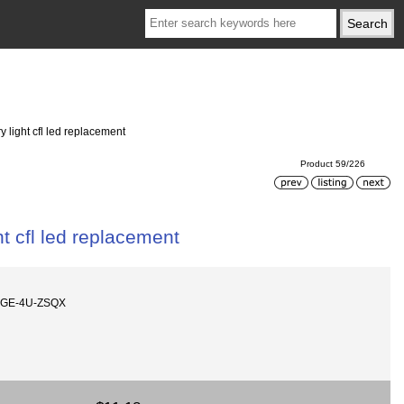
 light cfl led replacement
Product 59/226
t cfl led replacement
AGE-4U-ZSQX