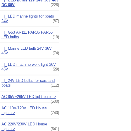
|_ LED bulbs 12V 24V 36V 48V
DC 60V
(226)
|_ LED marine lights for boats
24V
(87)
|_ G53 AR111 PAR36 PAR56
LED bulbs
(19)
|_ Marine LED bulb 24V 36V
48V
(74)
|_ LED machine work light 36V
48V
(29)
|_ 24V LED bulbs for cars and
boats
(112)
AC 85V~265V LED light bulbs->
(500)
AC 110V/120V LED House
Lights->
(740)
AC 220V/230V LED House
Lights->
(641)