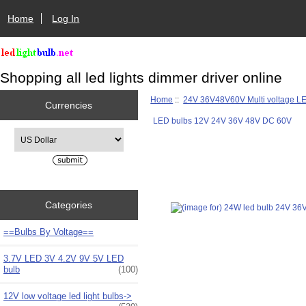
Home
Log In
Shopping all led lights dimmer driver online
Home
::
24V 36V48V60V Multi voltage L
Currencies
LED bulbs 12V 24V 36V 48V DC 60V
Please select ...
Categories
==Bulbs By Voltage==
3.7V LED 3V 4.2V 9V 5V LED
bulb
(100)
12V low voltage led light bulbs->