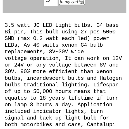
3.5 watt JC LED Light bulbs, G4 base
Bi-pin, This bulb using 27 pcs 5050
SMD (max 0.2 watt each led) power
LEDs, As 40 watts
xenon G4 bulb
replacements, 8
V~30V wide
voltage operation, It can work on 12V
or 24V or any voltage between 8V and
30V.
90% more efficient than xenon
bulbs, incandescent bulbs and Halogen
bulbs traditional lighting, Lifespan
of up to 50,000 hours means that
equates to 18 years lifetime if turn
on lamp 8 hours a day. Application
included indicator lights, turn
signal and back-up light bulb for
both motorbikes and cars, Cantalupi