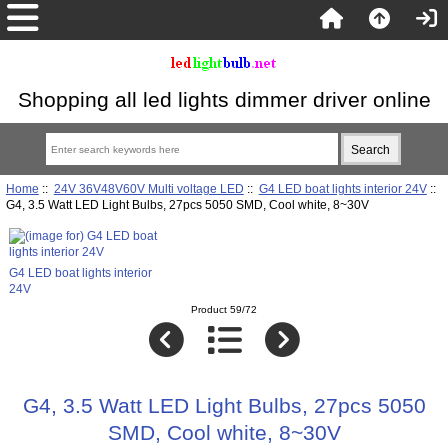
Shopping all led lights dimmer driver online
Home
::
24V 36V48V60V Multi voltage LED
::
G4 LED boat lights interior 24V
::
G4, 3.5 Watt LED Light Bulbs, 27pcs 5050 SMD, Cool white, 8~30V
G4 LED boat lights interior
24V
Product 59/72
G4, 3.5 Watt LED Light Bulbs, 27pcs 5050
SMD, Cool white, 8~30V