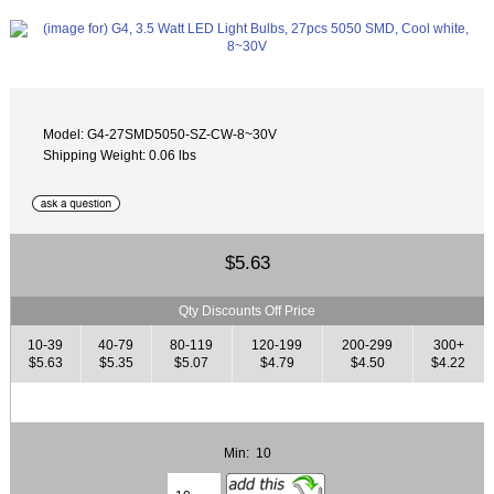
Model: G4-27SMD5050-SZ-CW-8~30V
Shipping Weight: 0.06 lbs
$5.63
Qty Discounts Off Price
10-39
40-79
80-119
120-199
200-299
300+
$5.63
$5.35
$5.07
$4.79
$4.50
$4.22
Min: 10