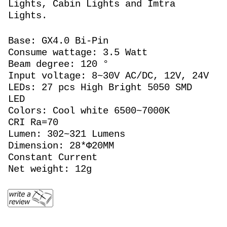
Lights, Cabin Lights and Imtra
Lights.
Base: GX4.0 Bi-Pin
Consume wattage: 3.5 Watt
Beam degree: 120 °
Input voltage: 8~30V AC/DC, 12V, 24V
LEDs: 27 pcs High Bright 5050 SMD
LED
Colors: Cool white 6500~7000K
CRI Ra=70
Lumen: 302~321 Lumens
Dimension: 28*Φ20MM
Constant Current
Net weight: 12g