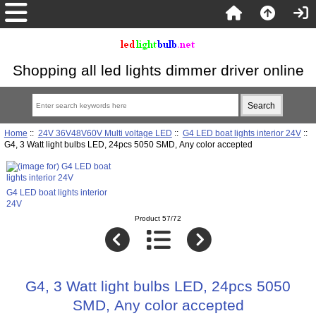
Shopping all led lights dimmer driver online
Home
::
24V 36V48V60V Multi voltage LED
::
G4 LED boat lights interior 24V
::
G4, 3 Watt light bulbs LED, 24pcs 5050 SMD, Any color accepted
G4 LED boat lights interior
24V
Product 57/72
G4, 3 Watt light bulbs LED, 24pcs 5050
SMD, Any color accepted