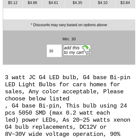
$5.12
$4.86
$4.61
$4.35
$4.10
$3.84
* Discounts may vary based on options above
Min: 30
3 watt JC G4 LED bulb, G4 base Bi-pin
LED Light Bulbs for cars homes for
sales, Any color acceptable, Please
choose below listed
, G4 base Bi-pin, This bulb using 24
pcs 5050 SMD (max 0.2 watt each
led) power LEDs, As 20~25 watts
xenon
G4 bulb replacements, DC12V or
8
V~30V wide voltage operation,
90%