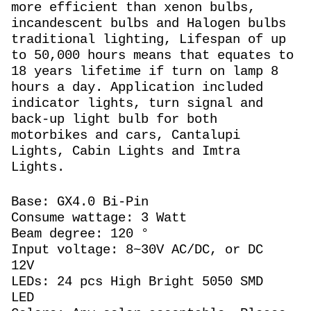
more efficient than xenon bulbs,
incandescent bulbs and Halogen bulbs
traditional lighting, Lifespan of up
to 50,000 hours means that equates to
18 years lifetime if turn on lamp 8
hours a day. Application included
indicator lights, turn signal and
back-up light bulb for both
motorbikes and cars, Cantalupi
Lights, Cabin Lights and Imtra
Lights.
Base: GX4.0 Bi-Pin
Consume wattage: 3 Watt
Beam degree: 120 °
Input voltage: 8~30V AC/DC, or DC
12V
LEDs: 24 pcs High Bright 5050 SMD
LED