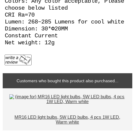
Colors: Any color acceptable, Please
choose below listed
CRI Ra=70
Lumen: 268~285 Lumens for cool white
Dimension: 30*Φ20MM
Constant Current
Net weight: 12g
Customers who bought this product also purchased...
MR16 LED light bulbs, 5W LED bulbs, 4 pcs 1W LED,
Warm white