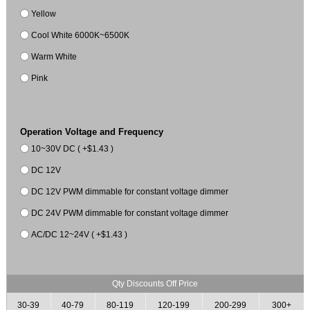
Yellow
Cool White 6000K~6500K
Warm White
Pink
Operation Voltage and Frequency
10~30V DC ( +$1.43 )
DC 12V
DC 12V PWM dimmable for constant voltage dimmer
DC 24V PWM dimmable for constant voltage dimmer
AC/DC 12~24V ( +$1.43 )
Qty Discounts Off Price
30-39
40-79
80-119
120-199
200-299
300+