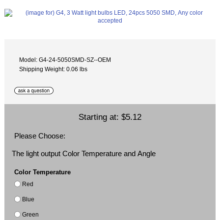
Model: G4-24-5050SMD-SZ--OEM
Shipping Weight: 0.06 lbs
Starting at:
$5.12
Please Choose:
The light output Color Temperature and Angle
Color Temperature
Red
Blue
Green