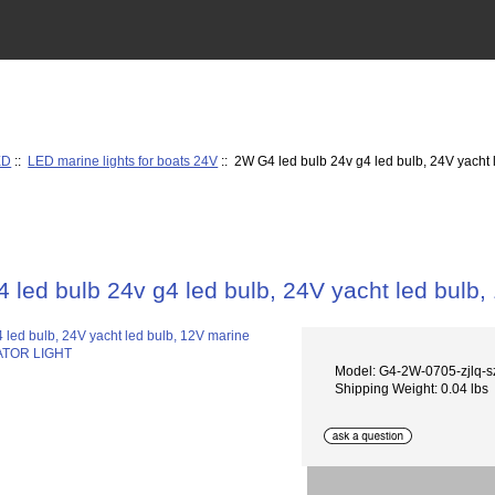
ED
::
LED marine lights for boats 24V
:: 2W G4 led bulb 24v g4 led bulb, 24V yach
 led bulb 24v g4 led bulb, 24V yacht led bul
Model: G4-2W-0705-zjlq-s
Shipping Weight: 0.04 lbs