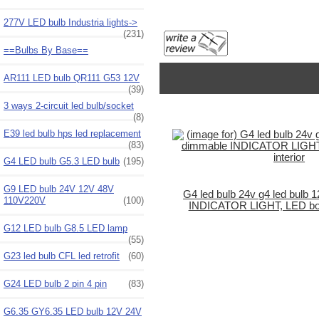
277V LED bulb Industria lights->
(231)
==Bulbs By Base==
AR111 LED bulb QR111 G53 12V
(39)
3 ways 2-circuit led bulb/socket
(8)
E39 led bulb hps led replacement
(83)
G4 LED bulb G5.3 LED bulb
(195)
G9 LED bulb 24V 12V 48V
G4 led bulb 24v g4 led bulb
110V220V
(100)
INDICATOR LIGHT, LED boat 
G12 LED bulb G8.5 LED lamp
(55)
G23 led bulb CFL led retrofit
(60)
G24 LED bulb 2 pin 4 pin
(83)
G6.35 GY6.35 LED bulb 12V 24V