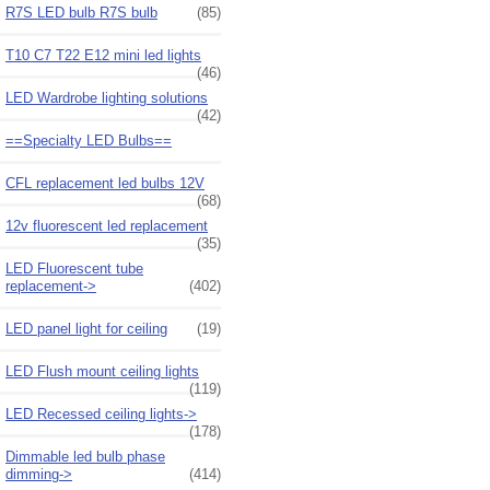
R7S LED bulb R7S bulb
(85)
T10 C7 T22 E12 mini led lights
(46)
LED Wardrobe lighting solutions
(42)
==Specialty LED Bulbs==
CFL replacement led bulbs 12V
(68)
12v fluorescent led replacement
(35)
LED Fluorescent tube
replacement->
(402)
LED panel light for ceiling
(19)
LED Flush mount ceiling lights
(119)
LED Recessed ceiling lights->
(178)
Dimmable led bulb phase
dimming->
(414)