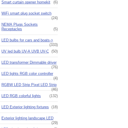
Smart curtain opener homekit
(6)
WiFi smart plug socket switch
(24)
NEMA Plugs Sockets
Receptacles
(5)
LED bulbs for cars and boats->
(333)
UV led bulb UV-A UVB UV-C
(50)
LED transformer Dimmable driver
(76)
LED lights RGB color controller
(4)
RGBW LED Strip Pixel LED Strip
(46)
LED RGB colorful lights
(132)
LED Exterior lighting fixtures
(18)
Exterior lighting landscape LED
(29)