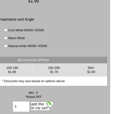
$1.99
Temperature and Angle
Cool White 6000K~6500K
Warm White
Natural white 4000K~4500K
Qty Discounts Off Price
100-199
200-299
300+
$1.89
$1.79
$1.69
* Discounts may vary based on options above
Min: 5
*Mixed OFF