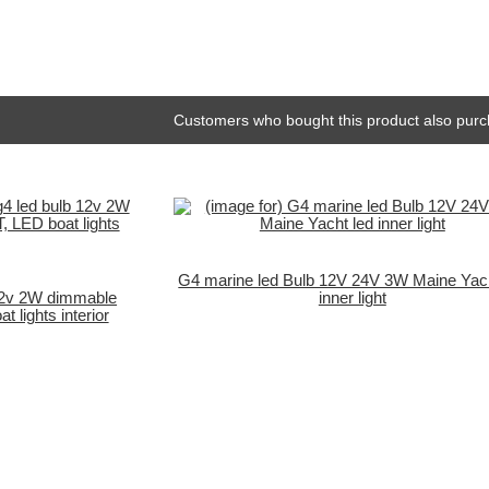
Customers who bought this product also purc
G4 marine led Bulb 12V 24V 3W Maine Yach
 12v 2W dimmable
inner light
lights interior