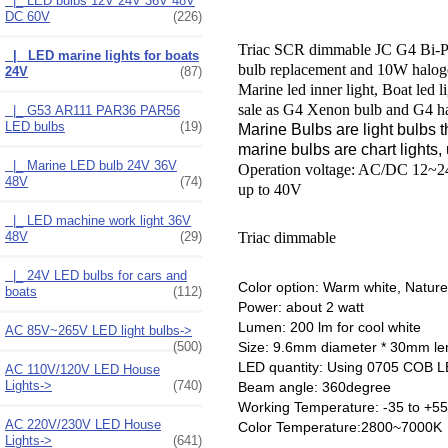
|_ LED bulbs 12V 24V 36V 48V
DC 60V
(226)
Triac SCR dimmable JC G4 Bi-Pi
|_ LED marine lights for boats
bulb replacement and 10W halog
24V
(87)
Marine led inner light, Boat 
sale as G4 Xenon bulb and G4 h
|_ G53 AR111 PAR36 PAR56
LED bulbs
(19)
Marine Bulbs are light bulbs t
marine bulbs are chart lights, 
|_ Marine LED bulb 24V 36V
Operation voltage: AC/DC 12~
48V
(74)
up to 40V
|_ LED machine work light 36V
48V
(29)
Triac dimmable
|_ 24V LED bulbs for cars and
Color option: Warm white, Nature
boats
(112)
Power: about 2 watt
Lumen: 200 lm for cool white
AC 85V~265V LED light bulbs->
(500)
Size: 9.6mm diameter * 30mm len
LED quantity: Using 0705 COB L
AC 110V/120V LED House
Lights->
(740)
Beam angle: 360degree
Working Temperature: -35 to +55
AC 220V/230V LED House
Color Temperature:2800~7000K
Lights->
(641)