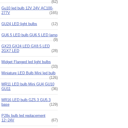
(62)
Gu10 led bulb 12V 24V AC100-
277V
(165)
GU24 LED light bulbs
(12)
GU6.5 LED bulb GU6.5 LED lamp
(9)
GX23 GX24 LED GX8.5 LED
2GX7 LED
(28)
Midget Flanged led light bulbs
(33)
Miniature LED Bulb Mini led bulb
(126)
MR11 LED bulb Mini GU4 GU10
GU11
(36)
MR16 LED bulb GZ5.3 GU5.3
base
(129)
P28s bulb led replacement
12~24V
(67)