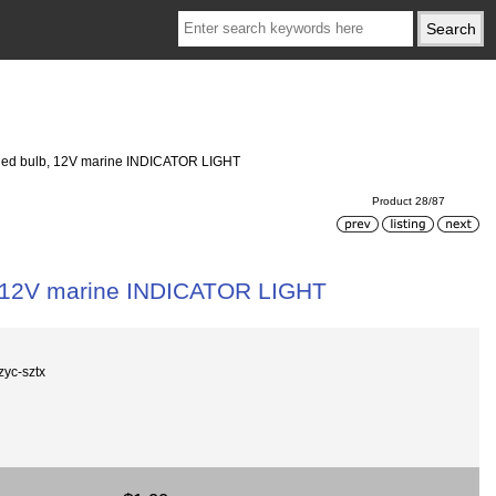
t led bulb, 12V marine INDICATOR LIGHT
Product 28/87
b, 12V marine INDICATOR LIGHT
zyc-sztx