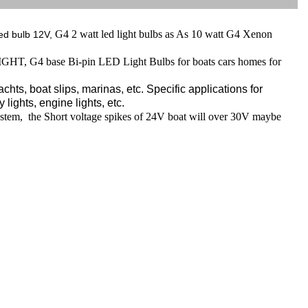
G4 2 watt led light bulbs as As 10 watt G4 Xenon
ed bulb 12V,
, G4 base Bi-pin LED Light Bulbs for boats cars homes for
hts, boat slips, marinas, etc. Specific applications for
 lights, engine lights, etc.
stem, the Short voltage spikes of 24V boat will over 30V maybe