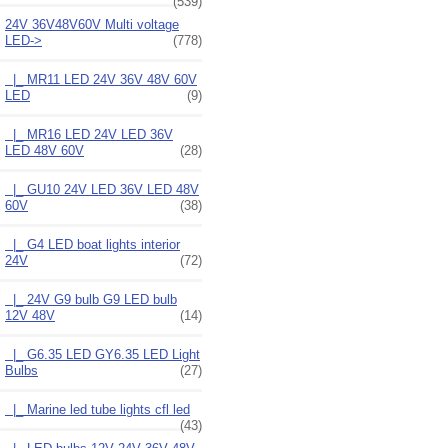
(539)
24V 36V48V60V Multi voltage
LED
->
(778)
|_ MR11 LED 24V 36V 48V 60V
LED
(9)
|_ MR16 LED 24V LED 36V
LED 48V 60V
(28)
|_ GU10 24V LED 36V LED 48V
60V
(38)
|_ G4 LED boat lights interior
24V
(72)
|_ 24V G9 bulb G9 LED bulb
12V 48V
(14)
|_ G6.35 LED GY6.35 LED Light
Bulbs
(27)
|_ Marine led tube lights cfl led
(43)