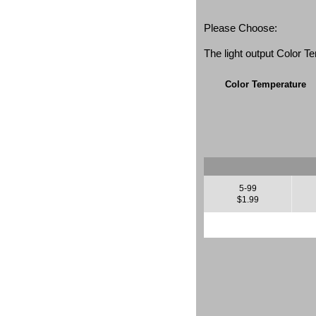
Please Choose:
The light output Color 
Color Temperature
5-99
$1.99