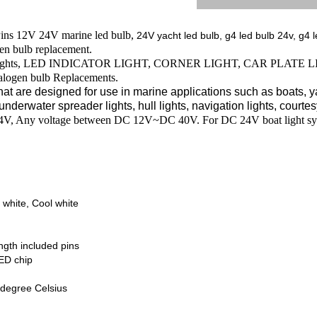
ns 12V 24V marine led bulb,
24V yacht led bulb, g4 led bulb 24v, g4 l
en bulb replacement.
led lights, LED INDICATOR LIGHT, CORNER LIGHT, CAR PLATE LIGHT
alogen bulb Replacements.
hat are designed for use in marine applications such as boats, yac
underwater spreader lights, hull lights, navigation lights, courtesy
24V, Any voltage between DC 12V~DC 40V.
For DC 24V boat light sy
 white, Cool white
gth included pins
ED chip
degree Celsius