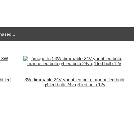
hased...
t led
3W dimmable 24V yacht led bulb, marine led bulb
g4 led bulb 24v g4 led bulb 12v