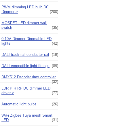
PWM dimming LED bulb DC
Dimmer->
(200)
MOSFET LED dimmer wall
switch
(35)
0-10V Dimmer Dimmable LED
lights
(42)
DALI track rail conductor rail
(19)
DALI compatible light fittings
(89)
DMX512 Decoder dmx controller
(32)
LDR PIR RF DC dimmer LED
driver->
(77)
Automatic light bulbs
(26)
WiFi Zigbee Tuya mesh Smart
LED
(31)