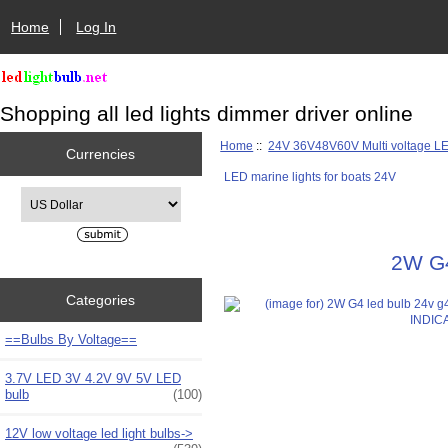
Home
Log In
Shopping all led lights dimmer driver online
Home
::
24V 36V48V60V Multi voltage L
Currencies
LED marine lights for boats 24V
Please select ...
2W G4
Categories
==Bulbs By Voltage==
3.7V LED 3V 4.2V 9V 5V LED
bulb
(100)
12V low voltage led light bulbs->