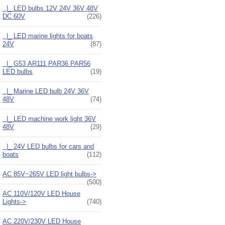
|_ LED bulbs 12V 24V 36V 48V
DC 60V
(226)
|_ LED marine lights for boats
24V
(87)
|_ G53 AR111 PAR36 PAR56
LED bulbs
(19)
|_ Marine LED bulb 24V 36V
48V
(74)
|_ LED machine work light 36V
48V
(29)
|_ 24V LED bulbs for cars and
boats
(112)
AC 85V~265V LED light bulbs->
(500)
AC 110V/120V LED House
Lights->
(740)
AC 220V/230V LED House