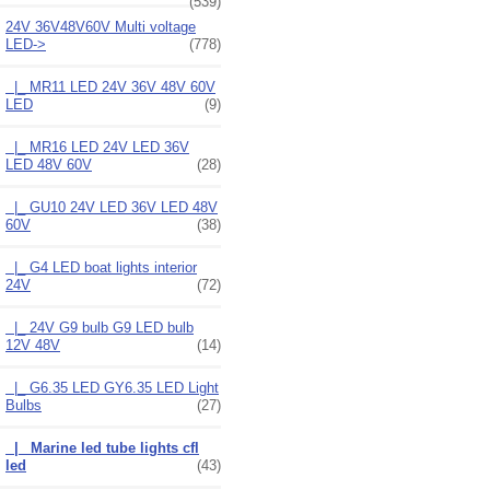
(539)
24V 36V48V60V Multi voltage
LED
->
(778)
|_ MR11 LED 24V 36V 48V 60V
LED
(9)
|_ MR16 LED 24V LED 36V
LED 48V 60V
(28)
|_ GU10 24V LED 36V LED 48V
60V
(38)
|_ G4 LED boat lights interior
24V
(72)
|_ 24V G9 bulb G9 LED bulb
12V 48V
(14)
|_ G6.35 LED GY6.35 LED Light
Bulbs
(27)
|_ Marine led tube lights cfl
led
(43)