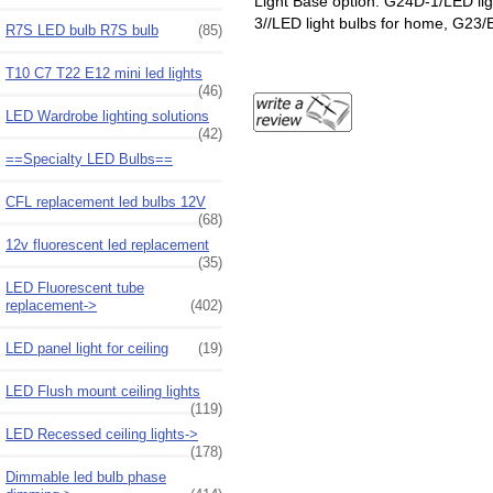
Light Base option: G24D-1/LED li
3//LED light bulbs for home, G23/
R7S LED bulb R7S bulb
(85)
T10 C7 T22 E12 mini led lights
(46)
LED Wardrobe lighting solutions
(42)
==Specialty LED Bulbs==
CFL replacement led bulbs 12V
(68)
12v fluorescent led replacement
(35)
LED Fluorescent tube
replacement->
(402)
LED panel light for ceiling
(19)
LED Flush mount ceiling lights
(119)
LED Recessed ceiling lights->
(178)
Dimmable led bulb phase