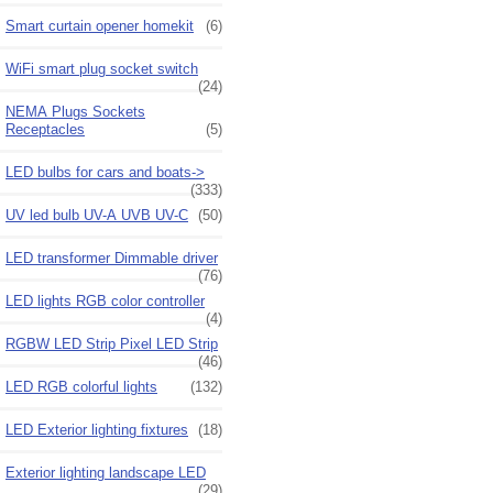
Smart curtain opener homekit
(6)
WiFi smart plug socket switch
(24)
NEMA Plugs Sockets
Receptacles
(5)
LED bulbs for cars and boats->
(333)
UV led bulb UV-A UVB UV-C
(50)
LED transformer Dimmable driver
(76)
LED lights RGB color controller
(4)
RGBW LED Strip Pixel LED Strip
(46)
LED RGB colorful lights
(132)
LED Exterior lighting fixtures
(18)
Exterior lighting landscape LED
(29)