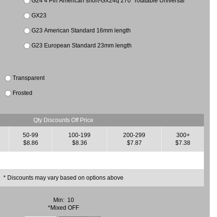
G24 4 Pin American short-GX24q 270° rotatable Universal
GX23
G23 American Standard 16mm length
G23 European Standard 23mm length
Transparent
Frosted
Qty Discounts Off Price
50-99
100-199
200-299
300+
$8.86
$8.36
$7.87
$7.38
* Discounts may vary based on options above
Min: 10
*Mixed OFF