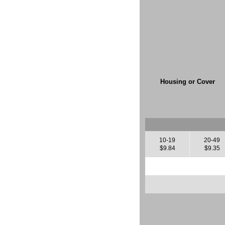
Housing or Cover
10-19
20-49
$9.84
$9.35