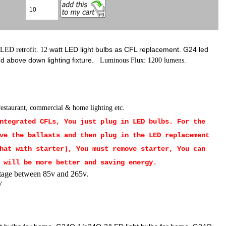
watt LED light bulbs as CFL replacement. G24 led
 LED retrofit. 12
 above down lighting fixture.
Luminous Flux: 1200
lumens.
 restaurant, commercial & home lighting etc.
Integrated CFLs, You just plug in LED bulbs.
For the
ve the ballasts and then plug in the LED replacement
hat with starter), You must remove starter, You can
 will be more better and saving energy.
tage between 85v and 265v.
V