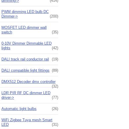
dimming->
(414)
PWM dimming LED bulb DC
Dimmer->
(200)
MOSFET LED dimmer wall
switch
(35)
0-10V Dimmer Dimmable LED
lights
(42)
DALI track rail conductor rail
(19)
DALI compatible light fittings
(89)
DMX512 Decoder dmx controller
(32)
LDR PIR RF DC dimmer LED
driver->
(77)
Automatic light bulbs
(26)
WiFi Zigbee Tuya mesh Smart
LED
(31)