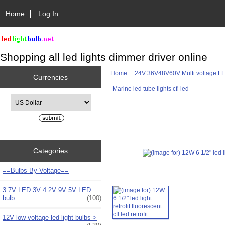
Home
Log In
Shopping all led lights dimmer driver online
Home
::
24V 36V48V60V Multi voltage L
Currencies
Marine led tube lights cfl led
Please select ...
Categories
==Bulbs By Voltage==
3.7V LED 3V 4.2V 9V 5V LED
bulb
(100)
12V low voltage led light bulbs->