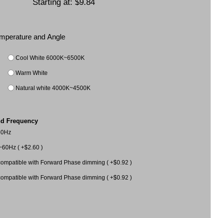
Starting at:
$9.84
Temperature and Angle
Cool White 6000K~6500K
Warm White
Natural white 4000K~4500K
nd Frequency
60Hz
60Hz ( +$2.60 )
mpatible with Forward Phase dimming ( +$0.92 )
mpatible with Forward Phase dimming ( +$0.92 )