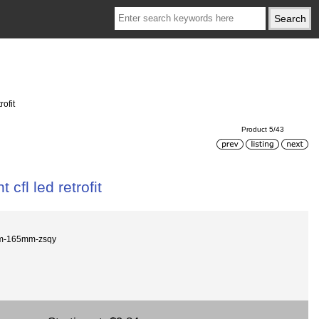
rofit
Product 5/43
 cfl led retrofit
m-165mm-zsqy