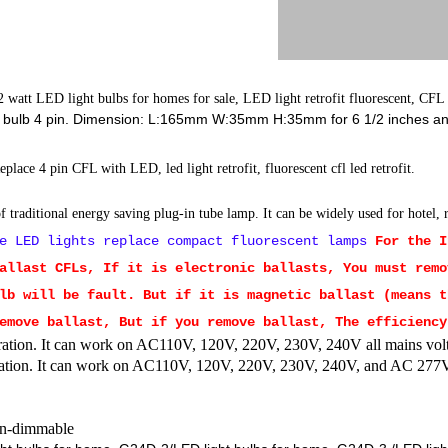
 watt LED light bulbs for homes for sale, LED light retrofit fluorescent, CFL
ed bulb 4 pin. Dimension: L:165mm W:35mm H:35mm for 6 1/2 inches and
Replace 4 pin CFL with LED, led light retrofit, fluorescent cfl led retrofit.
 traditional energy saving plug-in tube lamp. It can be widely used for hotel,
e LED lights replace compact fluorescent lamps
For the 
allast CFLs, If it is electronic ballasts, You must remo
lb will be fault. But if it is magnetic ballast (means t
emove ballast, But if you remove ballast, The efficiency
ion. It can work on AC110V, 120V, 220V, 230V, 240V all mains vol
tion. It can work on AC110V, 120V, 220V, 230V, 240V, and AC 277
n-dimmable