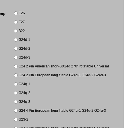
E26
amp
E27
B22
G24d-1
G24d-2
G24d-3
G24 2 Pin American short-GX24d 270° rotatable Universal
G24 2 Pin European long fitable G24d-1 G24d-2 G24d-3
G24q-1
G24q-2
G24q-3
G24 4 Pin European long fitable G24q-1 G24q-2 G24q-3
G23-2