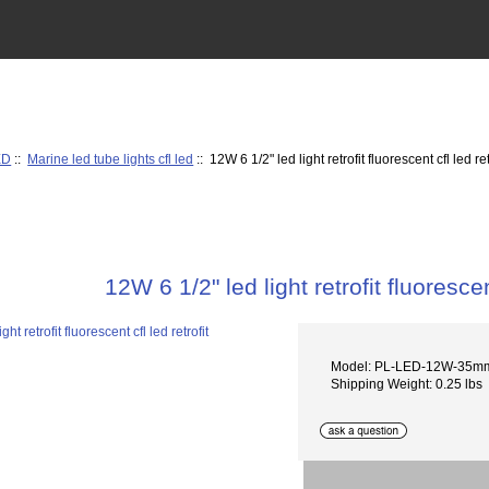
ED
::
Marine led tube lights cfl led
:: 12W 6 1/2" led light retrofit fluorescent cfl led ret
12W 6 1/2" led light retrofit fluorescent
Model: PL-LED-12W-35m
Shipping Weight: 0.25 lbs