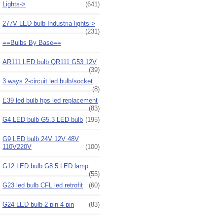
Lights->
(641)
277V LED bulb Industria lights->
(231)
==Bulbs By Base==
AR111 LED bulb QR111 G53 12V
(39)
3 ways 2-circuit led bulb/socket
(8)
E39 led bulb hps led replacement
(83)
G4 LED bulb G5.3 LED bulb
(195)
G9 LED bulb 24V 12V 48V
110V220V
(100)
G12 LED bulb G8.5 LED lamp
(55)
G23 led bulb CFL led retrofit
(60)
G24 LED bulb 2 pin 4 pin
(83)