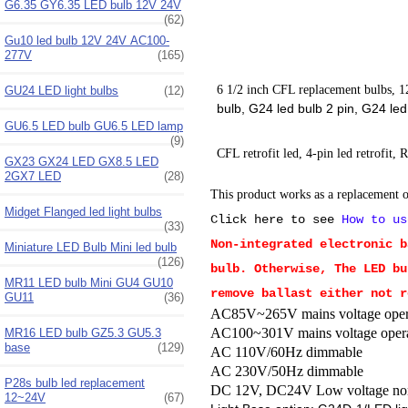
G6.35 GY6.35 LED bulb 12V 24V
(62)
Gu10 led bulb 12V 24V AC100-
277V
(165)
6 1/2 inch CFL replacement bulbs, 12
GU24 LED light bulbs
(12)
bulb, G24 led bulb 2 pin, G24 l
GU6.5 LED bulb GU6.5 LED lamp
(9)
CFL retrofit led, 4-pin led retrofit, 
GX23 GX24 LED GX8.5 LED
2GX7 LED
(28)
This product works as a replacement of
Midget Flanged led light bulbs
Click here to see
How to us
(33)
Non-integrated electronic b
Miniature LED Bulb Mini led bulb
(126)
bulb. Otherwise, The LED bu
MR11 LED bulb Mini GU4 GU10
remove ballast either not r
GU11
(36)
AC85V~265V mains voltage operat
AC100~301V mains voltage opera
MR16 LED bulb GZ5.3 GU5.3
base
(129)
AC 110V/60Hz dimmable
AC 230V/50Hz dimmable
P28s bulb led replacement
DC 12V,
DC24V Low voltage no
12~24V
(67)