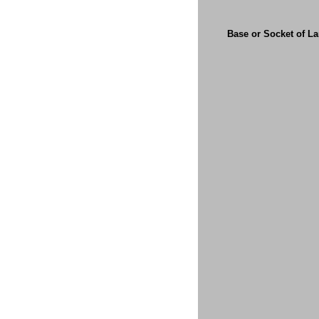
Base or Socket of L