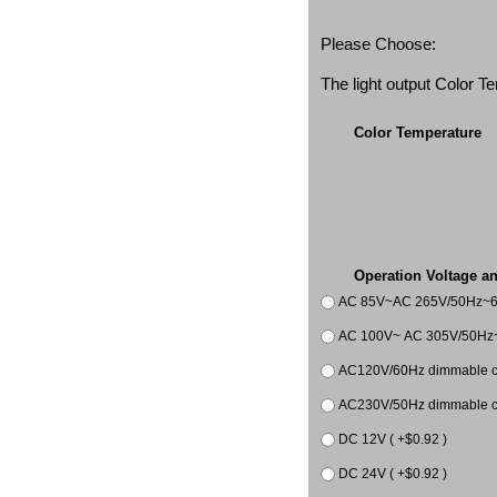
Please Choose:
The light output Color 
Color Temperature
Operation Voltage a
AC 85V~AC 265V/50Hz~
AC 100V~ AC 305V/50Hz~
AC120V/60Hz dimmable co
AC230V/50Hz dimmable co
DC 12V ( +$0.92 )
DC 24V ( +$0.92 )