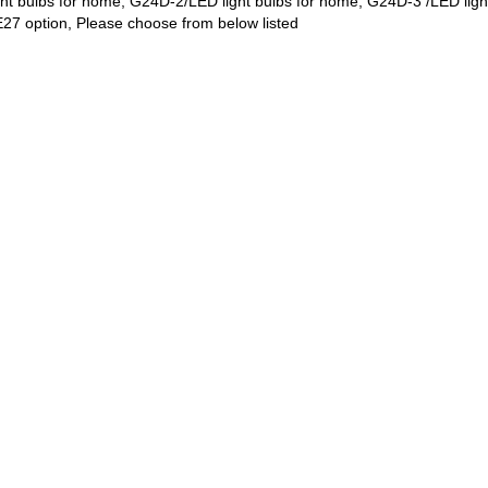
ght bulbs for home, G24D-2/LED light bulbs for home, G24D-3 /LED lig
E27 option, Please choose from below listed