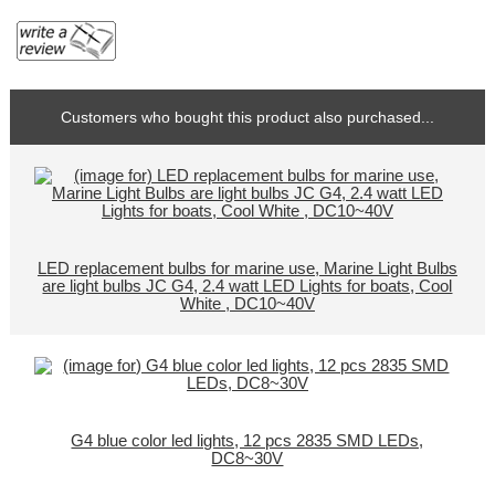
Customers who bought this product also purchased...
LED replacement bulbs for marine use, Marine Light Bulbs
are light bulbs JC G4, 2.4 watt LED Lights for boats, Cool
White , DC10~40V
G4 blue color led lights, 12 pcs 2835 SMD LEDs,
DC8~30V