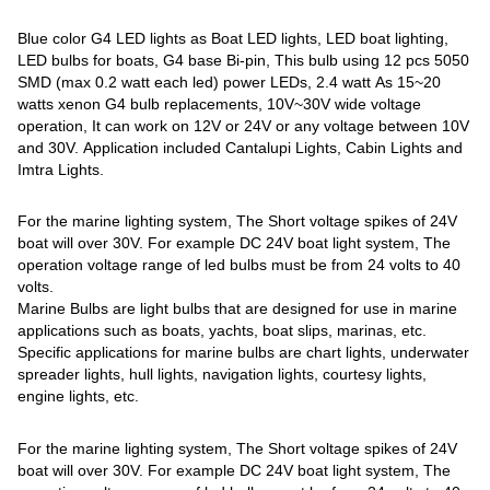
Blue color G4 LED lights as Boat LED lights, LED boat lighting,
LED bulbs for boats, G4 base Bi-pin, This bulb using 12 pcs 5050
SMD (max 0.2 watt each led) power LEDs, 2.4 watt As 15~20
watts xenon G4 bulb replacements, 10V~30V wide voltage
operation, It can work on 12V or 24V or any voltage between 10V
and 30V. Application included Cantalupi Lights, Cabin Lights and
Imtra Lights.
For the marine lighting system, The Short voltage spikes of 24V
boat will over 30V. For example DC 24V boat light system, The
operation voltage range of led bulbs must be from 24 volts to 40
volts.
Marine Bulbs are light bulbs that are designed for use in marine
applications such as boats, yachts, boat slips, marinas, etc.
Specific applications for marine bulbs are chart lights, underwater
spreader lights, hull lights, navigation lights, courtesy lights,
engine lights, etc.
For the marine lighting system, The Short voltage spikes of 24V
boat will over 30V. For example DC 24V boat light system, The