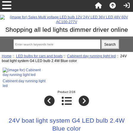
Shopping all led lights dimmer driver online
Home
::
LED bulbs for cars and boats
::
Cabinent day running light led
:: 24V
boat light system G4 LED bulb 2.4W Blue color
Cabinent day running light
led
Product 2/16
24V boat light system G4 LED bulb 2.4W
Blue color