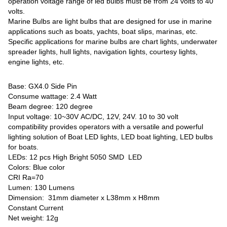
operation voltage range of led bulbs must be from 24 volts to 40
volts.
Marine Bulbs are light bulbs that are designed for use in marine
applications such as boats, yachts, boat slips, marinas, etc.
Specific applications for marine bulbs are chart lights, underwater
spreader lights, hull lights, navigation lights, courtesy lights,
engine lights, etc.
Base: GX4.0 Side Pin
Consume wattage: 2.4 Watt
Beam degree: 120 degree
Input voltage: 10~30V AC/DC, 12V, 24V. 10 to 30 volt
compatibility provides operators with a versatile and powerful
lighting solution of Boat LED lights, LED boat lighting, LED bulbs
for boats.
LEDs: 12 pcs High Bright 5050 SMD LED
Colors: Blue color
CRI Ra=70
Lumen: 130 Lumens
Dimension: 31mm diameter x L38mm x H8mm
Constant Current
Net weight: 12g