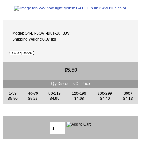
Model: G4-LT-BOAT-Blue-10~30V
Shipping Weight: 0.07 lbs
$5.50
Qty Discounts Off Price
1-39
40-79
80-119
120-199
200-299
300+
$5.50
$5.23
$4.95
$4.68
$4.40
$4.13