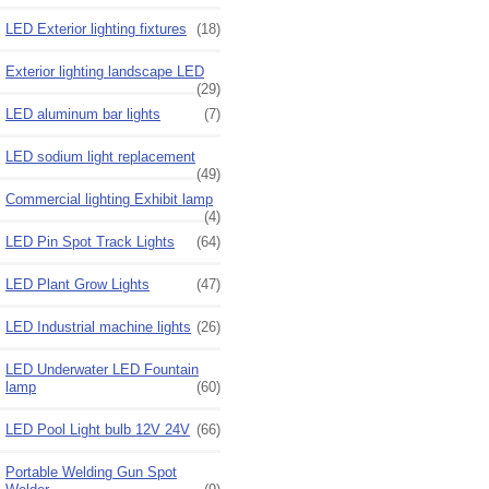
LED Exterior lighting fixtures
(18)
Exterior lighting landscape LED
(29)
LED aluminum bar lights
(7)
LED sodium light replacement
(49)
Commercial lighting Exhibit lamp
(4)
LED Pin Spot Track Lights
(64)
LED Plant Grow Lights
(47)
LED Industrial machine lights
(26)
LED Underwater LED Fountain
lamp
(60)
LED Pool Light bulb 12V 24V
(66)
Portable Welding Gun Spot