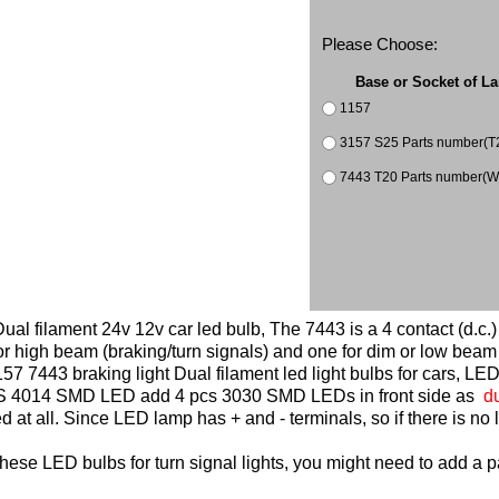
Please Choose:
Base or Socket of L
1157
3157 S25 Parts number(T
7443 T20 Parts n
al filament 24v 12v car led bulb, The 7443 is a 4 contact (d.c.)
 or high beam (braking/turn signals) and one for dim or low beam 
7 7443 braking light Dual filament led light bulbs for cars, LED
PCS 4014 SMD LED add 4 pcs 3030 SMD LEDs in front side as
du
at all. Since LED lamp has + and - terminals, so if there is no li
these LED bulbs for turn signal lights, you might need to add a pa