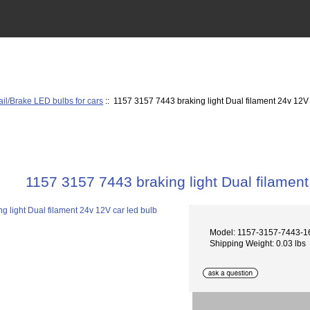
ail/Brake LED bulbs for cars
:: 1157 3157 7443 braking light Dual filament 24v 12V 
1157 3157 7443 braking light Dual filament
Model: 1157-3157-7443-
Shipping Weight: 0.03 lbs