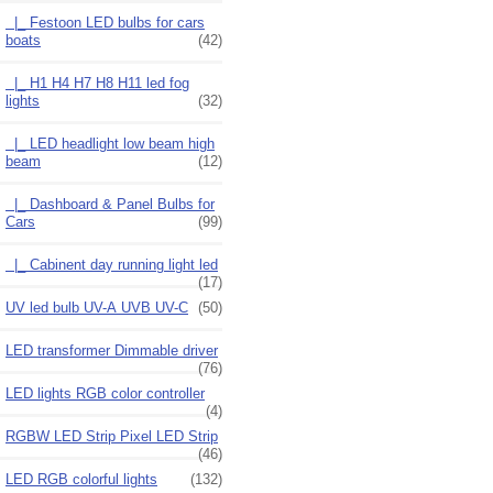
|_ Festoon LED bulbs for cars
boats
(42)
|_ H1 H4 H7 H8 H11 led fog
lights
(32)
|_ LED headlight low beam high
beam
(12)
|_ Dashboard & Panel Bulbs for
Cars
(99)
|_ Cabinent day running light led
(17)
UV led bulb UV-A UVB UV-C
(50)
LED transformer Dimmable driver
(76)
LED lights RGB color controller
(4)
RGBW LED Strip Pixel LED Strip
(46)
LED RGB colorful lights
(132)