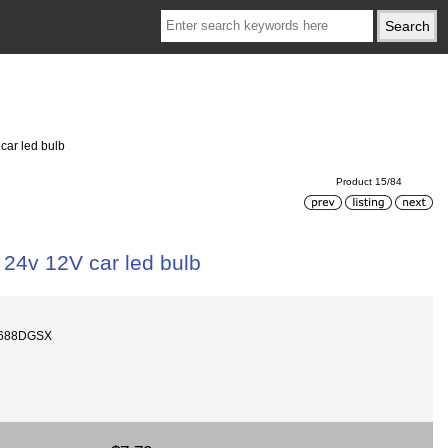
car led bulb
Product 15/84
 24v 12V car led bulb
1688DGSX