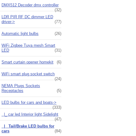
DMX512 Decoder dmx controller
(32)
LDR PIR RF DC dimmer LED
driver->
(77)
Automatic light bulbs
(26)
WiFi Zigbee Tuya mesh Smart
LED
(31)
Smart curtain opener homekit
(6)
WiFi smart plug socket switch
(24)
NEMA Plugs Sockets
Receptacles
(5)
LED bulbs for cars and boats
->
(333)
|_ car led Interior light,Sidelight
(47)
|_ Tail/Brake LED bulbs for
cars
(84)