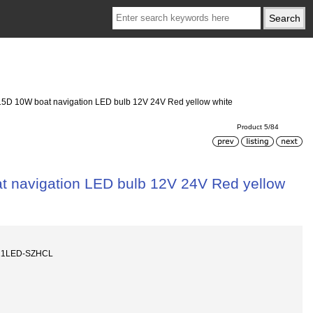
 BA15D 10W boat navigation LED bulb 12V 24V Red yellow white
Product 5/84
oat navigation LED bulb 12V 24V Red yellow
-21LED-SZHCL