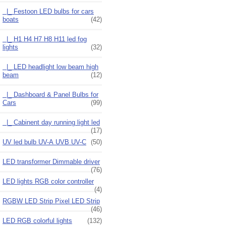
|_ Festoon LED bulbs for cars
boats
(42)
|_ H1 H4 H7 H8 H11 led fog
lights
(32)
|_ LED headlight low beam high
beam
(12)
|_ Dashboard & Panel Bulbs for
Cars
(99)
|_ Cabinent day running light led
(17)
UV led bulb UV-A UVB UV-C
(50)
LED transformer Dimmable driver
(76)
LED lights RGB color controller
(4)
RGBW LED Strip Pixel LED Strip
(46)
LED RGB colorful lights
(132)