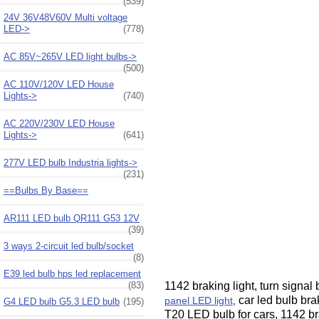
(539)
24V 36V48V60V Multi voltage
LED->
(778)
AC 85V~265V LED light bulbs->
(500)
AC 110V/120V LED House
Lights->
(740)
AC 220V/230V LED House
Lights->
(641)
277V LED bulb Industria lights->
(231)
==Bulbs By Base==
AR111 LED bulb QR111 G53 12V
(39)
3 ways 2-circuit led bulb/socket
(8)
E39 led bulb hps led replacement
1142 braking light, turn signa
(83)
car led bulb bra
panel LED light
,
G4 LED bulb G5.3 LED bulb
(195)
T20 LED bulb for cars, 1142 br