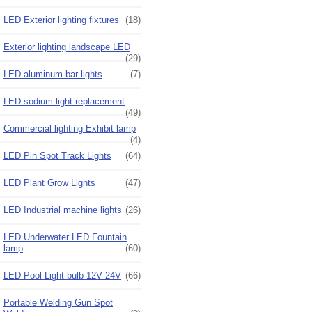
LED Exterior lighting fixtures
(18)
Exterior lighting landscape LED
(29)
LED aluminum bar lights
(7)
LED sodium light replacement
(49)
Commercial lighting Exhibit lamp
(4)
LED Pin Spot Track Lights
(64)
LED Plant Grow Lights
(47)
LED Industrial machine lights
(26)
LED Underwater LED Fountain
lamp
(60)
LED Pool Light bulb 12V 24V
(66)
Portable Welding Gun Spot