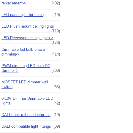
replacement->
(402)
LED panel light for ceiling
(19)
LED Flush mount ceiling lights
(119)
LED Recessed ceiling lights->
(178)
Dimmable led bulb phase
dimming->
(414)
PWM dimming LED bulb DC
Dimmer->
(200)
MOSFET LED dimmer wall
switch
(35)
0-10V Dimmer Dimmable LED
lights
(42)
DALI track rail conductor rail
(19)
DALI compatible light fittings
(89)