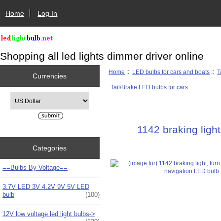
Home
Log In
Shopping all led lights dimmer driver online
Home
::
LED bulbs for cars and boats
::
T
Currencies
Tail/Brake LED bulbs for cars
Please select ...
1142 braking ligh
Categories
==Bulbs By Voltage==
3.7V LED 3V 4.2V 9V 5V LED
bulb
(100)
12V low voltage led light bulbs->