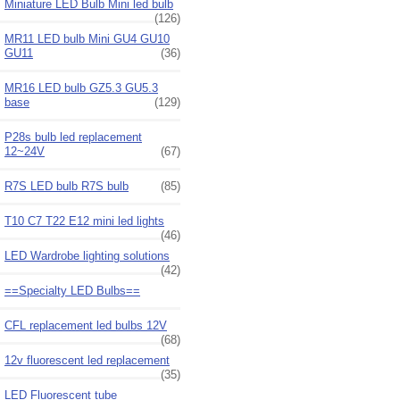
Miniature LED Bulb Mini led bulb
(126)
MR11 LED bulb Mini GU4 GU10
GU11
(36)
MR16 LED bulb GZ5.3 GU5.3
base
(129)
P28s bulb led replacement
12~24V
(67)
R7S LED bulb R7S bulb
(85)
T10 C7 T22 E12 mini led lights
(46)
LED Wardrobe lighting solutions
(42)
==Specialty LED Bulbs==
CFL replacement led bulbs 12V
(68)
12v fluorescent led replacement
(35)
LED Fluorescent tube