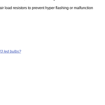
ir load resistors to prevent hyper flashing or malfunction
43 led bulbs?