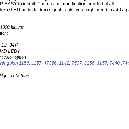
EASY to install. There is no modification needed at all.
these LED bulbs for turn signal lights, you might need to add a pa
 1000 lumens
ment
 12~34V
 SMD LEDs
nt color option
stinguish 1156, 1157, 47386, 1142, 7507, 3156, 3157, 7440 ,74
M for 1142 Base