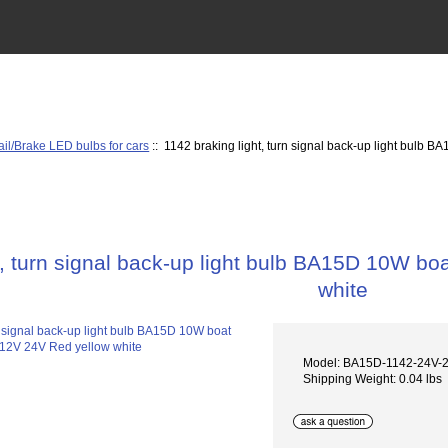
ail/Brake LED bulbs for cars
:: 1142 braking light, turn signal back-up light bulb
t, turn signal back-up light bulb BA15D 10W b
white
Model: BA15D-1142-24V
Shipping Weight: 0.04 lbs