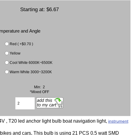
Starting at:
$6.67
Temperature and Angle
Red ( +$0.70 )
Yellow
Cool White 6000K~6500K
Warm White 3000~3200K
Min: 2
*Mixed OFF
 , T20 led anchor light bulb boat navigation light,
instrument
orbikes and cars, This bulb is using 21 PCS 0.5 watt SMD