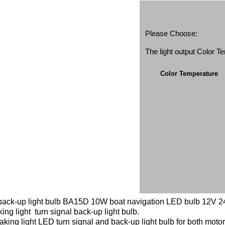
Please Choose:
The light output Color 
Color Temperature
l back-up light bulb BA15D 10W boat navigation LED bulb 12V 24V
king light turn signal back-up light bulb.
aking light LED turn signal and back-up light bulb for both mot