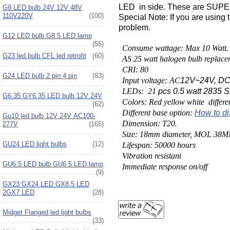
LED in side. These are SUPER 
G9 LED bulb 24V 12V 48V
110V220V
(100)
Special Note: If you are using 
problem.
G12 LED bulb G8.5 LED lamp
(55)
Consume wattage: Max 10 Watt.
G23 led bulb CFL led retrofit
(60)
AS 25 watt halogen bulb replace
CRI: 80
G24 LED bulb 2 pin 4 pin
(83)
Input voltage: AC
12V~24V, DC
LEDs: 21
pcs 0.5 watt 2835
G6.35 GY6.35 LED bulb 12V 24V
Colors: Red yellow white differe
(62)
Different base option:
How to di
Gu10 led bulb 12V 24V AC100-
Dimension: T20.
277V
(165)
Size: 18mm diameter, MOL 38M
GU24 LED light bulbs
(12)
Lifespan: 50000 hours
Vibration resistant
GU6.5 LED bulb GU6.5 LED lamp
Immediate response on/off
(9)
GX23 GX24 LED GX8.5 LED
2GX7 LED
(28)
Midget Flanged led light bulbs
(33)