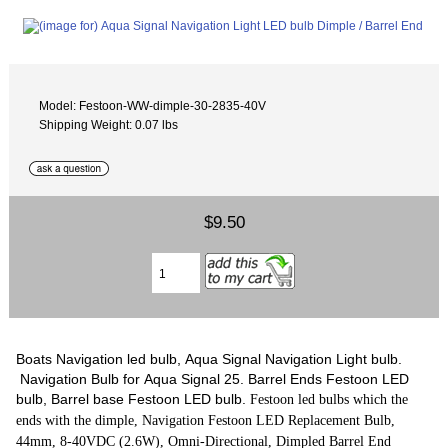
Model: Festoon-WW-dimple-30-2835-40V
Shipping Weight: 0.07 lbs
$9.50
Boats Navigation led bulb, Aqua Signal Navigation Light bulb.
Navigation Bulb for Aqua Signal 25. Barrel Ends Festoon LED
bulb, Barrel base Festoon LED bulb.
Festoon led bulbs which the
ends with the dimple, Navigation Festoon LED Replacement Bulb,
44mm, 8-40VDC (2.6W), Omni-Directional, Dimpled Barrel End