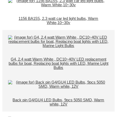
1156 BA15S, 2.3 watt car led light bulbs, Warm
White,10~30v
G4, 2.4 watt Warm White , DC10~40V LED replacement
bulbs for boat, Replacing boat lights with LED, Marine Light
Bulbs
Back pin G4/GU4 LED Bulbs, 9pcs 5050 SMD, Warm
white, 12V