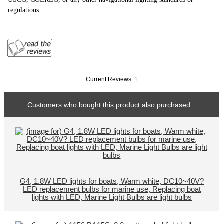
regulations.
Current Reviews: 1
Customers who bought this product also purchased...
G4, 1.8W LED lights for boats, Warm white, DC10~40V?
LED replacement bulbs for marine use, Replacing boat
lights with LED, Marine Light Bulbs are light bulbs