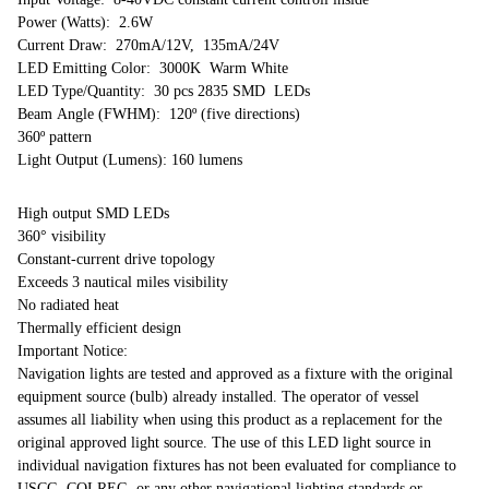
Power (Watts): 2.6W
Current Draw: 270mA/12V, 135mA/24V
LED Emitting Color: 3000K Warm White
LED Type/Quantity: 30 pcs 2835 SMD LEDs
Beam Angle (FWHM): 120º (five directions)
360º pattern
Light Output (Lumens): 160 lumens
High output SMD LEDs
360° visibility
Constant-current drive topology
Exceeds 3 nautical miles visibility
No radiated heat
Thermally efficient design
Important Notice:
Navigation lights are tested and approved as a fixture with the original
equipment source (bulb) already installed. The operator of vessel
assumes all liability when using this product as a replacement for the
original approved light source. The use of this LED light source in
individual navigation fixtures has not been evaluated for compliance to
USCG, COLREG, or any other navigational lighting standards or