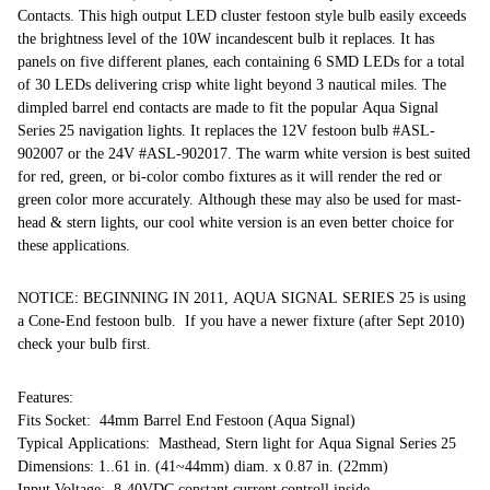
Contacts. This high output LED cluster festoon style bulb easily exceeds
the brightness level of the 10W incandescent bulb it replaces. It has
panels on five different planes, each containing 6 SMD LEDs for a total
of 30 LEDs delivering crisp white light beyond 3 nautical miles. The
dimpled barrel end contacts are made to fit the popular Aqua Signal
Series 25 navigation lights. It replaces the 12V festoon bulb #ASL-
902007 or the 24V #ASL-902017. The warm white version is best suited
for red, green, or bi-color combo fixtures as it will render the red or
green color more accurately. Although these may also be used for mast-
head & stern lights, our cool white version is an even better choice for
these applications.
NOTICE: BEGINNING IN 2011, AQUA SIGNAL SERIES 25 is using
a Cone-End festoon bulb. If you have a newer fixture (after Sept 2010)
check your bulb first.
Features:
Fits Socket: 44mm Barrel End Festoon (Aqua Signal)
Typical Applications: Masthead, Stern light for Aqua Signal Series 25
Dimensions: 1..61 in. (41~44mm) diam. x 0.87 in. (22mm)
Input Voltage: 8-40VDC constant current controll inside