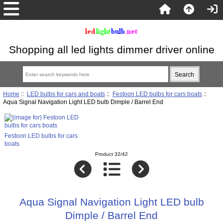
Shopping all led lights dimmer driver online
Home
::
LED bulbs for cars and boats
::
Festoon LED bulbs for cars boats
::
Aqua Signal Navigation Light LED bulb Dimple / Barrel End
Festoon LED bulbs for cars
boats
Product 32/42
Aqua Signal Navigation Light LED bulb
Dimple / Barrel End