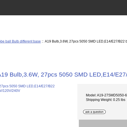
be ball Bulb different base
:: A19 Bulb,3.6W, 27pcs 5050 SMD LED,E14/E27/B22 
A19 Bulb,3.6W, 27pcs 5050 SMD LED,E14/E27
Model: A19-27SMD5050-
Shipping Weight: 0.25 lbs