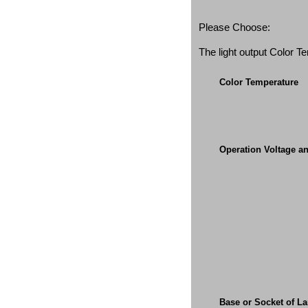
Please Choose:
The light output Color 
Color Temperature
Operation Voltage a
Base or Socket of L