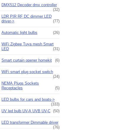
DMX512 Decoder dmx controller
(32)
LDR PIR RF DC dimmer LED
driver->
(77)
Automatic light bulbs
(26)
WiFi Zigbee Tuya mesh Smart
LED
(31)
Smart curtain opener homekit
(6)
WiFi smart plug socket switch
(24)
NEMA Plugs Sockets
Receptacles
(5)
LED bulbs for cars and boats->
(333)
UV led bulb UV-A UVB UV-C
(50)
LED transformer Dimmable driver
(76)