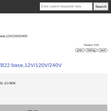
base,12V/120V/240V
Product 7/15
/B22 base,12V/120V/240V
60L-ZJ-OEM