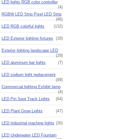
LED lights RGB color controller
(4)
RGBW LED Strip Pixel LED Strip
(46)
LED RGB colorful lights
(132)
LED Exterior lighting fixtures
(18)
Exterior lighting landscape LED
(29)
LED aluminum bar lights
(7)
LED sodium light replacement
(49)
Commercial lighting Exhibit lamp
(4)
LED Pin Spot Track Lights
(64)
LED Plant Grow Lights
(47)
LED Industrial machine lights
(26)
LED Underwater LED Fountain