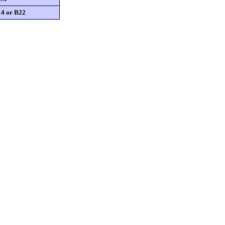
4 or B22