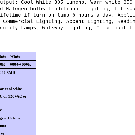
utput: Cool White 385 Lumens, Warm white 350
d Halogen bulbs traditional lighting, Lifesp
ifetime if turn on lamp 8 hours a day. Appli
 Commercial Lighting, Accent Lighting, Readi
curity Lamps, Walkway Lighting, Illuminant L
ite
White
00K
6000-7000K
5050 SMD
r cool white
C or 120VAC or
e
gree Celsius
0000
MM