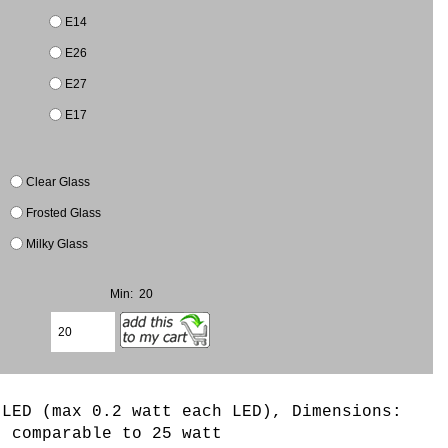
E14
E26
E27
E17
Clear Glass
Frosted Glass
Milky Glass
Min: 20
 LED (max 0.2 watt each LED)
, Dimensions:
t comparable to 25 watt