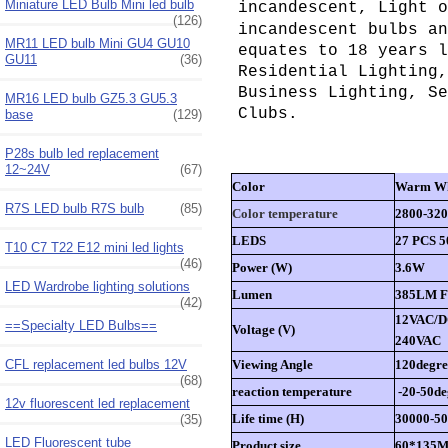
Miniature LED Bulb Mini led bulb
incandescent, Light o
(126)
incandescent bulbs an
MR11 LED bulb Mini GU4 GU10
equates to 18 years l
GU11
(36)
Residential Lighting,
Business Lighting, Se
MR16 LED bulb GZ5.3 GU5.3
Clubs.
base
(129)
P28s bulb led replacement
12~24V
(67)
Color
Warm Wh
R7S LED bulb R7S bulb
(85)
Color temperature
2800-32
LEDS
27 PCS 
T10 C7 T22 E12 mini led lights
(46)
Power (W)
3.6W
LED Wardrobe lighting solutions
Lumen
385LM Fo
(42)
12VAC/D
==Specialty LED Bulbs==
Voltage (V)
240VAC
CFL replacement led bulbs 12V
Viewing Angle
120degre
(68)
reaction temperature
-20-50de
12v fluorescent led replacement
Life time (H)
30000-5
(35)
LED Fluorescent tube
Product size
60*135