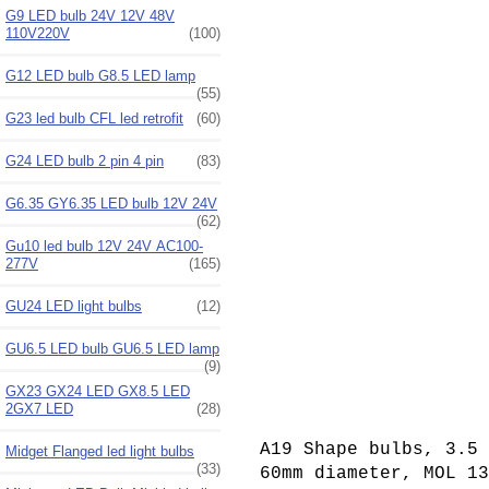
G9 LED bulb 24V 12V 48V
110V220V
(100)
G12 LED bulb G8.5 LED lamp
(55)
G23 led bulb CFL led retrofit
(60)
G24 LED bulb 2 pin 4 pin
(83)
G6.35 GY6.35 LED bulb 12V 24V
(62)
Gu10 led bulb 12V 24V AC100-
277V
(165)
GU24 LED light bulbs
(12)
GU6.5 LED bulb GU6.5 LED lamp
(9)
GX23 GX24 LED GX8.5 LED
2GX7 LED
(28)
A19 Shape bulbs, 3.5 
Midget Flanged led light bulbs
(33)
60mm diameter, MOL 1