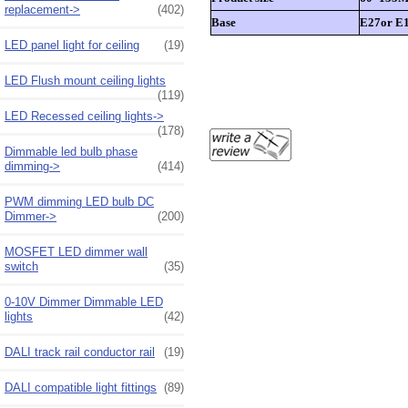
replacement->
(402)
Base
E27or E1
LED panel light for ceiling
(19)
LED Flush mount ceiling lights
(119)
LED Recessed ceiling lights->
(178)
Dimmable led bulb phase
dimming->
(414)
PWM dimming LED bulb DC
Dimmer->
(200)
MOSFET LED dimmer wall
switch
(35)
0-10V Dimmer Dimmable LED
lights
(42)
DALI track rail conductor rail
(19)
DALI compatible light fittings
(89)