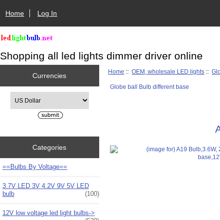
Home
Log In
Shopping all led lights dimmer driver online
Home
::
OEM, wholesale LED lights
::
Glo
Currencies
Globe ball Bulb different base
Please select ...
Categories
==Bulbs By Voltage==
3.7V LED 3V 4.2V 9V 5V LED
bulb
(100)
12V low voltage led light bulbs->