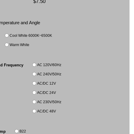
$7.50
Temperature and Angle
Cool White 6000K~6500K
Warm White
AC 120V/60Hz
nd Frequency
AC 240V/50Hz
AC/DC 12V
AC/DC 24V
AC 230V/50Hz
AC/DC 48V
B22
amp