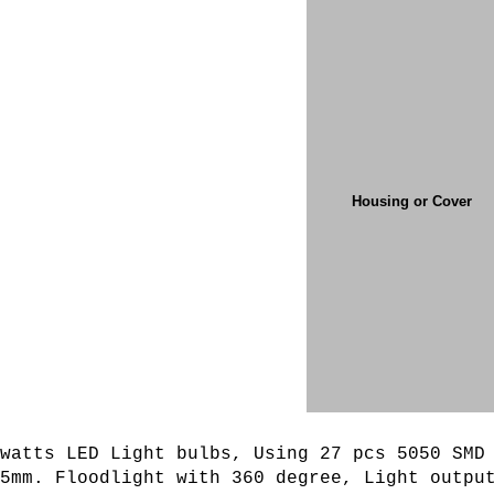
Housing or Cover
watts LED Light bulbs, Using 27 pcs 5050 SMD
35mm. Floodlight with 360 degree,
L
ight outpu