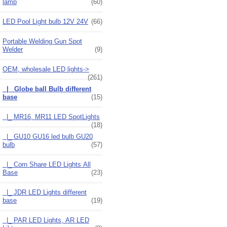
lamp
(60)
LED Pool Light bulb 12V 24V
(66)
Portable Welding Gun Spot
Welder
(9)
OEM, wholesale LED lights
->
(261)
|_ Globe ball Bulb different
base
(15)
|_ MR16, MR11 LED SpotLights
(18)
|_ GU10 GU16 led bulb GU20
bulb
(57)
|_ Corn Share LED Lights All
Base
(23)
|_ JDR LED Lights different
base
(19)
|_ PAR LED Lights, AR LED