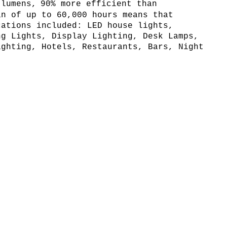
 lumens,
90% more efficient than
an of up to 60,000 hours means that
cations included: LED house lights,
ng Lights, Display Lighting, Desk Lamps,
ighting, Hotels, Restaurants, Bars, Night