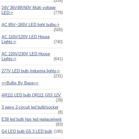
(539)
24V 36V48V60V Multi voltage
LED->
(778)
AC 85V~265V LED light bulbs->
(500)
AC 110V/120V LED House
Lights->
(740)
AC 220V/230V LED House
Lights->
(641)
277V LED bulb Industria lights->
(231)
==Bulbs By Base==
AR111 LED bulb QR111 G53 12V
(39)
3 ways 2-circuit led bulb/socket
(8)
E39 led bulb hps led replacement
(83)
G4 LED bulb G5.3 LED bulb
(195)