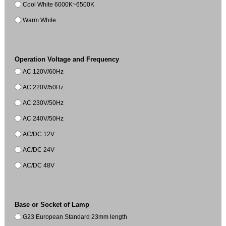
Cool White 6000K~6500K
Warm White
Operation Voltage and Frequency
AC 120V/60Hz
AC 220V/50Hz
AC 230V/50Hz
AC 240V/50Hz
AC/DC 12V
AC/DC 24V
AC/DC 48V
Base or Socket of Lamp
G23 European Standard 23mm length