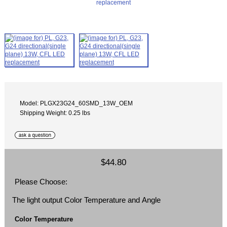
Model: PLGX23G24_60SMD_13W_OEM
Shipping Weight: 0.25 lbs
$44.80
Please Choose:
The light output Color Temperature and Angle
Color Temperature