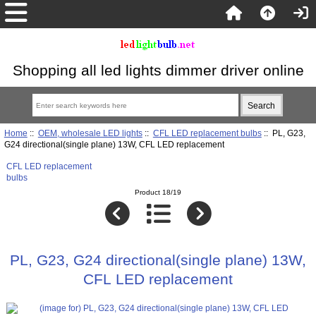
Shopping all led lights dimmer driver online
Home
::
OEM, wholesale LED lights
::
CFL LED replacement bulbs
:: PL, G23,
G24 directional(single plane) 13W, CFL LED replacement
CFL LED replacement
bulbs
Product 18/19
PL, G23, G24 directional(single plane) 13W,
CFL LED replacement