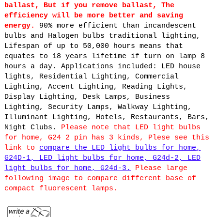
ballast, But if you remove ballast, The
efficiency will be more better and saving
energy.
90% more efficient than incandescent
bulbs and Halogen bulbs traditional lighting,
Lifespan of up to 50,000 hours means that
equates to 18 years lifetime if turn on lamp 8
hours a day. Applications included: LED house
lights, Residential Lighting, Commercial
Lighting, Accent Lighting, Reading Lights,
Display Lighting, Desk Lamps, Business
Lighting, Security Lamps, Walkway Lighting,
Illuminant Lighting, Hotels, Restaurants, Bars,
Night Clubs.
Please note that LED light bulbs
for home, G24 2 pin has 3 kinds, Plese see this
link to
compare the LED light bulbs for home,
G24D-1, LED light bulbs for home, G24d-2, LED
light bulbs for home, G24d-3.
Please large
following image to compare different base of
compact fluorescent lamps.