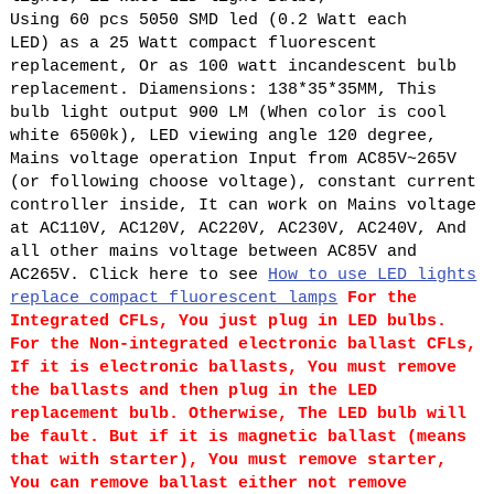
Using 60 pcs 5050 SMD led (0.2 Watt each
LED) as a 25 Watt compact fluorescent
replacement, Or as 100 watt incandescent bulb
replacement. Diamensions: 138*35*35MM, This
bulb light output 900 LM (When color is cool
white 6500k), LED viewing angle 120 degree,
Mains voltage operation Input from AC85V~265V
(or following choose voltage), constant current
controller inside, It can work on Mains voltage
at AC110V, AC120V, AC220V, AC230V, AC240V, And
all other mains voltage between AC85V and
AC265V. Click here to see
How to use LED lights
replace compact fluorescent lamps
For the
Integrated CFLs, You just plug in LED bulbs.
For the Non-integrated electronic ballast CFLs,
If it is electronic ballasts, You must remove
the ballasts and then plug in the LED
replacement bulb. Otherwise, The LED bulb will
be fault. But if it is magnetic ballast (means
that with starter), You must remove starter,
You can remove ballast either not remove