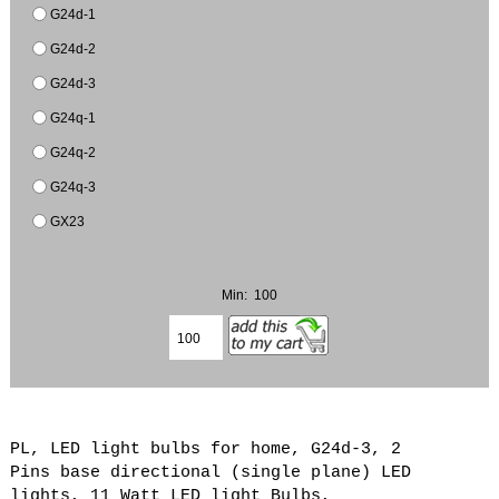
G24d-1
G24d-2
G24d-3
G24q-1
G24q-2
G24q-3
GX23
Min: 100
PL, LED light bulbs for home, G24d-3, 2
Pins base directional (single plane) LED
lights, 11 Watt LED light Bulbs,