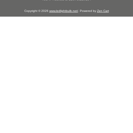
Copyright © 2026
www.ledlightbulb.net/
. Powered by
Zen Cart