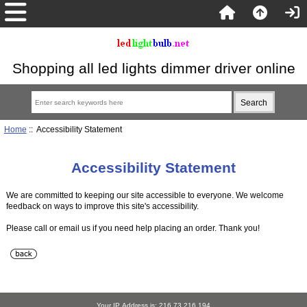
Shopping all led lights dimmer driver online
Home
:: Accessibility Statement
Accessibility Statement
We are committed to keeping our site accessible to everyone. We welcome
feedback on ways to improve this site's accessibility.
Please call or email us if you need help placing an order. Thank you!
Your IP Address is: 216.73.216.194