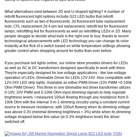
What alternatives exist between 2D and U-shaped lighting? A number of
retrofit fluorescent light options include G23 LED bulbs that retrofit
fluorescents such as two-d fluorescents; 2d fluorescent tube replacement
leds; CFL replacement 2d 4-pin led replacement; retrofit led for fluorescent
lamps, retrofitting led for fluorescents as well as retrofitting LEDs in 2D. Many
people struggle to decide what bulb is the right one to buy; thanks to recent
technological advancements with LED technology you can change its color
instantly at the flick of a switch based on white temperature settings allowing
greater control when shopping around for bulbs than ever before.
If you purchase led lights online, our online store provides drivers for LEDs
as well as AC to DC transformers designed specifically to work with them.
They're especially designed for low voltage applications - like low-voltage
operation of LEDs. Dimmable Driver for LEDs 12V-24V. Also compatible with
12V-24V LED strip lights. Available as either PWM Driver (10V PWM +0-100k
Ohm PWM Driver). This three in one dimmalbe led driver transformer utilizes
0-10V, 10V PWM and 0-100k Ohm input dimming signals to help regulate
brightness levels. I measured 100uA flowing through any resistance from 0-
100k Ohm with the internal 3-in-1 dimming circuitry using a constant current
source to measure resistance, with 100uA flowing when its dimming voltage
was above 0.3V (minimal dimming brightness = 3%) while when its dimming
voltage dropped below this value (ie 0-3% brightness level) the driver
switched off.