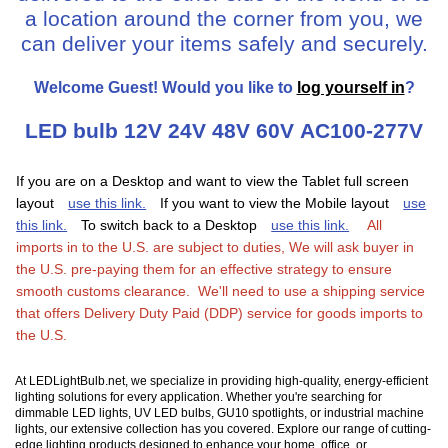
a location around the corner from you, we
can deliver your items safely and securely.
Welcome
Guest!
Would you like to
log yourself in
?
LED bulb 12V 24V 48V 60V AC100-277V
If you are on a Desktop and want to view the Tablet full screen
layout
use this link.
If you want to view the Mobile layout
use
this link.
To switch back to a Desktop
use this link.
All
imports in to the U.S. are subject to duties, We will ask buyer in
the U.S. pre-paying them for an effective strategy to ensure
smooth customs clearance. We'll need to use a shipping service
that offers Delivery Duty Paid (DDP) service for goods imports to
the U.S.
At LEDLightBulb.net, we specialize in providing high-quality, energy-efficient
lighting solutions for every application. Whether you're searching for
dimmable LED lights, UV LED bulbs, GU10 spotlights, or industrial machine
lights, our extensive collection has you covered. Explore our range of cutting-
edge lighting products designed to enhance your home, office, or