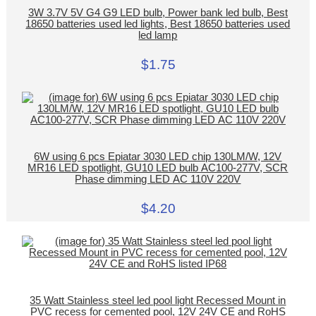
3W 3.7V 5V G4 G9 LED bulb, Power bank led bulb, Best
18650 batteries used led lights, Best 18650 batteries used
led lamp
$1.75
6W using 6 pcs Epiatar 3030 LED chip 130LM/W, 12V
MR16 LED spotlight, GU10 LED bulb AC100-277V, SCR
Phase dimming LED AC 110V 220V
$4.20
35 Watt Stainless steel led pool light Recessed Mount in
PVC recess for cemented pool, 12V 24V CE and RoHS