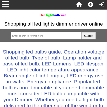
Shopping all led lights dimmer driver online
Shopping led bulbs guide: Operation voltage
of led bulb, Type of bulb, Lamp holder and
base of led bulb, LED Lumens, LED lifespan,
LED light color temperature appearance,
Beam angle of light output, LED energy use
in watts, Energy compliance. Popular led
bulb is non-dimmable, if you need dimmable
must consider LED bulb compatible with
your Dimmer. Whether you need a light bulb
delivered to the other side of the world or to