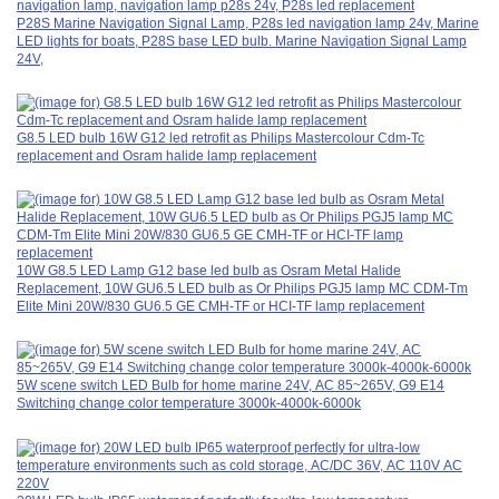
P28S Marine Navigation Signal Lamp, P28s led navigation lamp 24v, Marine
LED lights for boats, P28S base LED bulb. Marine Navigation Signal Lamp
24V,
G8.5 LED bulb 16W G12 led retrofit as Philips Mastercolour Cdm-Tc
replacement and Osram halide lamp replacement
10W G8.5 LED Lamp G12 base led bulb as Osram Metal Halide
Replacement, 10W GU6.5 LED bulb as Or Philips PGJ5 lamp MC CDM-Tm
Elite Mini 20W/830 GU6.5 GE CMH-TF or HCI-TF lamp replacement
5W scene switch LED Bulb for home marine 24V, AC 85~265V, G9 E14
Switching change color temperature 3000k-4000k-6000k