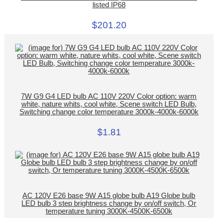
listed IP68
$201.20
7W G9 G4 LED bulb AC 110V 220V Color option: warm
white, nature whits, cool white, Scene switch LED Bulb,
Switching change color temperature 3000k-4000k-6000k
$1.81
AC 120V E26 base 9W A15 globe bulb A19 Globe bulb
LED bulb 3 step brightness change by on/off switch, Or
temperature tuning 3000K-4500K-6500k