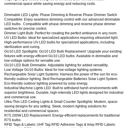
commercial space while saving energy and reducing costs.
Dimmable LED Lights: Phase Dimming & Reverse Phase Dimmer Switch
Compatible: Enjoy seamless dimming control with our advanced dimmable
LED bulbs. Compatible with phase dimming and reverse phase dimmer
switches for precise control.
Dimmer Light Bulb: Perfect for creating the perfect ambiance in any room.
UV LED Bulbs: Ideal for specialized applications requiring ultraviolet light.
High-performance UV LED bulbs for specialized applications, including
sterilization and curing.
GU10 LED Spotlights: GU10 LED Bulb Replacement: Upgrade your existing
fixtures with energy-efficient GU10 LED bulbs. Available in dimmable and
low-voltage options for versatile use.
GU10 LED Bulb Dimmable: Adjustable lighting for added versatility.
Low Voltage GU10 Bulbs: Ideal for low-voltage lighting systems.
Rechargeable Solar Light Systems: Harness the power of the sun for eco-
friendly outdoor lighting. Best Rechargeable Batteries Solar Light System:
Eco-friendly outdoor lighting powered by solar energy.
Industrial Machine Lights LED: Built to withstand harsh environments with
superior brightness. Durable, high-intensity LED lights designed for industrial
and commercial use.
Ultra-Thin LED Ceiling Lights & Small Counter Spotlights: Modern, space-
saving designs for any setting. Sleek, modern lighting solutions for
residential and commercial spaces.
R7S 200W LED Replacement: Energy-efficient replacements for traditional
R7S bulbs.
RFID Tags & Labels: UHF Tag RFID Adhesive Tags & Inlay RFID Labels: