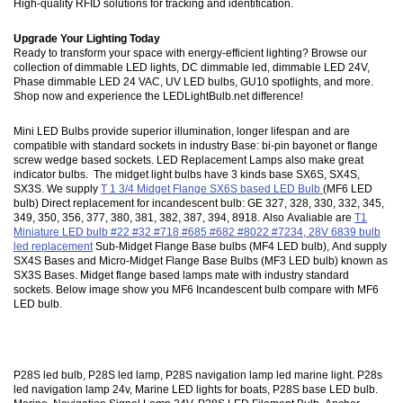
High-quality RFID solutions for tracking and identification.
Upgrade Your Lighting Today
Ready to transform your space with energy-efficient lighting? Browse our
collection of dimmable LED lights, DC dimmable led, dimmable LED 24V,
Phase dimmable LED 24 VAC, UV LED bulbs, GU10 spotlights, and more.
Shop now and experience the LEDLightBulb.net difference!
Mini LED Bulbs provide superior illumination, longer lifespan and are
compatible with standard sockets in industry Base: bi-pin bayonet or flange
screw wedge based sockets. LED Replacement Lamps also make great
indicator bulbs. The midget light bulbs have 3 kinds base SX6S, SX4S,
SX3S. We supply
T 1 3/4 Midget Flange SX6S based LED Bulb
(MF6 LED
bulb) Direct replacement for incandescent bulb: GE 327, 328, 330, 332, 345,
349, 350, 356, 377, 380, 381, 382, 387, 394, 8918. Also Avaliable are
T1
Miniature LED bulb #22 #32 #718 #685 #682 #8022 #7234, 28V 6839 bulb
led replacement
Sub-Midget Flange Base bulbs (MF4 LED bulb), And supply
SX4S Bases and Micro-Midget Flange Base Bulbs (MF3 LED bulb) known as
SX3S Bases. Midget flange based lamps mate with industry standard
sockets. Below image show you MF6 Incandescent bulb compare with MF6
LED bulb.
P28S led bulb, P28S led lamp, P28S navigation lamp led marine light. P28s
led navigation lamp 24v, Marine LED lights for boats, P28S base LED bulb.