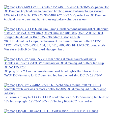
14W A22 LED bulb. 12V 24V 36V 48V AC100-277V perfect for DC Dimmer
Applications to dimming lighting using battery charge system
G6 LED Miniature Lamps, replacement instrument cluster bulb of #1251,
#1224, #623, #624, #303, #64, 67, #81, #89, #90, PHILIPS 631 LongerLife
Miniature Bulb, R5w Standard Halogen bulb
DC plug 5.5 x 2.1 mm online dimmer switch led lights Brightness Touch
On/Off DC dimming for DC dimming led bulb or led strip DC 5V 12V 24V
5 channels rotary RGB + CCT LED controller for 48V DC dimming led bulb or
48V led strip light, 12V 24V 36V 48V Rotary RGB+CCT controller