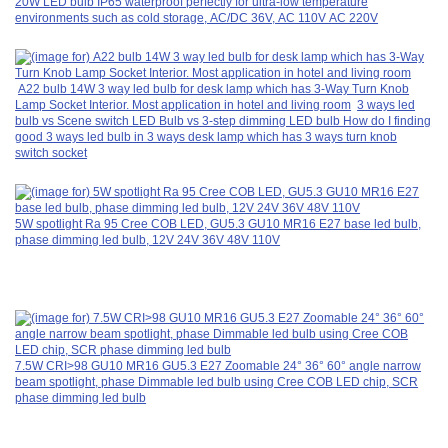
20W LED bulb IP65 waterproof perfectly for ultra-low temperature
environments such as cold storage, AC/DC 36V, AC 110V AC 220V
A22 bulb 14W 3 way led bulb for desk lamp which has 3-Way Turn Knob
Lamp Socket Interior. Most application in hotel and living room
3 ways led
bulb vs Scene switch LED Bulb vs 3-step dimming LED bulb How do I finding
good 3 ways led bulb in 3 ways desk lamp which has 3 ways turn knob
switch socket
5W spotlight Ra 95 Cree COB LED, GU5.3 GU10 MR16 E27 base led bulb,
phase dimming led bulb, 12V 24V 36V 48V 110V
7.5W CRI>98 GU10 MR16 GU5.3 E27 Zoomable 24° 36° 60° angle narrow
beam spotlight, phase Dimmable led bulb using Cree COB LED chip, SCR
phase dimming led bulb