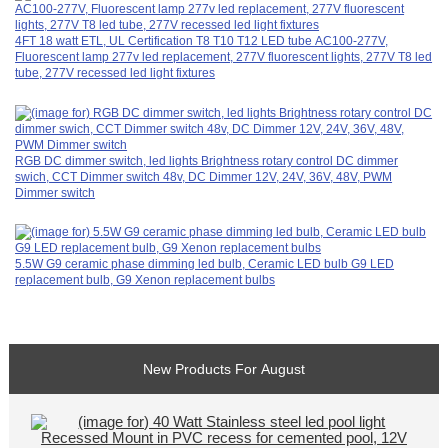
4FT 18 watt ETL, UL Certification T8 T10 T12 LED tube AC100-277V,
Fluorescent lamp 277v led replacement, 277V fluorescent lights, 277V T8 led
tube, 277V recessed led light fixtures
RGB DC dimmer switch, led lights Brightness rotary control DC dimmer
swich, CCT Dimmer switch 48v, DC Dimmer 12V, 24V, 36V, 48V, PWM
Dimmer switch
5.5W G9 ceramic phase dimming led bulb, Ceramic LED bulb G9 LED
replacement bulb, G9 Xenon replacement bulbs
New Products For August