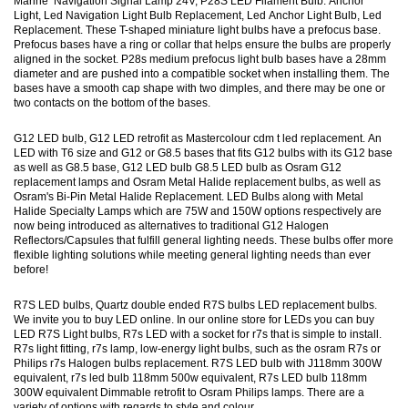
Marine Navigation Signal Lamp 24V, P28S LED Filament Bulb. Anchor
Light, Led Navigation Light Bulb Replacement, Led Anchor Light Bulb, Led
Replacement. These T-shaped miniature light bulbs have a prefocus base.
Prefocus bases have a ring or collar that helps ensure the bulbs are properly
aligned in the socket. P28s medium prefocus light bulb bases have a 28mm
diameter and are pushed into a compatible socket when installing them. The
bases have a smooth cap shape with two dimples, and there may be one or
two contacts on the bottom of the bases.
G12 LED bulb, G12 LED retrofit as Mastercolour cdm t led replacement. An
LED with T6 size and G12 or G8.5 bases that fits G12 bulbs with its G12 base
as well as G8.5 base, G12 LED bulb G8.5 LED bulb as Osram G12
replacement lamps and Osram Metal Halide replacement bulbs, as well as
Osram's Bi-Pin Metal Halide Replacement. LED Bulbs along with Metal
Halide Specialty Lamps which are 75W and 150W options respectively are
now being introduced as alternatives to traditional G12 Halogen
Reflectors/Capsules that fulfill general lighting needs. These bulbs offer more
flexible lighting solutions while meeting general lighting needs than ever
before!
R7S LED bulbs, Quartz double ended R7S bulbs LED replacement bulbs.
We invite you to buy LED online. In our online store for LEDs you can buy
LED R7S Light bulbs, R7s LED with a socket for r7s that is simple to install.
R7s light fitting, r7s lamp, low-energy light bulbs, such as the osram R7s or
Philips r7s Halogen bulbs replacement. R7S LED bulb with J118mm 300W
equivalent, r7s led bulb 118mm 500w equivalent, R7s LED bulb 118mm
300W equivalent Dimmable retrofit to Osram Philips lamps. There are a
variety of options with regards to style and colour.