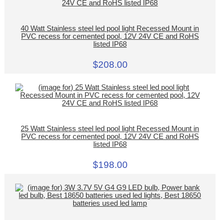
40 Watt Stainless steel led pool light Recessed Mount in
PVC recess for cemented pool, 12V 24V CE and RoHS
listed IP68
$208.00
25 Watt Stainless steel led pool light Recessed Mount in
PVC recess for cemented pool, 12V 24V CE and RoHS
listed IP68
$198.00