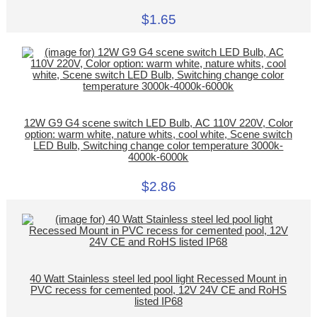
$1.65
12W G9 G4 scene switch LED Bulb, AC 110V 220V, Color
option: warm white, nature whits, cool white, Scene switch
LED Bulb, Switching change color temperature 3000k-
4000k-6000k
$2.86
40 Watt Stainless steel led pool light Recessed Mount in
PVC recess for cemented pool, 12V 24V CE and RoHS
listed IP68