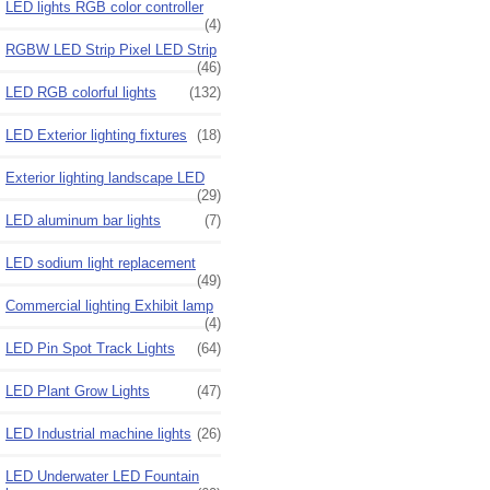
LED lights RGB color controller
(4)
RGBW LED Strip Pixel LED Strip
(46)
LED RGB colorful lights
(132)
LED Exterior lighting fixtures
(18)
Exterior lighting landscape LED
(29)
LED aluminum bar lights
(7)
LED sodium light replacement
(49)
Commercial lighting Exhibit lamp
(4)
LED Pin Spot Track Lights
(64)
LED Plant Grow Lights
(47)
LED Industrial machine lights
(26)
LED Underwater LED Fountain