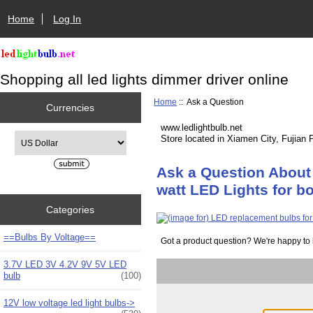
Home
Log In
Shopping all led lights dimmer driver online
Home
:: Ask a Question
Currencies
www.ledlightbulb.net
Please select ...
Store located in Xiamen City, Fujian 
Ask a Question About 
watt LED Lights for b
Categories
==Bulbs By Voltage==
Got a product question? We're happy to 
3.7V LED 3V 4.2V 9V 5V LED
bulb
(100)
12V low voltage led light bulbs->