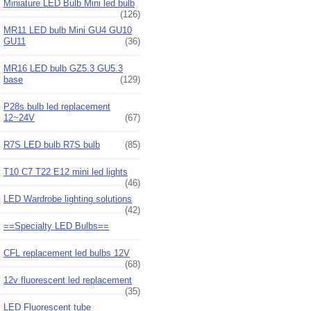
Miniature LED Bulb Mini led bulb
(126)
MR11 LED bulb Mini GU4 GU10
GU11
(36)
MR16 LED bulb GZ5.3 GU5.3
base
(129)
P28s bulb led replacement
12~24V
(67)
R7S LED bulb R7S bulb
(85)
T10 C7 T22 E12 mini led lights
(46)
LED Wardrobe lighting solutions
(42)
==Specialty LED Bulbs==
CFL replacement led bulbs 12V
(68)
12v fluorescent led replacement
(35)
LED Fluorescent tube