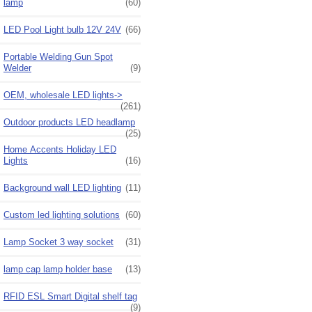
lamp
(60)
LED Pool Light bulb 12V 24V
(66)
Portable Welding Gun Spot
Welder
(9)
OEM, wholesale LED lights->
(261)
Outdoor products LED headlamp
(25)
Home Accents Holiday LED
Lights
(16)
Background wall LED lighting
(11)
Custom led lighting solutions
(60)
Lamp Socket 3 way socket
(31)
lamp cap lamp holder base
(13)
RFID ESL Smart Digital shelf tag
(9)