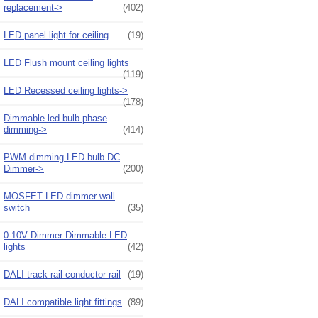
replacement->
(402)
LED panel light for ceiling
(19)
LED Flush mount ceiling lights
(119)
LED Recessed ceiling lights->
(178)
Dimmable led bulb phase
dimming->
(414)
PWM dimming LED bulb DC
Dimmer->
(200)
MOSFET LED dimmer wall
switch
(35)
0-10V Dimmer Dimmable LED
lights
(42)
DALI track rail conductor rail
(19)
DALI compatible light fittings
(89)