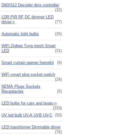
DMX512 Decoder dmx controller
(32)
LDR PIR RF DC dimmer LED
driver->
(77)
Automatic light bulbs
(26)
WiFi Zigbee Tuya mesh Smart
LED
(31)
Smart curtain opener homekit
(6)
WiFi smart plug socket switch
(24)
NEMA Plugs Sockets
Receptacles
(5)
LED bulbs for cars and boats->
(333)
UV led bulb UV-A UVB UV-C
(50)
LED transformer Dimmable driver
(76)