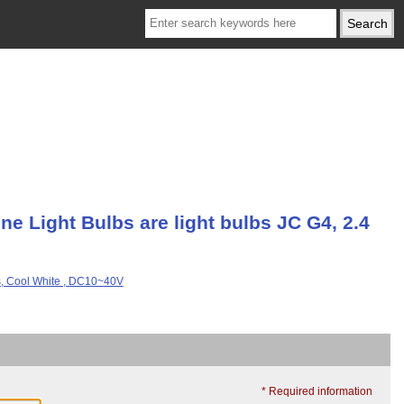
e Light Bulbs are light bulbs JC G4, 2.4
* Required information