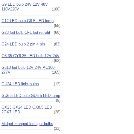
G9 LED bulb 24V 12V 48V
110V220V
(100)
G12 LED bulb G8.5 LED lamp
(55)
G23 led bulb CFL led retrofit
(60)
G24 LED bulb 2 pin 4 pin
(83)
G6.35 GY6.35 LED bulb 12V 24V
(62)
Gu10 led bulb 12V 24V AC100-
277V
(165)
GU24 LED light bulbs
(12)
GU6.5 LED bulb GU6.5 LED lamp
(9)
GX23 GX24 LED GX8.5 LED
2GX7 LED
(28)
Midget Flanged led light bulbs
(33)