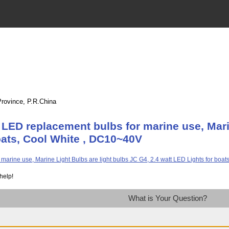
Province, P.R.China
LED replacement bulbs for marine use, Marin
oats, Cool White , DC10~40V
help!
What is Your Question?