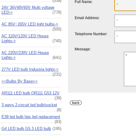
(539)
Full Name:
24V 36V48V60V Multi voltage
LED->
(778)
Email Address:
AC 85V~265V LED light bulbs->
(500)
Telephone Number:
AC 110V/120V LED House
Lights->
(740)
Message:
AC 220V/230V LED House
Lights->
(641)
277V LED bulb Industria lights->
(231)
==Bulbs By Base==
AR111 LED bulb QR111 G53 12V
(39)
3 ways 2-circuit led bulb/socket
(8)
E39 led bulb hps led replacement
(83)
G4 LED bulb G5.3 LED bulb
(195)