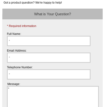
Got a product question? We're happy to help!
What is Your Question?
* Required information
Full Name:
Email Address:
Telephone Number:
Message: