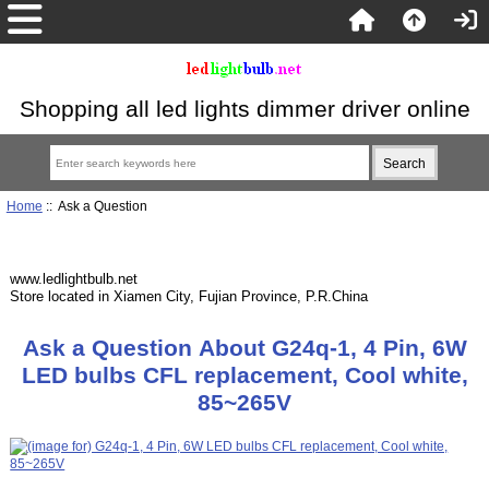
Shopping all led lights dimmer driver online
Home
:: Ask a Question
www.ledlightbulb.net
Store located in Xiamen City, Fujian Province, P.R.China
Ask a Question About G24q-1, 4 Pin, 6W
LED bulbs CFL replacement, Cool white,
85~265V