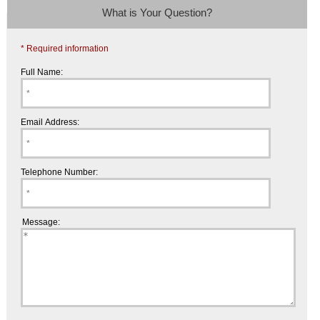
What is Your Question?
* Required information
Full Name:
Email Address:
Telephone Number:
Message: