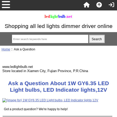
Shopping all led lights dimmer driver online
Home
:: Ask a Question
www.ledlightbulb.net
Store located in Xiamen City, Fujian Province, P.R.China
Ask a Question About 1W GY6.35 LED
Light bulbs, LED Indicator lights,12V
Got a product question? We're happy to help!