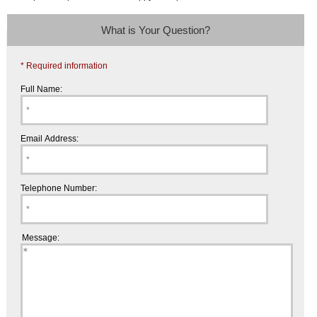
What is Your Question?
* Required information
Full Name:
Email Address:
Telephone Number:
Message: