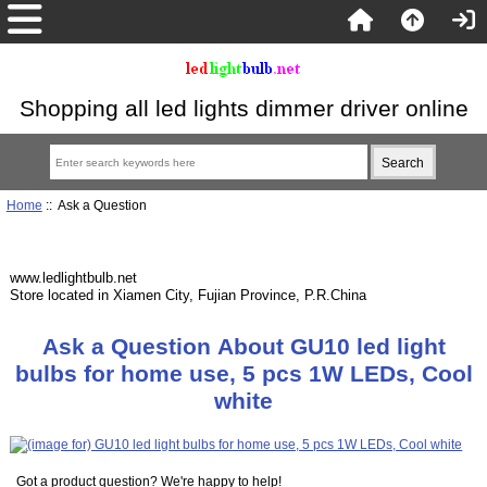
Shopping all led lights dimmer driver online
Home
:: Ask a Question
www.ledlightbulb.net
Store located in Xiamen City, Fujian Province, P.R.China
Ask a Question About GU10 led light
bulbs for home use, 5 pcs 1W LEDs, Cool
white
Got a product question? We're happy to help!