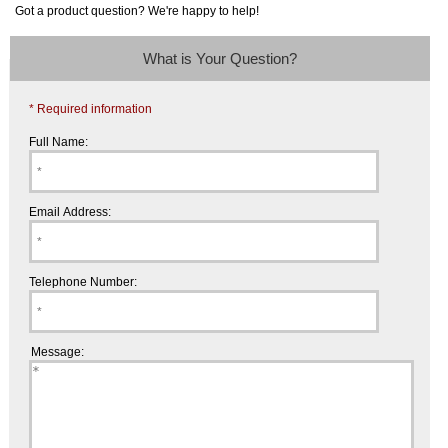
Got a product question? We're happy to help!
What is Your Question?
* Required information
Full Name:
Email Address:
Telephone Number:
Message: