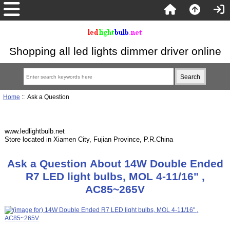
Shopping all led lights dimmer driver online
Home
:: Ask a Question
www.ledlightbulb.net
Store located in Xiamen City, Fujian Province, P.R.China
Ask a Question About 14W Double Ended
R7 LED light bulbs, MOL 4-11/16" ,
AC85~265V