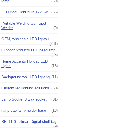
lamp
(60)
LED Pool Light bulb 12V 24V
(66)
Portable Welding Gun Spot
Welder
(9)
OEM, wholesale LED lights->
(261)
Outdoor products LED headlamp
(25)
Home Accents Holiday LED
Lights
(16)
Background wall LED lighting
(11)
Custom led lighting solutions
(60)
Lamp Socket 3 way socket
(31)
lamp cap lamp holder base
(13)
RFID ESL Smart Digital shelf tag
(9)