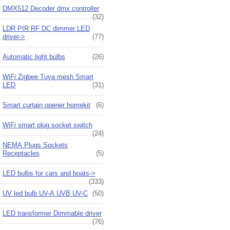
DMX512 Decoder dmx controller
(32)
LDR PIR RF DC dimmer LED
driver->
(77)
Automatic light bulbs
(26)
WiFi Zigbee Tuya mesh Smart
LED
(31)
Smart curtain opener homekit
(6)
WiFi smart plug socket switch
(24)
NEMA Plugs Sockets
Receptacles
(5)
LED bulbs for cars and boats->
(333)
UV led bulb UV-A UVB UV-C
(50)
LED transformer Dimmable driver
(76)