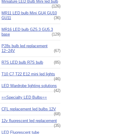
Miniature LED Bulb Mini led bulb
(126)
MR11 LED bulb Mini GU4 GU10
GU11
(36)
MR16 LED bulb GZ5.3 GU5.3
base
(129)
P28s bulb led replacement
12~24V
(67)
R7S LED bulb R7S bulb
(85)
T10 C7 T22 E12 mini led lights
(46)
LED Wardrobe lighting solutions
(42)
==Specialty LED Bulbs==
CFL replacement led bulbs 12V
(68)
12v fluorescent led replacement
(35)
LED Fluorescent tube