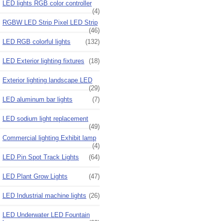
LED lights RGB color controller
(4)
RGBW LED Strip Pixel LED Strip
(46)
LED RGB colorful lights
(132)
LED Exterior lighting fixtures
(18)
Exterior lighting landscape LED
(29)
LED aluminum bar lights
(7)
LED sodium light replacement
(49)
Commercial lighting Exhibit lamp
(4)
LED Pin Spot Track Lights
(64)
LED Plant Grow Lights
(47)
LED Industrial machine lights
(26)
LED Underwater LED Fountain