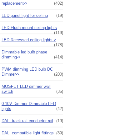
replacement->
(402)
LED panel light for ceiling
(19)
LED Flush mount ceiling lights
(119)
LED Recessed ceiling lights->
(178)
Dimmable led bulb phase
dimming->
(414)
PWM dimming LED bulb DC
Dimmer->
(200)
MOSFET LED dimmer wall
switch
(35)
0-10V Dimmer Dimmable LED
lights
(42)
DALI track rail conductor rail
(19)
DALI compatible light fittings
(89)