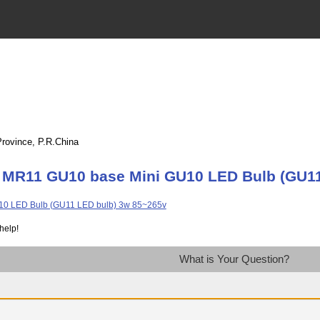
Province, P.R.China
 MR11 GU10 base Mini GU10 LED Bulb (GU11
help!
What is Your Question?