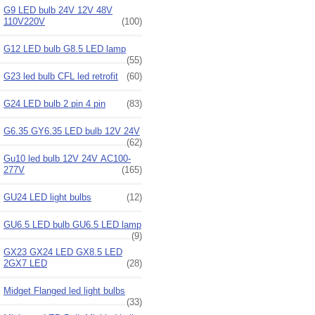
G9 LED bulb 24V 12V 48V
110V220V
(100)
G12 LED bulb G8.5 LED lamp
(55)
G23 led bulb CFL led retrofit
(60)
G24 LED bulb 2 pin 4 pin
(83)
G6.35 GY6.35 LED bulb 12V 24V
(62)
Gu10 led bulb 12V 24V AC100-
277V
(165)
GU24 LED light bulbs
(12)
GU6.5 LED bulb GU6.5 LED lamp
(9)
GX23 GX24 LED GX8.5 LED
2GX7 LED
(28)
Midget Flanged led light bulbs
(33)