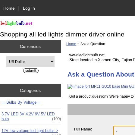
Home
Log In
Shopping all led lights dimmer driver online
Home
:: Ask a Question
Currencies
www.ledlightbulb.net
Please select ...
Store located in Xiamen City, Fujian 
Ask a Question About
Categories
Got a product question? We're happy to 
==Bulbs By Voltage==
3.7V LED 3V 4.2V 9V 5V LED
bulb
(100)
Full Name:
12V low voltage led light bulbs->