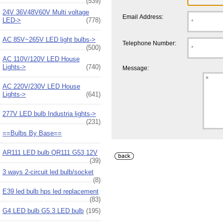
(539)
24V 36V48V60V Multi voltage
Email Address:
LED->
(778)
AC 85V~265V LED light bulbs->
Telephone Number:
(500)
AC 110V/120V LED House
Lights->
(740)
Message:
AC 220V/230V LED House
Lights->
(641)
277V LED bulb Industria lights->
(231)
==Bulbs By Base==
AR111 LED bulb QR111 G53 12V
(39)
3 ways 2-circuit led bulb/socket
(8)
E39 led bulb hps led replacement
(83)
G4 LED bulb G5.3 LED bulb
(195)