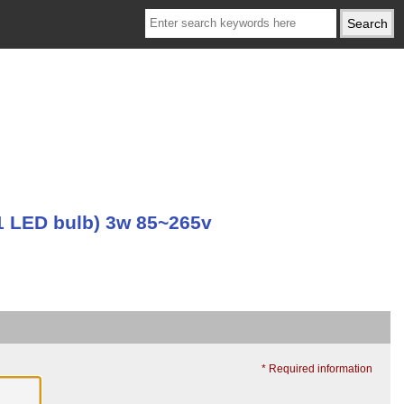
 LED bulb) 3w 85~265v
* Required information