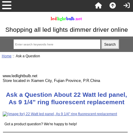
Shopping all led lights dimmer driver online
Home
:: Ask a Question
www.ledlightbulb.net
Store located in Xiamen City, Fujian Province, P.R.China
Ask a Question About 22 Watt led panel,
As 9 1/4" ring fluorescent replacement
Got a product question? We're happy to help!