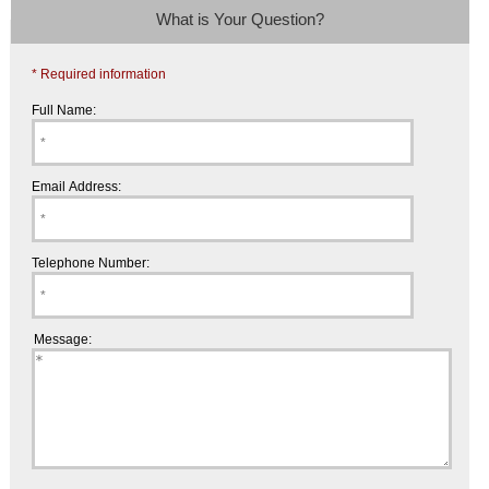
What is Your Question?
* Required information
Full Name:
Email Address:
Telephone Number:
Message: